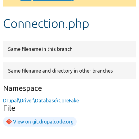
Develop for Drupal
Connection.php
Same filename in this branch
Same filename and directory in other branches
Namespace
Drupal\Driver\Database\CoreFake
File
View on git.drupalcode.org