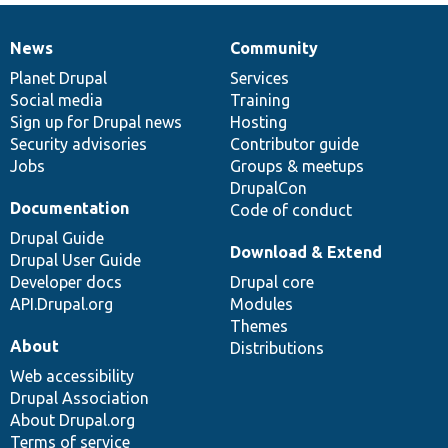
News
Community
News
Our
Documentation
Drupal
Governance
items
Planet Drupal
community
code
of
Services
Social media
base
community
Training
Sign up for Drupal news
Hosting
Security advisories
Contributor guide
Jobs
Groups & meetups
DrupalCon
Documentation
Code of conduct
Drupal Guide
Download & Extend
Drupal User Guide
Developer docs
Drupal core
API.Drupal.org
Modules
Themes
About
Distributions
Web accessibility
Drupal Association
About Drupal.org
Terms of service