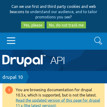
Skip
Skip
Can we use first and third party cookies and web
to
to
beacons to
understand our audience, and to tailor
main
search
promotions you see
?
content
Yes, please
No, do not track me
Search
Main
Go to Drupal.org
navigation
Drupal 7
Breadcrumb
drupal 10
Drupal 8+
You are browsing documentation for drupal
Warning
10.3.x, which is supported, but is not the latest.
message
Read the updated version of this page for drupal
Other projects
11.x (the latest version).