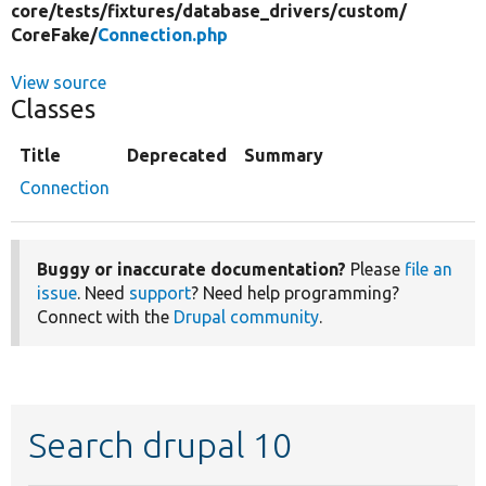
core/
tests/
fixtures/
database_drivers/
custom/
CoreFake/
Connection.php
View source
Classes
Title
Deprecated
Summary
Connection
Buggy or inaccurate documentation?
Please
file an
issue
. Need
support
? Need help programming?
Connect with the
Drupal community
.
Search drupal 10