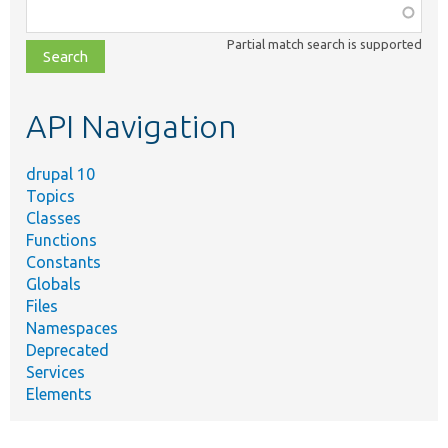
Function,
class,
Partial match search is supported
file,
topic,
etc.
API Navigation
drupal 10
Topics
Classes
Functions
Constants
Globals
Files
Namespaces
Deprecated
Services
Elements