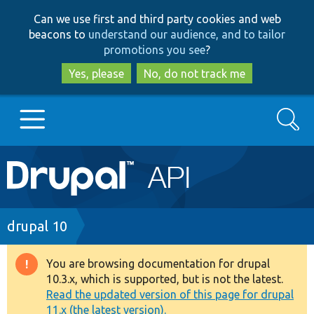
Skip
Skip
Can we use first and third party cookies and web
to
to
beacons to
understand our audience, and to tailor
main
search
promotions you see
?
content
Yes, please
No, do not track me
Search
Main
Go to Drupal.org
navigation
Drupal 7
Breadcrumb
drupal 10
Drupal 8+
You are browsing documentation for drupal
Warning
10.3.x, which is supported, but is not the latest.
message
Read the updated version of this page for drupal
Other projects
11.x (the latest version).