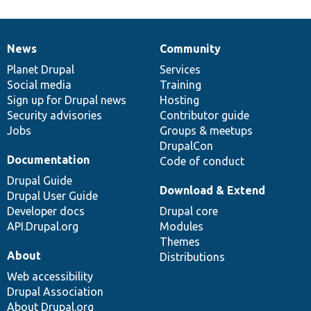
News
Community
News
Our
Documentation
Drupal
Governance
items
Planet Drupal
community
code
of
Services
Social media
base
community
Training
Sign up for Drupal news
Hosting
Security advisories
Contributor guide
Jobs
Groups & meetups
DrupalCon
Documentation
Code of conduct
Drupal Guide
Download & Extend
Drupal User Guide
Developer docs
Drupal core
API.Drupal.org
Modules
Themes
About
Distributions
Web accessibility
Drupal Association
About Drupal.org