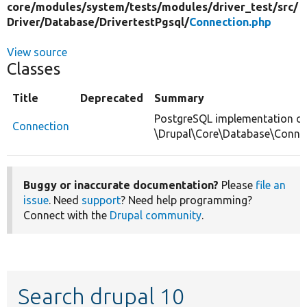
core/
modules/
system/
tests/
modules/
driver_test/
src/
Driver/
Database/
DrivertestPgsql/
Connection.php
View source
Classes
Title
Deprecated
Summary
PostgreSQL implementation of
Connection
\Drupal\Core\Database\Connec
Buggy or inaccurate documentation?
Please
file an
issue
. Need
support
? Need help programming?
Connect with the
Drupal community
.
Search drupal 10