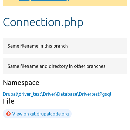
Develop for Drupal
Connection.php
Same filename in this branch
Same filename and directory in other branches
Namespace
Drupal\driver_test\Driver\Database\DrivertestPgsql
File
View on git.drupalcode.org