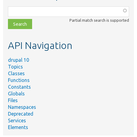
Function,
class,
Partial match search is supported
file,
topic,
etc.
API Navigation
drupal 10
Topics
Classes
Functions
Constants
Globals
Files
Namespaces
Deprecated
Services
Elements