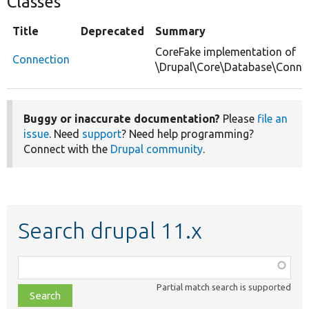
Classes
Title
Deprecated
Summary
CoreFake implementation of
Connection
\Drupal\Core\Database\Connec
Buggy or inaccurate documentation?
Please
file an
issue
. Need
support
? Need help programming?
Connect with the
Drupal community
.
Search drupal 11.x
Function,
class,
Partial match search is supported
file,
topic,