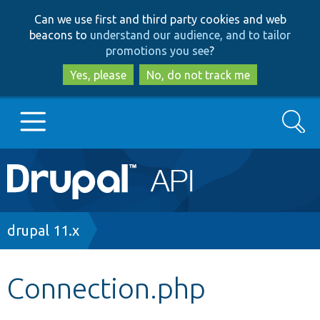
Skip
Skip
Can we use first and third party cookies and web
to
to
beacons to
understand our audience, and to tailor
main
search
promotions you see
?
content
Yes, please
No, do not track me
Search
Main
Go to Drupal.org
navigation
Drupal 7
Breadcrumb
drupal 11.x
Drupal 8+
Connection.php
Other projects