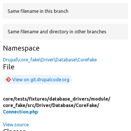
Same filename in this branch
Develop for Drupal
Same filename and directory in other branches
Namespace
Drupal\core_fake\Driver\Database\CoreFake
File
View on git.drupalcode.org
core/
tests/
fixtures/
database_drivers/
module/
core_fake/
src/
Driver/
Database/
CoreFake/
Connection.php
View source