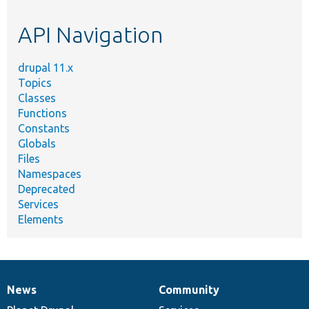
etc.
API Navigation
drupal 11.x
Topics
Classes
Functions
Constants
Globals
Files
Namespaces
Deprecated
Services
Elements
News
Community
News
Our
Documentation
Drupal
Governance