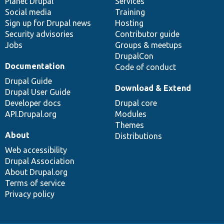
items
Planet Drupal
community
code
of
Services
Social media
base
community
Training
Sign up for Drupal news
Hosting
Security advisories
Contributor guide
Jobs
Groups & meetups
DrupalCon
Documentation
Code of conduct
Drupal Guide
Download & Extend
Drupal User Guide
Developer docs
Drupal core
API.Drupal.org
Modules
Themes
About
Distributions
Web accessibility
Drupal Association
About Drupal.org
Terms of service
Privacy policy