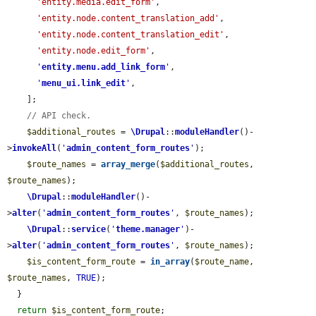
'entity.media.edit_form'
,

'entity.node.content_translation_add'
,

'entity.node.content_translation_edit'
,

'entity.node.edit_form'
,

'
entity.menu.add_link_form
'
,

'
menu_ui.link_edit
'
,

    ];

// API check.
$additional_routes
 = 
\Drupal
::
moduleHandler
()-
>
invokeAll
(
'
admin_content_form_routes
'
);

$route_names
 = 
array_merge
(
$additional_routes
, 
$route_names
);

\Drupal
::
moduleHandler
()-
>
alter
(
'
admin_content_form_routes
'
, 
$route_names
);

\Drupal
::
service
(
'
theme.manager
'
)-
>
alter
(
'
admin_content_form_routes
'
, 
$route_names
);

$is_content_form_route
 = 
in_array
(
$route_name
, 
$route_names
, 
TRUE
);

  }

return
$is_content_form_route
;
