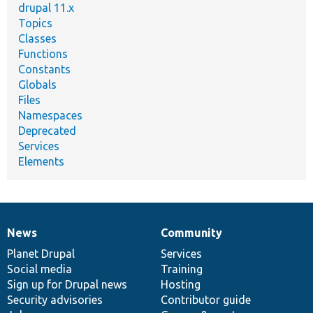
drupal 11.x
Topics
Classes
Functions
Constants
Globals
Files
Namespaces
Deprecated
Services
Elements
News
Community
News
Our
Documentation
Drupal
Governance
items
Planet Drupal
community
code
of
Services
Social media
base
community
Training
Sign up for Drupal news
Hosting
Security advisories
Contributor guide