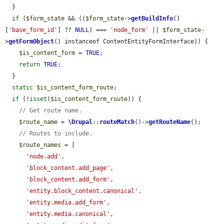
  }

if
 (
$form_state
 && ((
$form_state
->
getBuildInfo
()
[
'base_form_id'
] ?? 
NULL
) === 
'node_form'
 || 
$form_state
-
>
getFormObject
() instanceof ContentEntityFormInterface)) {

$is_content_form
 = 
TRUE
;

return
TRUE
;

  }

static
$is_content_form_route
;

if
 (!
isset
(
$is_content_form_route
)) {

// Get route name.
$route_name
 = 
\Drupal
::
routeMatch
()->
getRouteName
();

// Routes to include.
$route_names
 = [

'node.add'
,

'block_content.add_page'
,

'block_content.add_form'
,

'entity.block_content.canonical'
,

'entity.media.add_form'
,

'entity.media.canonical'
,
