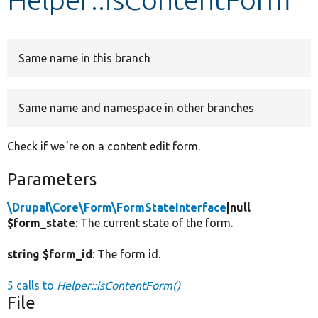
Develop for Drupal
Same name in this branch
Same name and namespace in other branches
Check if we´re on a content edit form.
Parameters
\Drupal\Core\Form\FormStateInterface
|null
$form_state
: The current state of the form.
string $form_id
: The form id.
5 calls to
Helper::isContentForm()
File