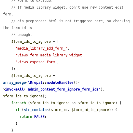
// Forms to exclude.
// If media library widget, don't use new content edit 
form.
// gin_preprocess_html is not triggered here, so checking 
the form id is
// enough.
$form_ids_to_ignore
 = [

'media_library_add_form_'
,

'views_form_media_library_widget_'
,

'views_exposed_form'
,

    ];

$form_ids_to_ignore
 = 
array_merge
(
\Drupal
::
moduleHandler
()-
>
invokeAll
(
'
admin_content_form_ignore_form_ids
'
), 
$form_ids_to_ignore
);

foreach
 (
$form_ids_to_ignore
 as 
$form_id_to_ignore
) {

if
 (
str_contains
(
$form_id
, 
$form_id_to_ignore
)) {

return
FALSE
;

      }

    }
