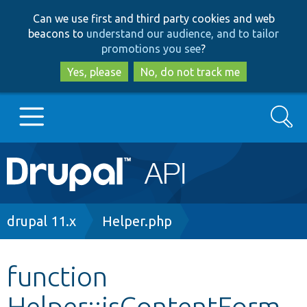
Skip
Skip
Can we use first and third party cookies and web
to
to
beacons to
understand our audience, and to tailor
main
search
promotions you see
?
content
Yes, please
No, do not track me
Search
Main
Go to Drupal.org
navigation
Drupal 7
Breadcrumb
drupal 11.x
Helper.php
Drupal 8+
function
Helper::isContentForm
Other projects