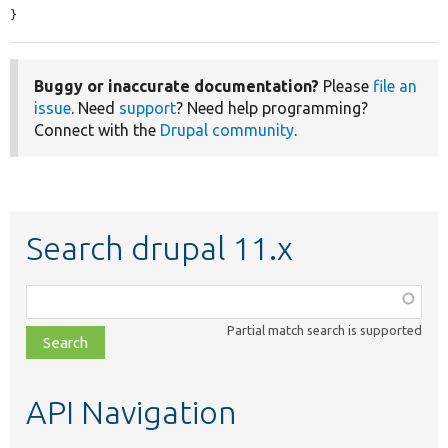
}
Buggy or inaccurate documentation?
Please
file an
issue
. Need
support
? Need help programming?
Connect with the
Drupal community
.
Search drupal 11.x
Function,
class,
Partial match search is supported
file,
topic,
etc.
API Navigation