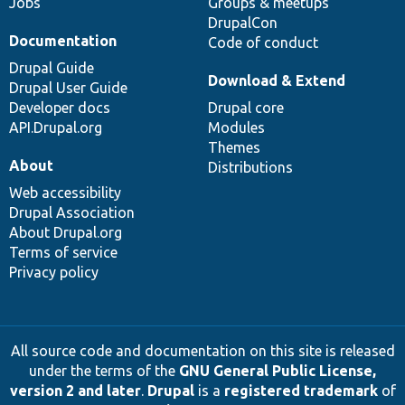
Jobs
Groups & meetups
DrupalCon
Documentation
Code of conduct
Drupal Guide
Download & Extend
Drupal User Guide
Developer docs
Drupal core
API.Drupal.org
Modules
Themes
About
Distributions
Web accessibility
Drupal Association
About Drupal.org
Terms of service
Privacy policy
All source code and documentation on this site is released
under the terms of the
GNU General Public License,
version 2 and later
.
Drupal
is a
registered trademark
of