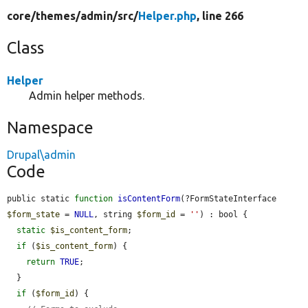
core/
themes/
admin/
src/
Helper.php
, line 266
Class
Helper
Admin helper methods.
Namespace
Drupal\admin
Code
public static 
function
isContentForm
(?FormStateInterface 
$form_state
 = 
NULL
, string 
$form_id
 = 
''
) : bool {

static
$is_content_form
;

if
 (
$is_content_form
) {

return
TRUE
;

  }

if
 (
$form_id
) {
