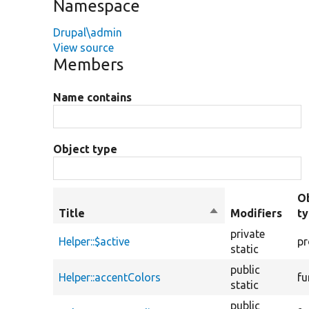
Namespace
Drupal\admin
View source
Members
Name contains
Object type
O
Title
Sort
Modifiers
t
descending
private
Helper::$active
pr
static
public
Helper::accentColors
fu
static
public