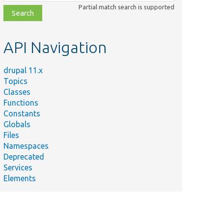
class,
Partial match search is supported
file,
topic,
etc.
API Navigation
drupal 11.x
Topics
Classes
Functions
Constants
Globals
Files
Namespaces
Deprecated
Services
Elements