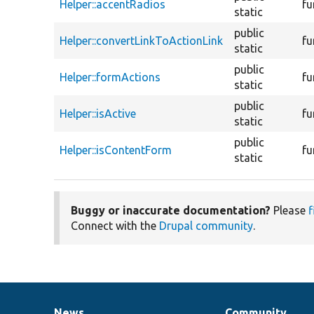
Helper::accentRadios
fu
static
public
Helper::convertLinkToActionLink
fu
static
public
Helper::formActions
fu
static
public
Helper::isActive
fu
static
public
Helper::isContentForm
fu
static
Buggy or inaccurate documentation?
Please
f
Connect with the
Drupal community
.
News
Community