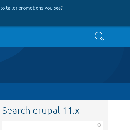
to tailor promotions you see
?
Search
Search drupal 11.x
Function,