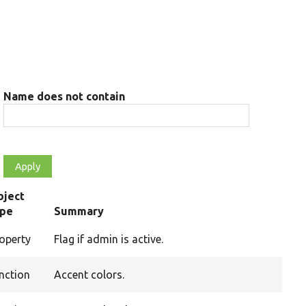
Name does not contain
bject
ype
Summary
operty
Flag if admin is active.
nction
Accent colors.