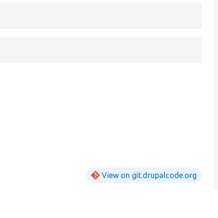
View on git.drupalcode.org