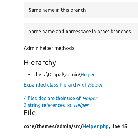
Same name in this branch
Same name and namespace in other branches
Admin helper methods.
Hierarchy
class \Drupal\admin\
Helper
Expanded class hierarchy of
Helper
4 files declare their use of
Helper
2 string references to
'Helper'
File
core/
themes/
admin/
src/
Helper.php
, line 15