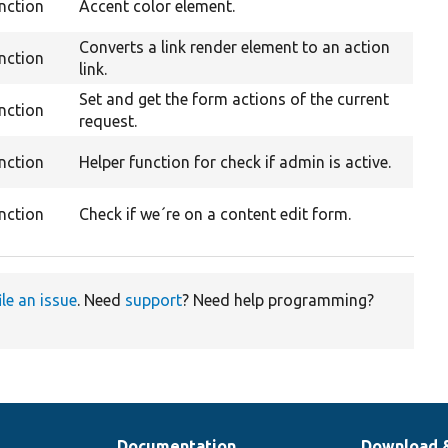
nction
Accent color element.
Converts a link render element to an action
nction
link.
Set and get the form actions of the current
nction
request.
nction
Helper function for check if admin is active.
nction
Check if we´re on a content edit form.
ile an issue
. Need
support
? Need help programming?
Documentation
Download 