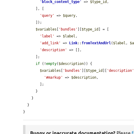
'
block_content_type
'
 => 
$type_id
,

      ], [

'query'
 => 
$query
,

      ]);

$variables
[
'bundles'
][
$type_id
] = [

'label'
 => 
$label
,

'add_link'
 => 
Link
::
fromTextAndUrl
(
$label
, 
$
'description'
 => [],

      ];

if
 (!
empty
(
$description
)) {

$variables
[
'bundles'
][
$type_id
][
'description
'#markup'
 => 
$description
,

        ];

      }

    }

  }

}
Buggy or inaccurate documentation?
Please
f