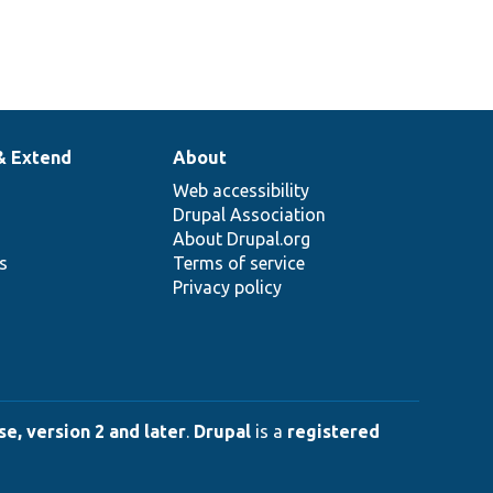
& Extend
About
Web accessibility
Drupal Association
About Drupal.org
ns
Terms of service
Privacy policy
e, version 2 and later
.
Drupal
is a
registered