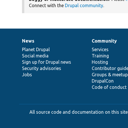
Connect with the
Drupal community
.
News
Community
News
Our
Documentation
Drupal
Governance
items
Planet Drupal
community
code
of
Services
Social media
base
community
Training
Sign up for Drupal news
Hosting
Security advisories
Contributor guid
Jobs
Groups & meetup
DrupalCon
Code of conduct
All source code and documentation on this site