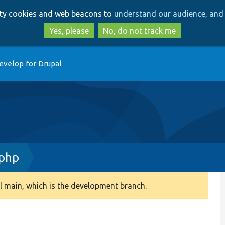
Skip
Skip
arty cookies and web beacons to
understand our audience, and 
to
to
main
search
Yes, please
No, do not track me
content
evelop for Drupal
.php
 main, which is the development branch.