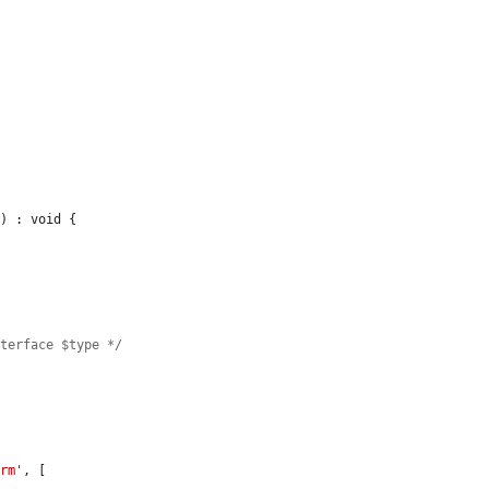
s
) : void {

nterface $type */
orm'
, [
