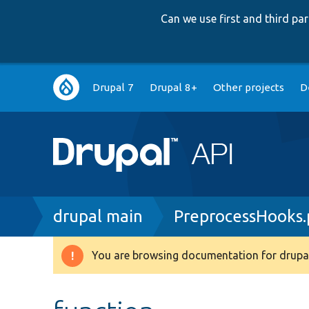
Can we use first and third p
Main
Drupal 7
Drupal 8+
Other projects
D
navigation
Breadcrumb
drupal main
PreprocessHooks
You are browsing documentation for drupal
Warning
message