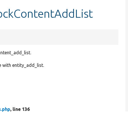
ockContentAddList
ontent_add_list.
with entity_add_list.
s.php
, line 136