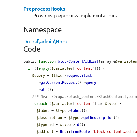
PreprocessHooks
Provides preprocess implementations.
Namespace
Drupal\admin\Hook
Code
public 
function
blockContentAddList
(array &
$variable
if
 (!
empty
(
$variables
[
'content'
])) {

$query
 = 
$this
->
requestStack
      ->
getCurrentRequest
()->
query
      ->
all
();

/** @var \Drupal\block_content\BlockContentTypeI
foreach
 (
$variables
[
'content'
] as 
$type
) {

$label
 = 
$type
->
label
();

$description
 = 
$type
->
getDescription
();

$type_id
 = 
$type
->
id
();

$add_url
 = 
Url
::
fromRoute
(
'block_content.add_f