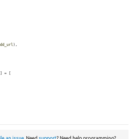
add_url
),

'
] = [

ile an issue
. Need
support
? Need help programming?