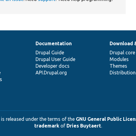
Documentation
Download 
Drupal Guide
Drupal core
Drupal User Guide
Modules
Developer docs
Themes
e
API.Drupal.org
Distributio
s
 is released under the terms of the
GNU General Public Licens
trademark
of
Dries Buytaert
.