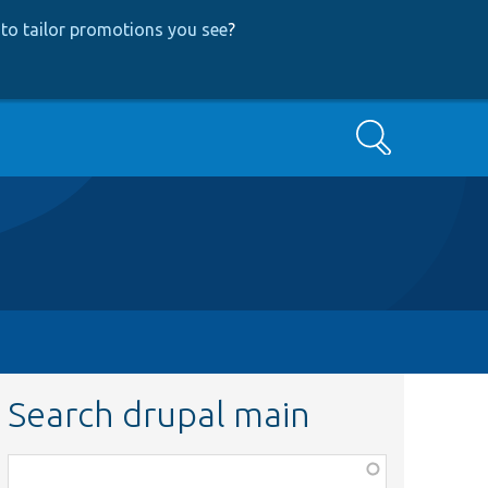
to tailor promotions you see
?
Search
Search drupal main
Function,