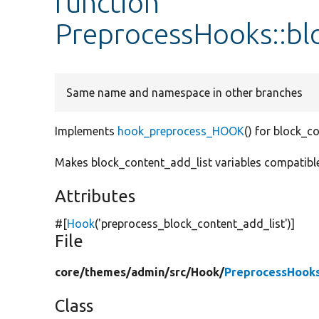
function
PreprocessHooks::bl
Same name and namespace in other branches
Implements
hook_preprocess_HOOK
() for block_c
Makes block_content_add_list variables compatible 
Attributes
#[
Hook
(
'preprocess_block_content_add_list'
)]
File
core/
themes/
admin/
src/
Hook/
PreprocessHook
Class