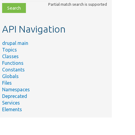
class,
Partial match search is supported
file,
topic,
etc.
API Navigation
drupal main
Topics
Classes
Functions
Constants
Globals
Files
Namespaces
Deprecated
Services
Elements