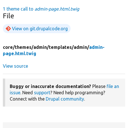
1 theme call to
admin-page.html.twig
File
View on git.drupalcode.org
core/
themes/
admin/
templates/
admin/
admin-
page.html.twig
View source
Buggy or inaccurate documentation?
Please
file an
issue
. Need
support
? Need help programming?
Connect with the
Drupal community
.