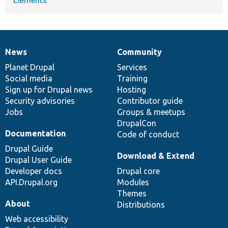
News
Community
News
Our
Documentation
Drupal
Governance
items
Planet Drupal
community
code
of
Services
Social media
base
community
Training
Sign up for Drupal news
Hosting
Security advisories
Contributor guide
Jobs
Groups & meetups
DrupalCon
Documentation
Code of conduct
Drupal Guide
Download & Extend
Drupal User Guide
Developer docs
Drupal core
API.Drupal.org
Modules
Themes
About
Distributions
Web accessibility