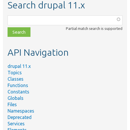
Search drupal 11.x
Function,
class,
Partial match search is supported
file,
topic,
etc.
API Navigation
drupal 11.x
Topics
Classes
Functions
Constants
Globals
Files
Namespaces
Deprecated
Services
Elements