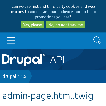
Skip
Skip
Can we use first and third party cookies and web
to
to
beacons to
understand our audience, and to tailor
main
search
promotions you see
?
content
Yes, please
No, do not track me
Search
Main
Go to Drupal.org
navigation
Drupal 7
Breadcrumb
drupal 11.x
Drupal 8+
admin-page.html.twig
Other projects