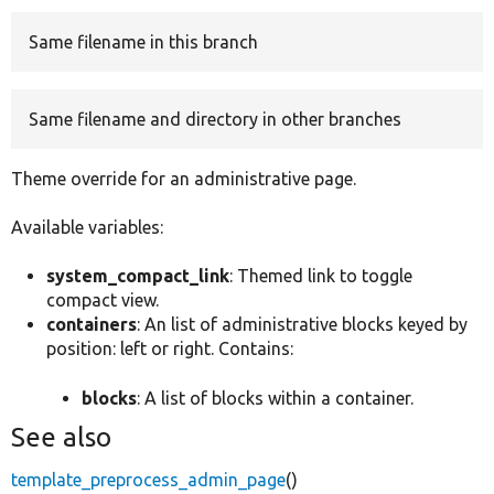
Same filename in this branch
Develop for Drupal
Same filename and directory in other branches
Theme override for an administrative page.
Available variables:
system_compact_link
: Themed link to toggle
compact view.
containers
: An list of administrative blocks keyed by
position: left or right. Contains:
blocks
: A list of blocks within a container.
See also
template_preprocess_admin_page
()