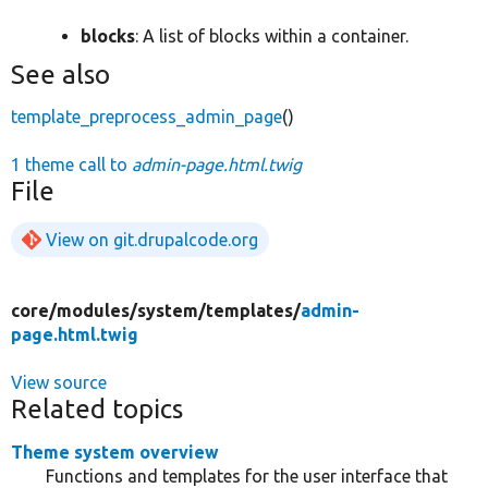
blocks
: A list of blocks within a container.
See also
template_preprocess_admin_page
()
1 theme call to
admin-page.html.twig
File
View on git.drupalcode.org
core/
modules/
system/
templates/
admin-
page.html.twig
View source
Related topics
Theme system overview
Functions and templates for the user interface that