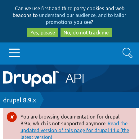
Skip
Skip
Can we use first and third party cookies and web
to
to
beacons to
understand our audience, and to tailor
main
search
promotions you see
?
content
Yes, please
No, do not track me
Search
Main
Go to Drupal.org
navigation
Drupal 7
Breadcrumb
drupal 8.9.x
Drupal 8+
You are browsing documentation for drupal
Error
8.9.x, which is not supported anymore.
Read the
message
updated version of this page for drupal 11.x (the
Other projects
latest version).