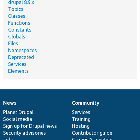
drupal 8.9.x
Topics
Classes
Functions
Constants
Globals
Files
Namespaces
Deprecated
Services
Elements
News
Community
News
Our
Documentation
Drupal
Governance
items
Planet Drupal
community
code
of
Services
Social media
base
community
Training
Sign up for Drupal news
Hosting
Security advisories
Contributor guide
Jobs
Groups & meetups