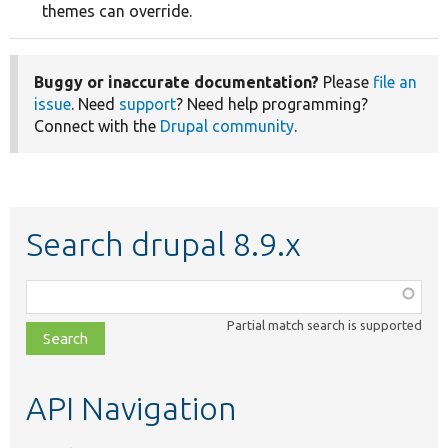
themes can override.
Buggy or inaccurate documentation?
Please
file an
issue
. Need
support
? Need help programming?
Connect with the
Drupal community
.
Search drupal 8.9.x
Function,
class,
Partial match search is supported
file,
topic,
etc.
API Navigation