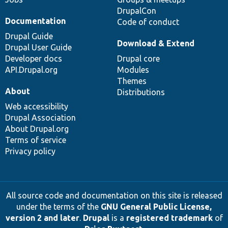
DrupalCon
Documentation
Code of conduct
Drupal Guide
Download & Extend
Drupal User Guide
Developer docs
Drupal core
API.Drupal.org
Modules
Themes
About
Distributions
Web accessibility
Drupal Association
About Drupal.org
Terms of service
Privacy policy
All source code and documentation on this site is released
under the terms of the
GNU General Public License,
version 2 and later
.
Drupal
is a
registered trademark
of