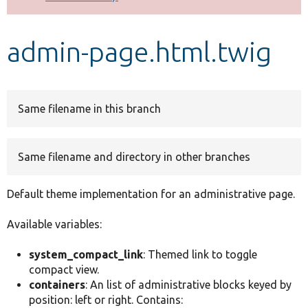
Develop for Drupal
admin-page.html.twig
Same filename in this branch
Same filename and directory in other branches
Default theme implementation for an administrative page.
Available variables:
system_compact_link
: Themed link to toggle
compact view.
containers
: An list of administrative blocks keyed by
position: left or right. Contains: