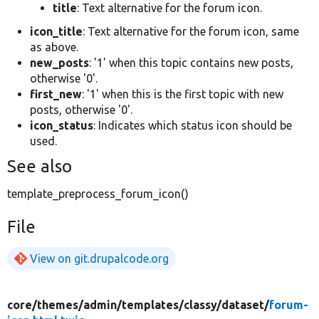
title
: Text alternative for the forum icon.
icon_title
: Text alternative for the forum icon, same
as above.
new_posts
: '1' when this topic contains new posts,
otherwise '0'.
first_new
: '1' when this is the first topic with new
posts, otherwise '0'.
icon_status
: Indicates which status icon should be
used.
See also
template_preprocess_forum_icon()
File
View on git.drupalcode.org
core/
themes/
admin/
templates/
classy/
dataset/
forum-