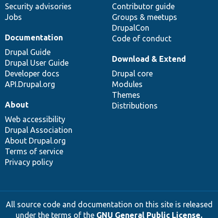
Security advisories
Contributor guide
Jobs
Groups & meetups
DrupalCon
Documentation
Code of conduct
Drupal Guide
Download & Extend
Drupal User Guide
Developer docs
Drupal core
API.Drupal.org
Modules
Themes
About
Distributions
Web accessibility
Drupal Association
About Drupal.org
Terms of service
Privacy policy
All source code and documentation on this site is released
under the terms of the
GNU General Public License,