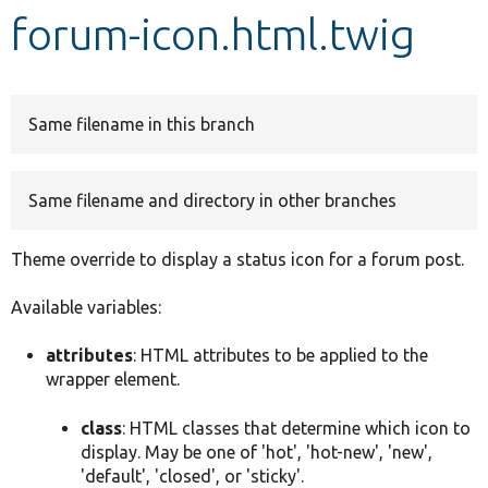
forum-icon.html.twig
Develop for Drupal
Same filename in this branch
Same filename and directory in other branches
Theme override to display a status icon for a forum post.
Available variables:
attributes
: HTML attributes to be applied to the
wrapper element.
class
: HTML classes that determine which icon to
display. May be one of 'hot', 'hot-new', 'new',
'default', 'closed', or 'sticky'.