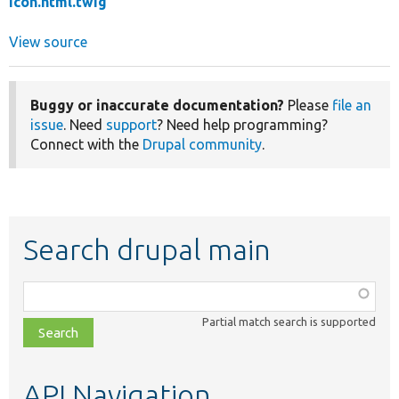
icon.html.twig
View source
Buggy or inaccurate documentation?
Please
file an
issue
. Need
support
? Need help programming?
Connect with the
Drupal community
.
Search drupal main
Function,
class,
Partial match search is supported
file,
topic,
etc.
API Navigation