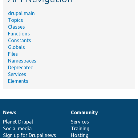
drupal main
Topics
Classes
Functions
Constants
Globals
Files
Namespaces
Deprecated
Services
Elements
News
Community
News
Our
Documentation
Drupal
Governance
items
Planet Drupal
community
code
of
Services
Social media
base
community
Training
Sign up for Drupal news
Hosting