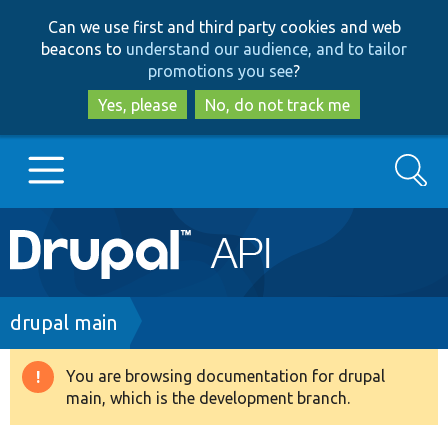
Skip
Skip
Can we use first and third party cookies and web
to
to
beacons to
understand our audience, and to tailor
main
search
promotions you see
?
content
Yes, please
No, do not track me
Search
Main
Go to Drupal.org
navigation
Drupal 7
Breadcrumb
drupal main
Drupal 8+
You are browsing documentation for drupal
Warning
main, which is the development branch.
message
Other projects