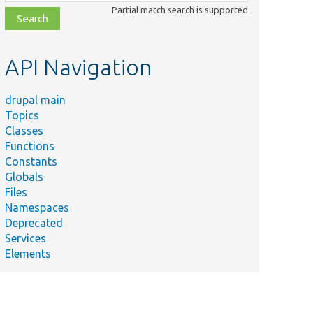
class,
Partial match search is supported
file,
topic,
etc.
API Navigation
drupal main
Topics
Classes
Functions
Constants
Globals
Files
Namespaces
Deprecated
Services
Elements