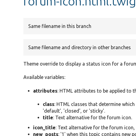
forum-icon.html.twi
Same filename in this branch
Same filename and directory in other branches
Theme override to display a status icon for a foru
Available variables:
attributes
: HTML attributes to be applied to 
class
: HTML classes that determine which i
'default', 'closed', or 'sticky'.
title
: Text alternative for the forum icon.
icon_title
: Text alternative for the forum icon
new_posts
: '1' when this topic contains new po