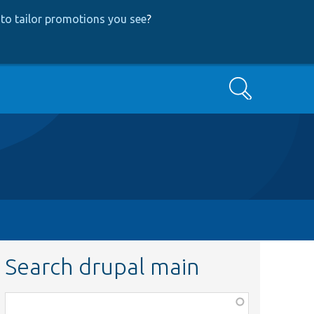
to tailor promotions you see
?
Search
Search drupal main
Function,