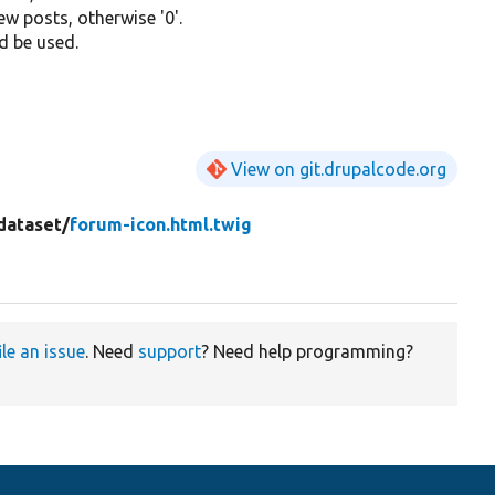
new posts, otherwise '0'.
d be used.
View on git.drupalcode.org
dataset/
forum-icon.html.twig
ile an issue
. Need
support
? Need help programming?