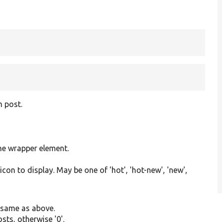
g
m post.
the wrapper element.
con to display. May be one of 'hot', 'hot-new', 'new',
, same as above.
sts, otherwise '0'.