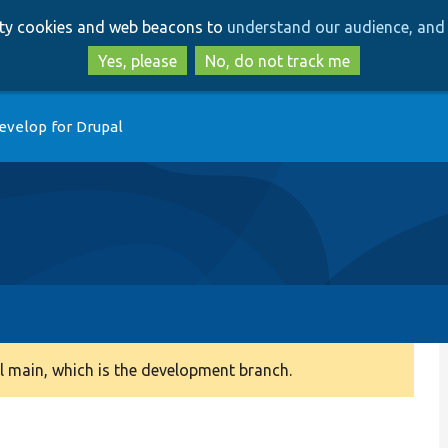
Skip
Skip
arty cookies and web beacons to
understand our audience, and 
to
to
main
search
Yes, please
No, do not track me
content
evelop for Drupal
 main, which is the development branch.