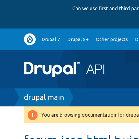
Can we use first and third p
Main
Drupal 7
Drupal 8+
Other projects
D
navigation
Breadcrumb
drupal main
You are browsing documentation for drupal
Warning
message