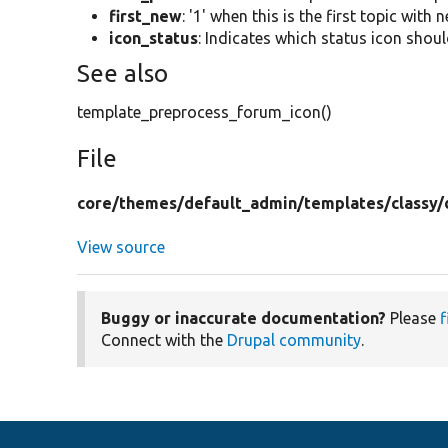
first_new
: '1' when this is the first topic with 
icon_status
: Indicates which status icon shoul
See also
template_preprocess_forum_icon()
File
core/
themes/
default_admin/
templates/
classy/
View source
Buggy or inaccurate documentation?
Please
f
Connect with the
Drupal community
.