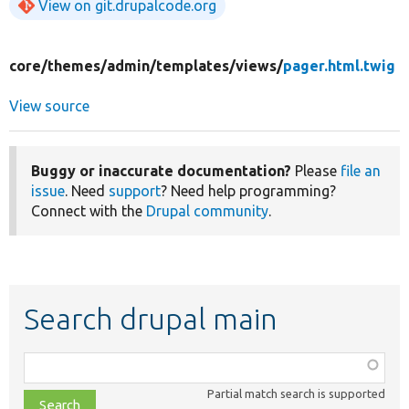
View on git.drupalcode.org
core/
themes/
admin/
templates/
views/
pager.html.twig
View source
Buggy or inaccurate documentation?
Please
file an
issue
. Need
support
? Need help programming?
Connect with the
Drupal community
.
Search drupal main
Function,
class,
Partial match search is supported
file,