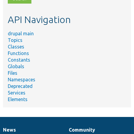
topic,
etc.
API Navigation
drupal main
Topics
Classes
Functions
Constants
Globals
Files
Namespaces
Deprecated
Services
Elements
News
Community
News
Our
Documentation
Drupal
Governance