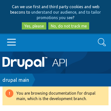
Skip
Skip
Can we use first and third party cookies and web
to
to
beacons to
understand our audience, and to tailor
main
search
promotions you see
?
content
Yes, please
No, do not track me
Search
Main
Go to Drupal.org
navigation
Drupal 7
Breadcrumb
drupal main
Drupal 8+
You are browsing documentation for drupal
Warning
main, which is the development branch.
message
Other projects