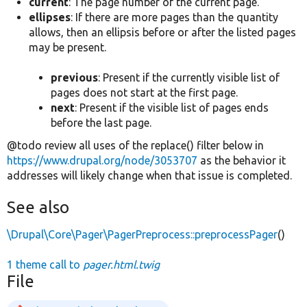
current
: The page number of the current page.
ellipses
: If there are more pages than the quantity
allows, then an ellipsis before or after the listed pages
may be present.
previous
: Present if the currently visible list of
pages does not start at the first page.
next
: Present if the visible list of pages ends
before the last page.
@todo review all uses of the replace() filter below in
https://www.drupal.org/node/3053707
as the behavior it
addresses will likely change when that issue is completed.
See also
\Drupal\Core\Pager\PagerPreprocess::preprocessPager
()
1 theme call to
pager.html.twig
File