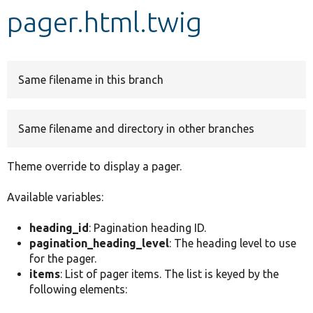
pager.html.twig
Develop for Drupal
Same filename in this branch
Same filename and directory in other branches
Theme override to display a pager.
Available variables:
heading_id
: Pagination heading ID.
pagination_heading_level
: The heading level to use
for the pager.
items
: List of pager items. The list is keyed by the
following elements: