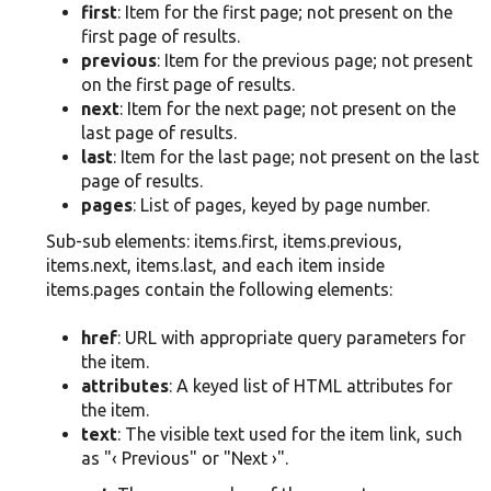
first
: Item for the first page; not present on the
first page of results.
previous
: Item for the previous page; not present
on the first page of results.
next
: Item for the next page; not present on the
last page of results.
last
: Item for the last page; not present on the last
page of results.
pages
: List of pages, keyed by page number.
Sub-sub elements: items.first, items.previous,
items.next, items.last, and each item inside
items.pages contain the following elements:
href
: URL with appropriate query parameters for
the item.
attributes
: A keyed list of HTML attributes for
the item.
text
: The visible text used for the item link, such
as "‹ Previous" or "Next ›".