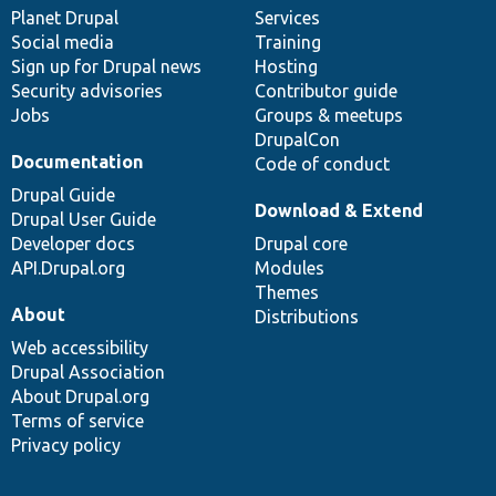
items
Planet Drupal
community
code
of
Services
Social media
base
community
Training
Sign up for Drupal news
Hosting
Security advisories
Contributor guide
Jobs
Groups & meetups
DrupalCon
Documentation
Code of conduct
Drupal Guide
Download & Extend
Drupal User Guide
Developer docs
Drupal core
API.Drupal.org
Modules
Themes
About
Distributions
Web accessibility
Drupal Association
About Drupal.org
Terms of service
Privacy policy