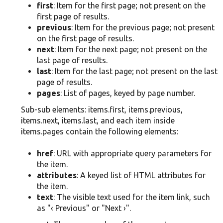
first
: Item for the first page; not present on the
first page of results.
previous
: Item for the previous page; not present
on the first page of results.
next
: Item for the next page; not present on the
last page of results.
last
: Item for the last page; not present on the last
page of results.
pages
: List of pages, keyed by page number.
Sub-sub elements: items.first, items.previous,
items.next, items.last, and each item inside
items.pages contain the following elements:
href
: URL with appropriate query parameters for
the item.
attributes
: A keyed list of HTML attributes for
the item.
text
: The visible text used for the item link, such
as "‹ Previous" or "Next ›".