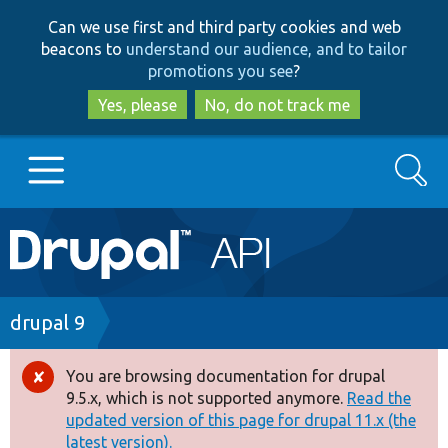
Skip
Skip
Can we use first and third party cookies and web
to
to
beacons to
understand our audience, and to tailor
main
search
promotions you see
?
content
Yes, please
No, do not track me
Search
Main
Go to Drupal.org
navigation
Drupal 7
Breadcrumb
drupal 9
Drupal 8+
You are browsing documentation for drupal
Error
9.5.x, which is not supported anymore.
Read the
message
updated version of this page for drupal 11.x (the
Other projects
latest version).