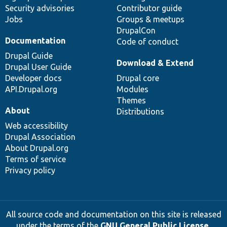
Security advisories
Contributor guide
Jobs
Groups & meetups
DrupalCon
Documentation
Code of conduct
Drupal Guide
Download & Extend
Drupal User Guide
Developer docs
Drupal core
API.Drupal.org
Modules
Themes
About
Distributions
Web accessibility
Drupal Association
About Drupal.org
Terms of service
Privacy policy
All source code and documentation on this site is released
under the terms of the
GNU General Public License,