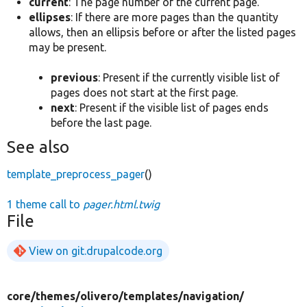
current
: The page number of the current page.
ellipses
: If there are more pages than the quantity
allows, then an ellipsis before or after the listed pages
may be present.
previous
: Present if the currently visible list of
pages does not start at the first page.
next
: Present if the visible list of pages ends
before the last page.
See also
template_preprocess_pager
()
1 theme call to
pager.html.twig
File
View on git.drupalcode.org
core/
themes/
olivero/
templates/
navigation/