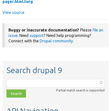
pager.html.twig
View source
Buggy or inaccurate documentation?
Please
file an
issue
. Need
support
? Need help programming?
Connect with the
Drupal community
.
Search drupal 9
Function,
class,
Partial match search is supported
file,
topic,
etc.
API Navigation