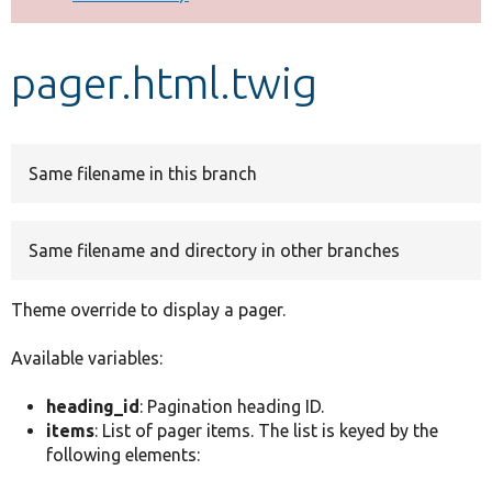
Develop for Drupal
pager.html.twig
Same filename in this branch
Same filename and directory in other branches
Theme override to display a pager.
Available variables:
heading_id
: Pagination heading ID.
items
: List of pager items. The list is keyed by the
following elements: