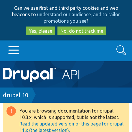
Skip
Skip
Can we use first and third party cookies and web
to
to
beacons to
understand our audience, and to tailor
main
search
promotions you see
?
content
Yes, please
No, do not track me
Search
Main
Go to Drupal.org
navigation
Drupal 7
Breadcrumb
drupal 10
Drupal 8+
You are browsing documentation for drupal
Warning
10.3.x, which is supported, but is not the latest.
message
Read the updated version of this page for drupal
Other projects
11.x (the latest version).