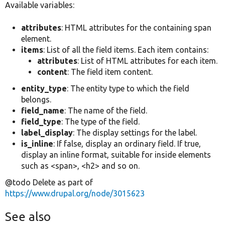
Available variables:
attributes
: HTML attributes for the containing span
element.
items
: List of all the field items. Each item contains:
attributes
: List of HTML attributes for each item.
content
: The field item content.
entity_type
: The entity type to which the field
belongs.
field_name
: The name of the field.
field_type
: The type of the field.
label_display
: The display settings for the label.
is_inline
: If false, display an ordinary field. If true,
display an inline format, suitable for inside elements
such as <span>, <h2> and so on.
@todo Delete as part of
https://www.drupal.org/node/3015623
See also