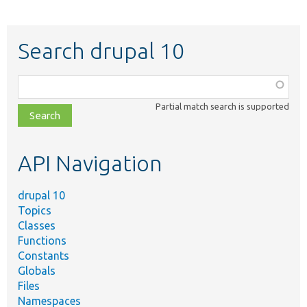
Search drupal 10
Function,
class,
Partial match search is supported
file,
topic,
etc.
API Navigation
drupal 10
Topics
Classes
Functions
Constants
Globals
Files
Namespaces