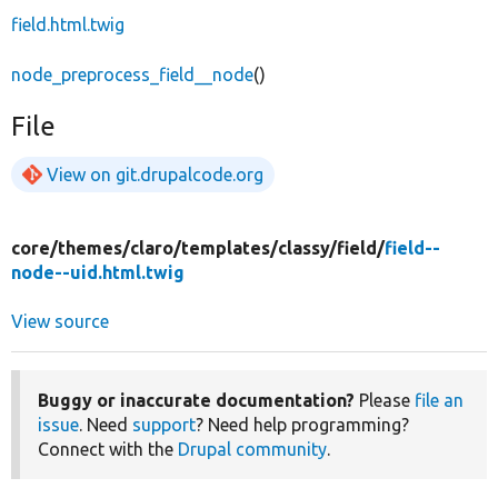
field.html.twig
node_preprocess_field__node
()
File
View on git.drupalcode.org
core/
themes/
claro/
templates/
classy/
field/
field--
node--uid.html.twig
View source
Buggy or inaccurate documentation?
Please
file an
issue
. Need
support
? Need help programming?
Connect with the
Drupal community
.