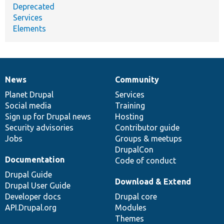
Deprecated
Services
Elements
News
Community
News
Our
Documentation
Drupal
Governance
items
Planet Drupal
community
code
of
Services
Social media
base
community
Training
Sign up for Drupal news
Hosting
Security advisories
Contributor guide
Jobs
Groups & meetups
DrupalCon
Documentation
Code of conduct
Drupal Guide
Download & Extend
Drupal User Guide
Developer docs
Drupal core
API.Drupal.org
Modules
Themes