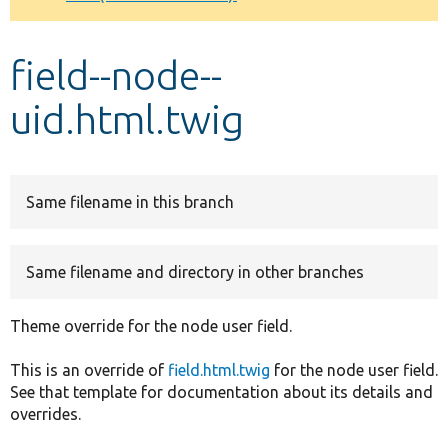
Develop for Drupal
field--node--
uid.html.twig
Same filename in this branch
Same filename and directory in other branches
Theme override for the node user field.
This is an override of
field.html.twig
for the node user field.
See that template for documentation about its details and
overrides.