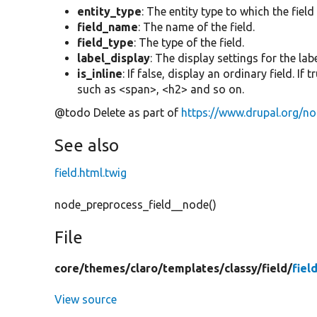
entity_type
: The entity type to which the field
field_name
: The name of the field.
field_type
: The type of the field.
label_display
: The display settings for the labe
is_inline
: If false, display an ordinary field. If
such as <span>, <h2> and so on.
@todo Delete as part of
https://www.drupal.org/n
See also
field.html.twig
node_preprocess_field__node()
File
core/
themes/
claro/
templates/
classy/
field/
fiel
View source