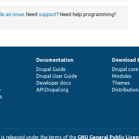
ile an issue
. Need
support
? Need help programming?
Documentation
Download 
Drupal Guide
Drupal core
Drupal User Guide
Modules
Developer docs
Themes
e
API.Drupal.org
Distributio
s
 is released under the terms of the
GNU General Public Licens