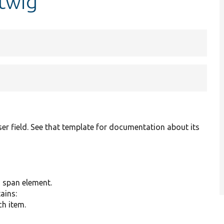
.twig
er field. See that template for documentation about its
g span element.
tains:
ch item.