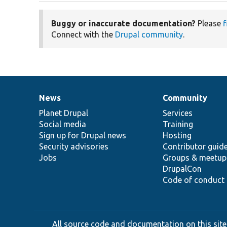
Buggy or inaccurate documentation?
Please
f
Connect with the
Drupal community
.
News
Community
News
Our
Documentation
Drupal
Governance
items
Planet Drupal
community
code
of
Services
Social media
base
community
Training
Sign up for Drupal news
Hosting
Security advisories
Contributor guid
Jobs
Groups & meetup
DrupalCon
Code of conduct
All source code and documentation on this site