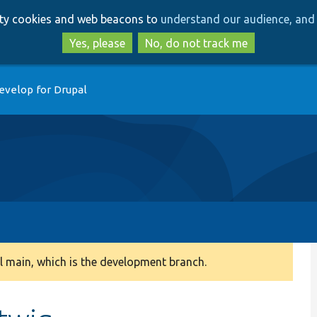
Skip
Skip
arty cookies and web beacons to
understand our audience, and 
to
to
main
search
Yes, please
No, do not track me
content
evelop for Drupal
 main, which is the development branch.