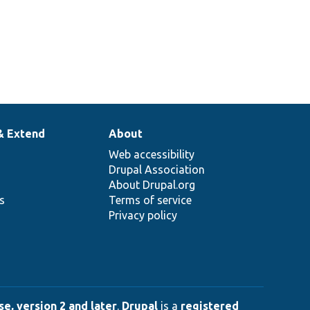
& Extend
About
Web accessibility
Drupal Association
About Drupal.org
ns
Terms of service
Privacy policy
e, version 2 and later
.
Drupal
is a
registered