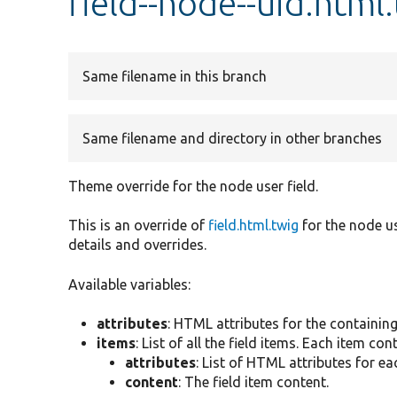
field--node--uid.html
Same filename in this branch
Same filename and directory in other branches
Theme override for the node user field.
This is an override of
field.html.twig
for the node us
details and overrides.
Available variables:
attributes
: HTML attributes for the containin
items
: List of all the field items. Each item con
attributes
: List of HTML attributes for ea
content
: The field item content.