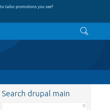
to tailor promotions you see
?
Search
Search drupal main
Function,