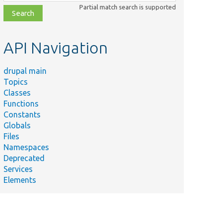
class,
Partial match search is supported
file,
topic,
etc.
API Navigation
drupal main
Topics
Classes
Functions
Constants
Globals
Files
Namespaces
Deprecated
Services
Elements