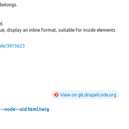
 belongs.
l.
 true, display an inline format, suitable for inside elements
ode/3015623
View on git.drupalcode.org
d--node--uid.html.twig