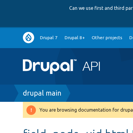
Can we use first and third p
Main
Drupal 7
Drupal 8+
Other projects
D
navigation
Breadcrumb
drupal main
You are browsing documentation for drupal
Warning
message