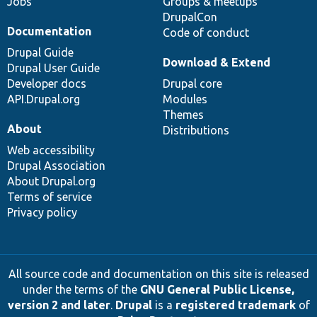
Jobs
Groups & meetups
DrupalCon
Documentation
Code of conduct
Drupal Guide
Download & Extend
Drupal User Guide
Developer docs
Drupal core
API.Drupal.org
Modules
Themes
About
Distributions
Web accessibility
Drupal Association
About Drupal.org
Terms of service
Privacy policy
All source code and documentation on this site is released
under the terms of the
GNU General Public License,
version 2 and later
.
Drupal
is a
registered trademark
of