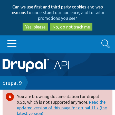
Skip
Skip
Can we use first and third party cookies and web
to
to
beacons to
understand our audience, and to tailor
main
search
promotions you see
?
content
Yes, please
No, do not track me
Search
Main
Go to Drupal.org
navigation
Drupal 7
Breadcrumb
drupal 9
Drupal 8+
You are browsing documentation for drupal
Error
9.5.x, which is not supported anymore.
Read the
message
updated version of this page for drupal 11.x (the
Other projects
latest version).