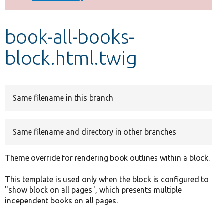
Develop for Drupal
book-all-books-
block.html.twig
Same filename in this branch
Same filename and directory in other branches
Theme override for rendering book outlines within a block.
This template is used only when the block is configured to
"show block on all pages", which presents multiple
independent books on all pages.