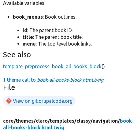
Available variables:
book_menus
: Book outlines.
id
: The parent book ID.
title
: The parent book title.
menu
: The top-level book links.
See also
template_preprocess_book_all_books_block
()
1 theme call to
book-all-books-block.html.twig
File
View on git.drupalcode.org
core/
themes/
claro/
templates/
classy/
navigation/
book-
all-books-block.html.twig