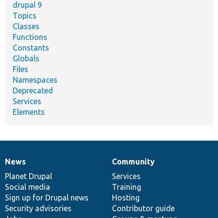
drupal 9
Topics
Classes
Functions
Constants
Globals
Files
Namespaces
Deprecated
Services
Elements
News
Community
News
Our
Documentation
Drupal
Governance
items
Planet Drupal
community
code
of
Services
Social media
base
community
Training
Sign up for Drupal news
Hosting
Security advisories
Contributor guide