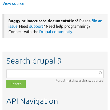
View source
Buggy or inaccurate documentation?
Please
file an
issue
. Need
support
? Need help programming?
Connect with the
Drupal community
.
Search drupal 9
Function,
class,
Partial match search is supported
file,
topic,
etc.
API Navigation