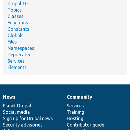
drupal 10
Topics
Classes
Functions
Constants
Globals
Files
Namespaces
Deprecated
Services
Elements
News
Community
News
Our
Documentation
Drupal
Governance
items
Planet Drupal
community
code
of
Services
Social media
base
community
Training
Sign up for Drupal news
Hosting
Security advisories
Contributor guide