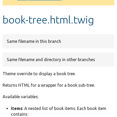
Develop for Drupal
book-tree.html.twig
Same filename in this branch
Same filename and directory in other branches
Theme override to display a book tree.
Returns HTML for a wrapper for a book sub-tree.
Available variables:
items
: A nested list of book items. Each book item
contains: