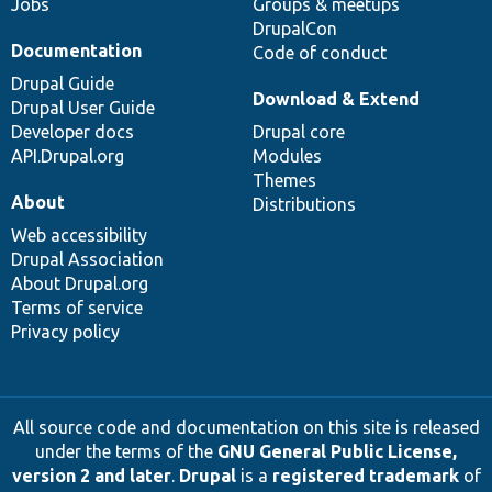
Jobs
Groups & meetups
DrupalCon
Documentation
Code of conduct
Drupal Guide
Download & Extend
Drupal User Guide
Developer docs
Drupal core
API.Drupal.org
Modules
Themes
About
Distributions
Web accessibility
Drupal Association
About Drupal.org
Terms of service
Privacy policy
All source code and documentation on this site is released
under the terms of the
GNU General Public License,
version 2 and later
.
Drupal
is a
registered trademark
of