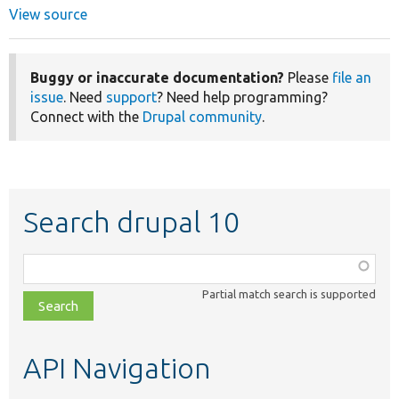
View source
Buggy or inaccurate documentation?
Please
file an
issue
. Need
support
? Need help programming?
Connect with the
Drupal community
.
Search drupal 10
Function,
class,
Partial match search is supported
file,
topic,
etc.
API Navigation