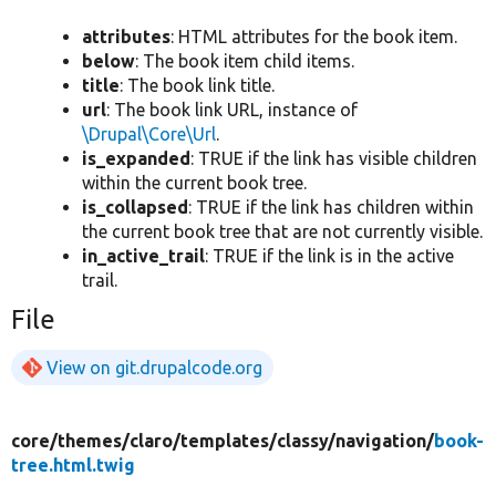
attributes
: HTML attributes for the book item.
below
: The book item child items.
title
: The book link title.
url
: The book link URL, instance of
\Drupal\Core\Url
.
is_expanded
: TRUE if the link has visible children
within the current book tree.
is_collapsed
: TRUE if the link has children within
the current book tree that are not currently visible.
in_active_trail
: TRUE if the link is in the active
trail.
File
View on git.drupalcode.org
core/
themes/
claro/
templates/
classy/
navigation/
book-
tree.html.twig