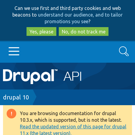
Skip
Skip
Can we use first and third party cookies and web
to
to
beacons to
understand our audience, and to tailor
main
search
promotions you see
?
content
Yes, please
No, do not track me
Search
Main
Go to Drupal.org
navigation
Drupal 7
Breadcrumb
drupal 10
Drupal 8+
You are browsing documentation for drupal
Warning
10.3.x, which is supported, but is not the latest.
message
Read the updated version of this page for drupal
Other projects
11.x (the latest version).