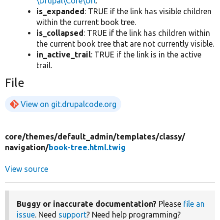
\Drupal\Core\Url
.
is_expanded
: TRUE if the link has visible children
within the current book tree.
is_collapsed
: TRUE if the link has children within
the current book tree that are not currently visible.
in_active_trail
: TRUE if the link is in the active
trail.
File
View on git.drupalcode.org
core/
themes/
default_admin/
templates/
classy/
navigation/
book-tree.html.twig
View source
Buggy or inaccurate documentation?
Please
file an
issue
. Need
support
? Need help programming?