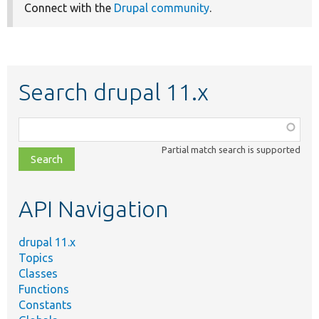
Connect with the
Drupal community
.
Search drupal 11.x
Function,
class,
Partial match search is supported
file,
topic,
etc.
API Navigation
drupal 11.x
Topics
Classes
Functions
Constants