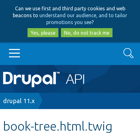
Skip
Skip
Can we use first and third party cookies and web
to
to
beacons to
understand our audience, and to tailor
main
search
promotions you see
?
content
Yes, please
No, do not track me
Search
Main
Go to Drupal.org
navigation
Drupal 7
Breadcrumb
drupal 11.x
Drupal 8+
book-tree.html.twig
Other projects