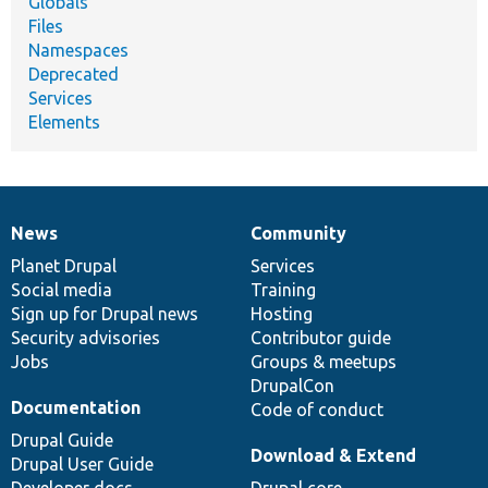
Globals
Files
Namespaces
Deprecated
Services
Elements
News
Community
News
Our
Documentation
Drupal
Governance
items
Planet Drupal
community
code
of
Services
Social media
base
community
Training
Sign up for Drupal news
Hosting
Security advisories
Contributor guide
Jobs
Groups & meetups
DrupalCon
Documentation
Code of conduct
Drupal Guide
Download & Extend
Drupal User Guide