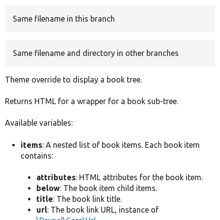
Same filename in this branch
Develop for Drupal
Same filename and directory in other branches
Theme override to display a book tree.
Returns HTML for a wrapper for a book sub-tree.
Available variables:
items
: A nested list of book items. Each book item
contains:
attributes
: HTML attributes for the book item.
below
: The book item child items.
title
: The book link title.
url
: The book link URL, instance of