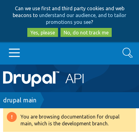
Skip
Skip
Can we use first and third party cookies and web
to
to
beacons to
understand our audience, and to tailor
main
search
promotions you see
?
content
Yes, please
No, do not track me
Search
Main
Go to Drupal.org
navigation
Drupal 7
Breadcrumb
drupal main
Drupal 8+
You are browsing documentation for drupal
Warning
main, which is the development branch.
message
Other projects