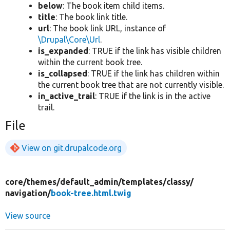
below
: The book item child items.
title
: The book link title.
url
: The book link URL, instance of
\Drupal\Core\Url
.
is_expanded
: TRUE if the link has visible children
within the current book tree.
is_collapsed
: TRUE if the link has children within
the current book tree that are not currently visible.
in_active_trail
: TRUE if the link is in the active
trail.
File
View on git.drupalcode.org
core/
themes/
default_admin/
templates/
classy/
navigation/
book-tree.html.twig
View source