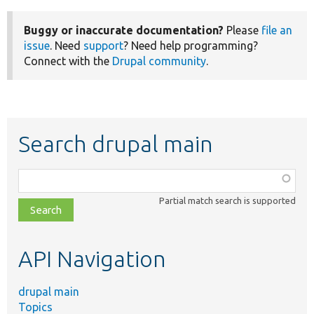
Buggy or inaccurate documentation?
Please
file an
issue
. Need
support
? Need help programming?
Connect with the
Drupal community
.
Search drupal main
Function,
class,
Partial match search is supported
file,
topic,
etc.
API Navigation
drupal main
Topics