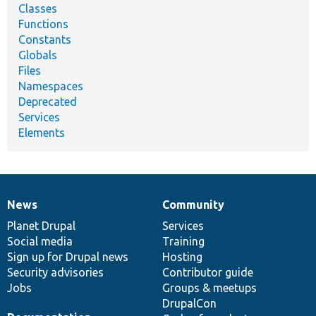
Classes
Functions
Constants
Globals
Files
Namespaces
Deprecated
Services
Elements
News
Community
News
Our
Documentation
Drupal
Governance
items
Planet Drupal
community
code
of
Services
Social media
base
community
Training
Sign up for Drupal news
Hosting
Security advisories
Contributor guide
Jobs
Groups & meetups
DrupalCon