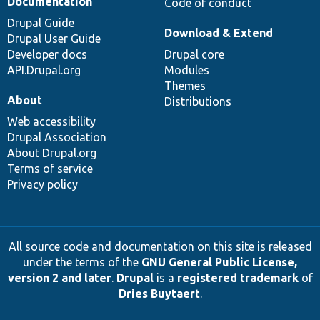
Documentation
Code of conduct
Drupal Guide
Download & Extend
Drupal User Guide
Developer docs
Drupal core
API.Drupal.org
Modules
Themes
About
Distributions
Web accessibility
Drupal Association
About Drupal.org
Terms of service
Privacy policy
All source code and documentation on this site is released
under the terms of the
GNU General Public License,
version 2 and later
.
Drupal
is a
registered trademark
of
Dries Buytaert
.