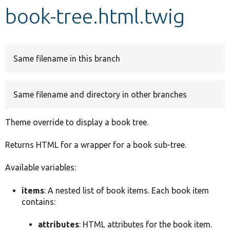
book-tree.html.twig
Develop for Drupal
Same filename in this branch
Same filename and directory in other branches
Theme override to display a book tree.
Returns HTML for a wrapper for a book sub-tree.
Available variables:
items
: A nested list of book items. Each book item
contains:
attributes
: HTML attributes for the book item.