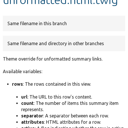
Develop for Drupal
Same filename in this branch
Same filename and directory in other branches
Theme override for unformatted summary links.
Available variables:
rows
: The rows contained in this view.
url
: The URL to this row's content.
count
: The number of items this summary item
represents.
separator
: A separator between each row.
attributes
: HTML attributes for a row.