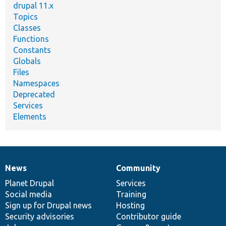
drupal 11.x
Topics
Classes
Functions
Constants
Globals
Files
Namespaces
Deprecated
Services
Elements
News
Community
News
Our
Documentation
Drupal
Governance
items
Planet Drupal
community
code
of
Services
Social media
base
community
Training
Sign up for Drupal news
Hosting
Security advisories
Contributor guide