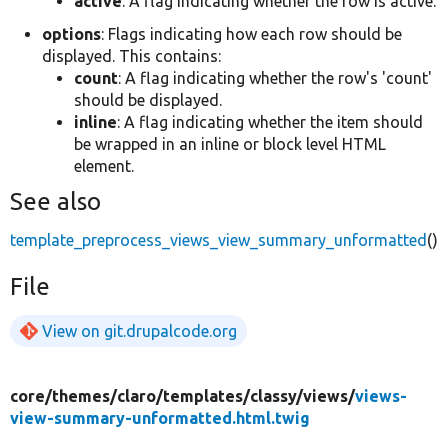
active
: A flag indicating whether the row is active.
options
: Flags indicating how each row should be
displayed. This contains:
count
: A flag indicating whether the row's 'count'
should be displayed.
inline
: A flag indicating whether the item should
be wrapped in an inline or block level HTML
element.
See also
template_preprocess_views_view_summary_unformatted
()
File
View on git.drupalcode.org
core/
themes/
claro/
templates/
classy/
views/
views-
view-summary-unformatted.html.twig