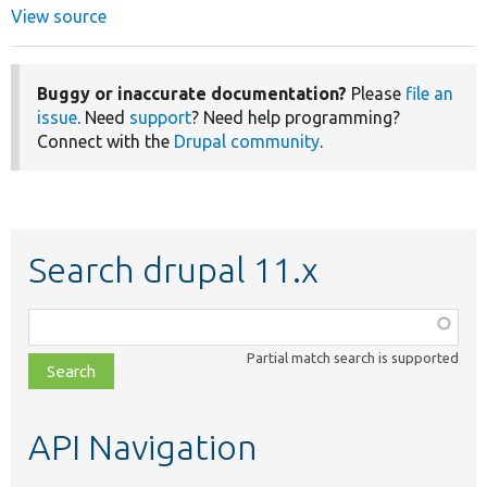
View source
Buggy or inaccurate documentation?
Please
file an
issue
. Need
support
? Need help programming?
Connect with the
Drupal community
.
Search drupal 11.x
Function,
class,
Partial match search is supported
file,
topic,
etc.
API Navigation