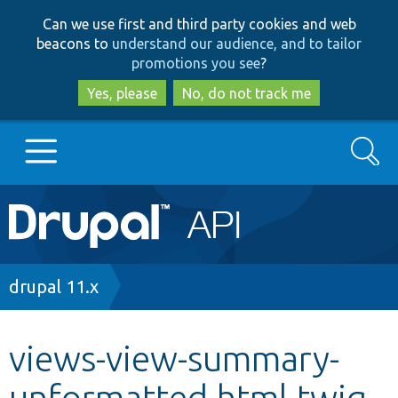
Skip
Skip
Can we use first and third party cookies and web
to
to
beacons to
understand our audience, and to tailor
main
search
promotions you see
?
content
Yes, please
No, do not track me
Search
Main
Go to Drupal.org
navigation
Drupal 7
Breadcrumb
drupal 11.x
Drupal 8+
views-view-summary-
unformatted.html.twig
Other projects