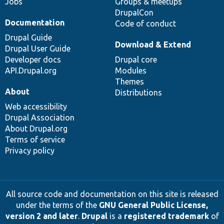
Jobs
Groups & meetups
DrupalCon
Documentation
Code of conduct
Drupal Guide
Download & Extend
Drupal User Guide
Developer docs
Drupal core
API.Drupal.org
Modules
Themes
About
Distributions
Web accessibility
Drupal Association
About Drupal.org
Terms of service
Privacy policy
All source code and documentation on this site is released
under the terms of the
GNU General Public License,
version 2 and later
.
Drupal
is a
registered trademark
of