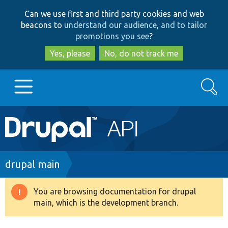
Skip
Skip
Can we use first and third party cookies and web
to
to
beacons to
understand our audience, and to tailor
main
search
promotions you see
?
content
Yes, please
No, do not track me
Search
Main
Go to Drupal.org
navigation
Drupal 7
Breadcrumb
drupal main
Drupal 8+
You are browsing documentation for drupal
Warning
main, which is the development branch.
message
Other projects