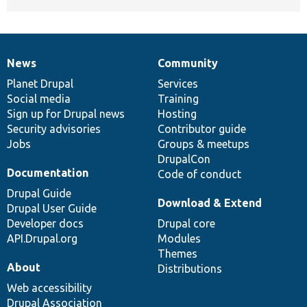
News
Community
News
Our
Documentation
Drupal
Governance
items
Planet Drupal
community
code
of
Services
Social media
base
community
Training
Sign up for Drupal news
Hosting
Security advisories
Contributor guide
Jobs
Groups & meetups
DrupalCon
Documentation
Code of conduct
Drupal Guide
Download & Extend
Drupal User Guide
Developer docs
Drupal core
API.Drupal.org
Modules
Themes
About
Distributions
Web accessibility
Drupal Association