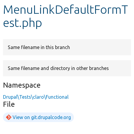
MenuLinkDefaultFormT
Develop for Drupal
est.php
Same filename in this branch
Same filename and directory in other branches
Namespace
Drupal\Tests\claro\Functional
File
View on git.drupalcode.org