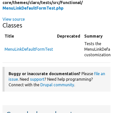
core/
themes/
claro/
tests/
src/
Functional/
MenuLinkDefaultFormTest.php
View source
Classes
Title
Deprecated
Summary
Tests the
MenuLinkDefaultFormTest
MenuLinkDefau
customizations
Buggy or inaccurate documentation?
Please
file an
issue
. Need
support
? Need help programming?
Connect with the
Drupal community
.