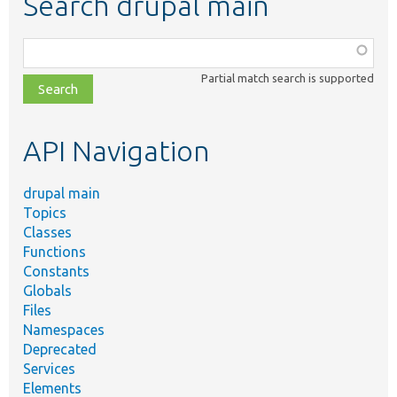
Search drupal main
Function,
class,
Partial match search is supported
file,
topic,
etc.
API Navigation
drupal main
Topics
Classes
Functions
Constants
Globals
Files
Namespaces
Deprecated
Services
Elements