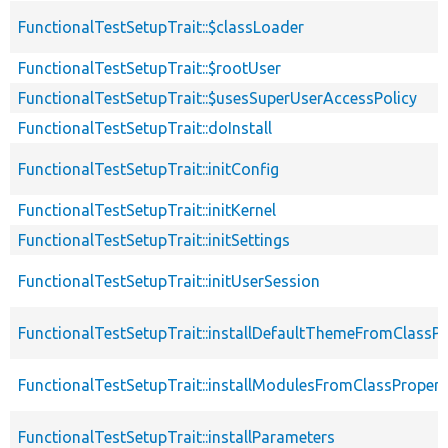
FunctionalTestSetupTrait::$classLoader
FunctionalTestSetupTrait::$rootUser
FunctionalTestSetupTrait::$usesSuperUserAccessPolicy
FunctionalTestSetupTrait::doInstall
FunctionalTestSetupTrait::initConfig
FunctionalTestSetupTrait::initKernel
FunctionalTestSetupTrait::initSettings
FunctionalTestSetupTrait::initUserSession
FunctionalTestSetupTrait::installDefaultThemeFromClassPr
FunctionalTestSetupTrait::installModulesFromClassPropert
FunctionalTestSetupTrait::installParameters