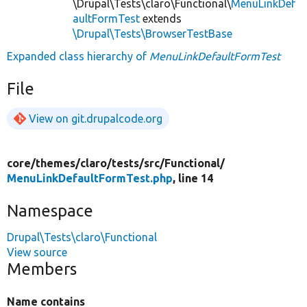
\Drupal\Tests\claro\Functional\
MenuLinkDef
aultFormTest
extends
\Drupal\Tests\BrowserTestBase
Expanded class hierarchy of
MenuLinkDefaultFormTest
File
View on git.drupalcode.org
core/
themes/
claro/
tests/
src/
Functional/
MenuLinkDefaultFormTest.php
, line 14
Namespace
Drupal\Tests\claro\Functional
View source
Members
Name contains