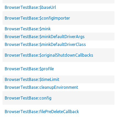
BrowserTestBase::$baseUrl
BrowserTestBase::$configImporter
BrowserTestBase::$mink
BrowserTestBase::$minkDefaultDriverArgs
BrowserTestBase::$minkDefaultDriverClass
BrowserTestBase::$originalShutdownCallbacks
BrowserTestBase::$profile
BrowserTestBase::$timeLimit
BrowserTestBase::cleanupEnvironment
BrowserTestBase::config
BrowserTestBase::filePreDeleteCallback