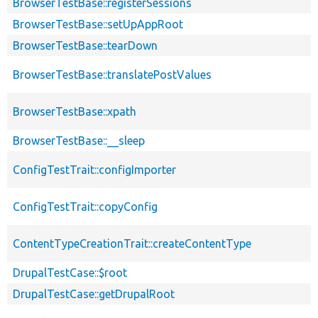
BrowserTestBase::registerSessions
BrowserTestBase::setUpAppRoot
BrowserTestBase::tearDown
BrowserTestBase::translatePostValues
BrowserTestBase::xpath
BrowserTestBase::__sleep
ConfigTestTrait::configImporter
ConfigTestTrait::copyConfig
ContentTypeCreationTrait::createContentType
DrupalTestCase::$root
DrupalTestCase::getDrupalRoot