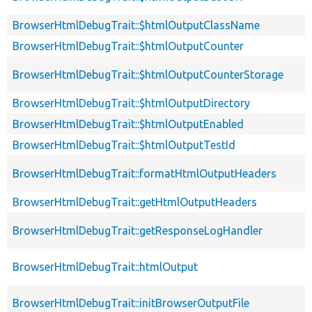
BrowserHtmlDebugTrait::$htmlOutputClassName
BrowserHtmlDebugTrait::$htmlOutputCounter
BrowserHtmlDebugTrait::$htmlOutputCounterStorage
BrowserHtmlDebugTrait::$htmlOutputDirectory
BrowserHtmlDebugTrait::$htmlOutputEnabled
BrowserHtmlDebugTrait::$htmlOutputTestId
BrowserHtmlDebugTrait::formatHtmlOutputHeaders
BrowserHtmlDebugTrait::getHtmlOutputHeaders
BrowserHtmlDebugTrait::getResponseLogHandler
BrowserHtmlDebugTrait::htmlOutput
BrowserHtmlDebugTrait::initBrowserOutputFile