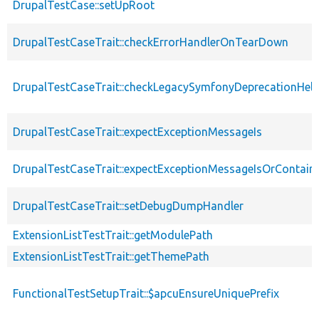
DrupalTestCase::setUpRoot
DrupalTestCaseTrait::checkErrorHandlerOnTearDown
DrupalTestCaseTrait::checkLegacySymfonyDeprecationHelp
DrupalTestCaseTrait::expectExceptionMessageIs
DrupalTestCaseTrait::expectExceptionMessageIsOrContain
DrupalTestCaseTrait::setDebugDumpHandler
ExtensionListTestTrait::getModulePath
ExtensionListTestTrait::getThemePath
FunctionalTestSetupTrait::$apcuEnsureUniquePrefix