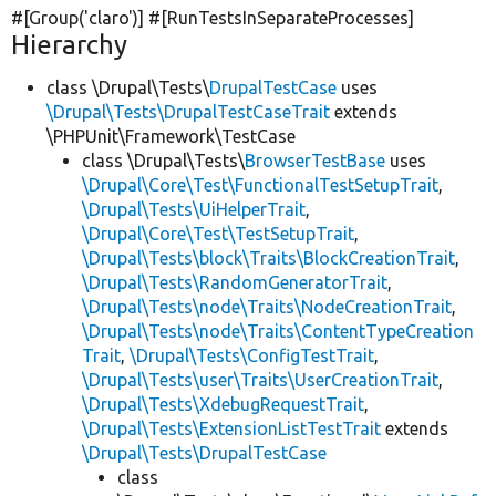
#[Group(
'claro'
)] #[RunTestsInSeparateProcesses]
Hierarchy
class \Drupal\Tests\
DrupalTestCase
uses
\Drupal\Tests\DrupalTestCaseTrait
extends
\PHPUnit\Framework\TestCase
class \Drupal\Tests\
BrowserTestBase
uses
\Drupal\Core\Test\FunctionalTestSetupTrait
,
\Drupal\Tests\UiHelperTrait
,
\Drupal\Core\Test\TestSetupTrait
,
\Drupal\Tests\block\Traits\BlockCreationTrait
,
\Drupal\Tests\RandomGeneratorTrait
,
\Drupal\Tests\node\Traits\NodeCreationTrait
,
\Drupal\Tests\node\Traits\ContentTypeCreation
Trait
,
\Drupal\Tests\ConfigTestTrait
,
\Drupal\Tests\user\Traits\UserCreationTrait
,
\Drupal\Tests\XdebugRequestTrait
,
\Drupal\Tests\ExtensionListTestTrait
extends
\Drupal\Tests\DrupalTestCase
class