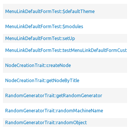
MenuLinkDefaultFormTest::$defaultTheme
MenuLinkDefaultFormTest::$modules
MenuLinkDefaultFormTest::setUp
MenuLinkDefaultFormTest::testMenuLinkDefaultFormCusto
NodeCreationTrait::createNode
NodeCreationTrait::getNodeByTitle
RandomGeneratorTrait::getRandomGenerator
RandomGeneratorTrait::randomMachineName
RandomGeneratorTrait::randomObject