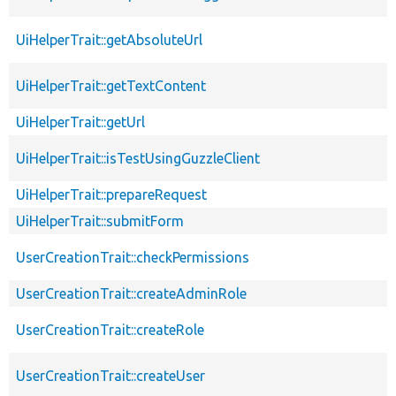
UiHelperTrait::getAbsoluteUrl
UiHelperTrait::getTextContent
UiHelperTrait::getUrl
UiHelperTrait::isTestUsingGuzzleClient
UiHelperTrait::prepareRequest
UiHelperTrait::submitForm
UserCreationTrait::checkPermissions
UserCreationTrait::createAdminRole
UserCreationTrait::createRole
UserCreationTrait::createUser