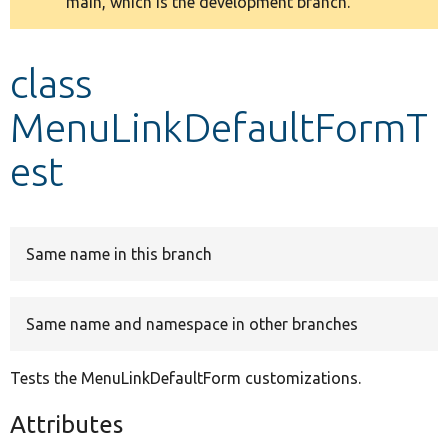
main, which is the development branch.
message
Develop for Drupal
class
MenuLinkDefaultFormT
est
Same name in this branch
Same name and namespace in other branches
Tests the MenuLinkDefaultForm customizations.
Attributes