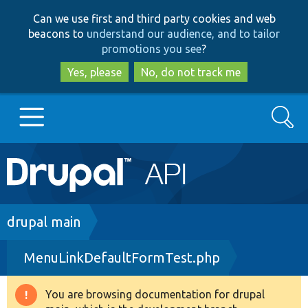
Skip
Skip
Can we use first and third party cookies and web
to
to
beacons to
understand our audience, and to tailor
main
search
promotions you see
?
content
Yes, please
No, do not track me
Search
Main
Go to Drupal.org
navigation
Drupal 7
Breadcrumb
drupal main
MenuLinkDefaultFormTest.php
Drupal 8+
You are browsing documentation for drupal
Warning
Other projects