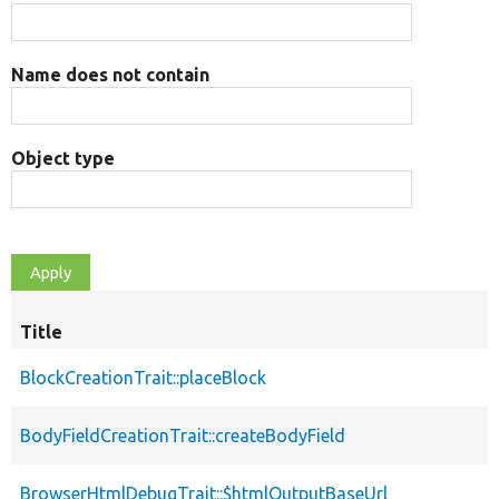
Name does not contain
Object type
Title
BlockCreationTrait::placeBlock
BodyFieldCreationTrait::createBodyField
BrowserHtmlDebugTrait::$htmlOutputBaseUrl