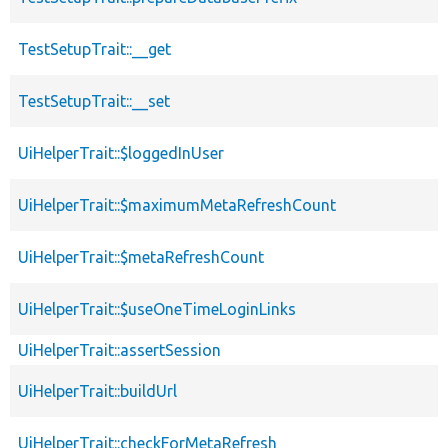
TestSetupTrait::__get
TestSetupTrait::__set
UiHelperTrait::$loggedInUser
UiHelperTrait::$maximumMetaRefreshCount
UiHelperTrait::$metaRefreshCount
UiHelperTrait::$useOneTimeLoginLinks
UiHelperTrait::assertSession
UiHelperTrait::buildUrl
UiHelperTrait::checkForMetaRefresh