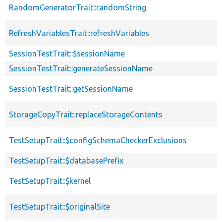
RandomGeneratorTrait::randomString
RefreshVariablesTrait::refreshVariables
SessionTestTrait::$sessionName
SessionTestTrait::generateSessionName
SessionTestTrait::getSessionName
StorageCopyTrait::replaceStorageContents
TestSetupTrait::$configSchemaCheckerExclusions
TestSetupTrait::$databasePrefix
TestSetupTrait::$kernel
TestSetupTrait::$originalSite