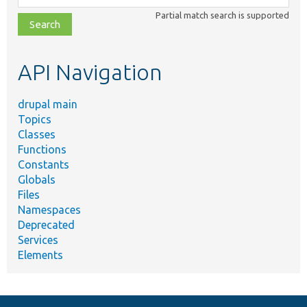
class,
Partial match search is supported
file,
topic,
etc.
API Navigation
drupal main
Topics
Classes
Functions
Constants
Globals
Files
Namespaces
Deprecated
Services
Elements