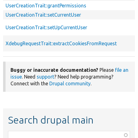
UserCreationTrait::grantPermissions
UserCreationTrait::setCurrentUser
UserCreationTrait::setUpCurrentUser
XdebugRequestTrait::extractCookiesFromRequest
Buggy or inaccurate documentation?
Please
file an
issue
. Need
support
? Need help programming?
Connect with the
Drupal community
.
Search drupal main
Function,