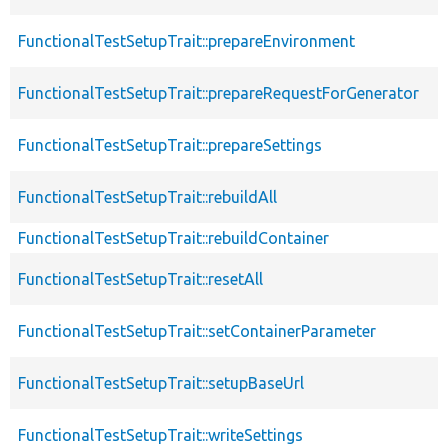
FunctionalTestSetupTrait::prepareEnvironment
FunctionalTestSetupTrait::prepareRequestForGenerator
FunctionalTestSetupTrait::prepareSettings
FunctionalTestSetupTrait::rebuildAll
FunctionalTestSetupTrait::rebuildContainer
FunctionalTestSetupTrait::resetAll
FunctionalTestSetupTrait::setContainerParameter
FunctionalTestSetupTrait::setupBaseUrl
FunctionalTestSetupTrait::writeSettings