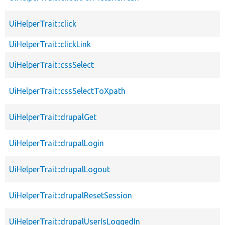
UiHelperTrait::click
UiHelperTrait::clickLink
UiHelperTrait::cssSelect
UiHelperTrait::cssSelectToXpath
UiHelperTrait::drupalGet
UiHelperTrait::drupalLogin
UiHelperTrait::drupalLogout
UiHelperTrait::drupalResetSession
UiHelperTrait::drupalUserIsLoggedIn