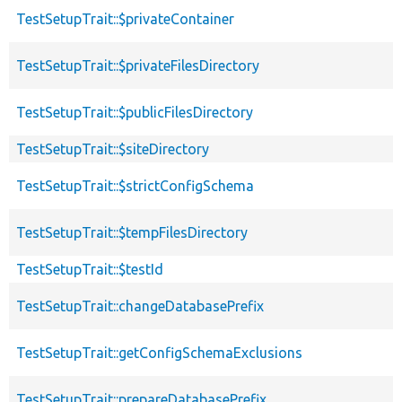
TestSetupTrait::$privateContainer
TestSetupTrait::$privateFilesDirectory
TestSetupTrait::$publicFilesDirectory
TestSetupTrait::$siteDirectory
TestSetupTrait::$strictConfigSchema
TestSetupTrait::$tempFilesDirectory
TestSetupTrait::$testId
TestSetupTrait::changeDatabasePrefix
TestSetupTrait::getConfigSchemaExclusions
TestSetupTrait::prepareDatabasePrefix