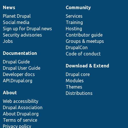
News
Community
News
Our
Documentation
Drupal
Governance
items
Planet Drupal
community
code
of
Services
Social media
base
community
Training
Sign up for Drupal news
Hosting
Security advisories
Contributor guide
Jobs
Groups & meetups
DrupalCon
Documentation
Code of conduct
Drupal Guide
Download & Extend
Drupal User Guide
Developer docs
Drupal core
API.Drupal.org
Modules
Themes
About
Distributions
Web accessibility
Drupal Association
About Drupal.org
Terms of service
Privacy policy