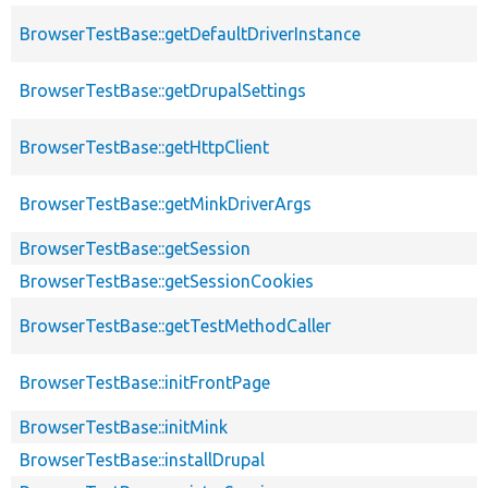
BrowserTestBase::getDefaultDriverInstance
BrowserTestBase::getDrupalSettings
BrowserTestBase::getHttpClient
BrowserTestBase::getMinkDriverArgs
BrowserTestBase::getSession
BrowserTestBase::getSessionCookies
BrowserTestBase::getTestMethodCaller
BrowserTestBase::initFrontPage
BrowserTestBase::initMink
BrowserTestBase::installDrupal