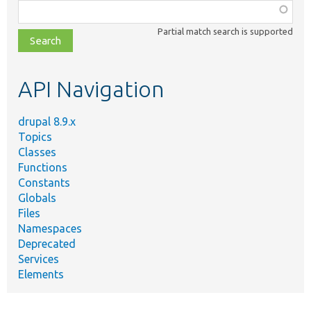
Function,
class,
Partial match search is supported
file,
topic,
etc.
API Navigation
drupal 8.9.x
Topics
Classes
Functions
Constants
Globals
Files
Namespaces
Deprecated
Services
Elements