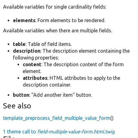
Available variables for single cardinality fields:
elements
: Form elements to be rendered.
Available variables when there are multiple fields.
table
: Table of field items.
description
: The description element containing the
following properties:
content
: The description content of the form
element.
attributes
: HTML attributes to apply to the
description container.
button
: "Add another item" button.
See also
template_preprocess_field_multiple_value_form
()
1 theme call to
field-multiple-value-form.html.twig