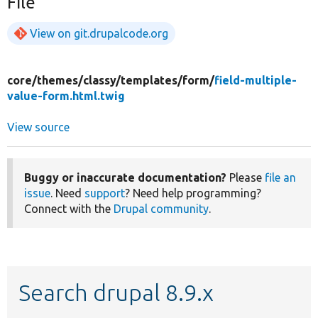
File
View on git.drupalcode.org
core/
themes/
classy/
templates/
form/
field-multiple-
value-form.html.twig
View source
Buggy or inaccurate documentation?
Please
file an
issue
. Need
support
? Need help programming?
Connect with the
Drupal community
.
Search drupal 8.9.x