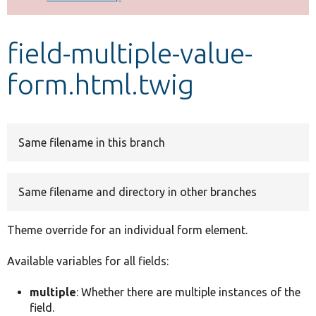
Develop for Drupal
field-multiple-value-
form.html.twig
Same filename in this branch
Same filename and directory in other branches
Theme override for an individual form element.
Available variables for all fields:
multiple
: Whether there are multiple instances of the
field.