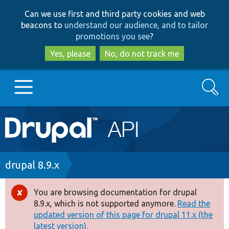
Skip
Skip
Can we use first and third party cookies and web
to
to
beacons to
understand our audience, and to tailor
main
search
promotions you see
?
content
Yes, please
No, do not track me
Search
Main
Go to Drupal.org
navigation
Drupal 7
Breadcrumb
drupal 8.9.x
Drupal 8+
You are browsing documentation for drupal
Error
8.9.x, which is not supported anymore.
Read the
message
updated version of this page for drupal 11.x (the
Other projects
latest version).