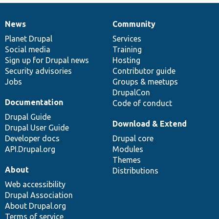
News
Community
News
Our
Documentation
Drupal
Governance
items
Planet Drupal
community
code
of
Services
Social media
base
community
Training
Sign up for Drupal news
Hosting
Security advisories
Contributor guide
Jobs
Groups & meetups
DrupalCon
Documentation
Code of conduct
Drupal Guide
Download & Extend
Drupal User Guide
Developer docs
Drupal core
API.Drupal.org
Modules
Themes
About
Distributions
Web accessibility
Drupal Association
About Drupal.org
Terms of service