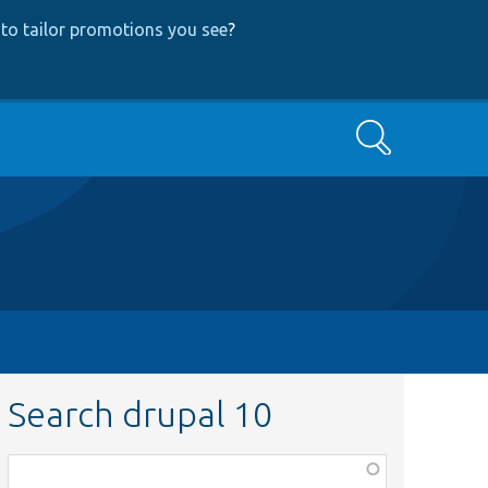
to tailor promotions you see
?
Search
Search drupal 10
Function,