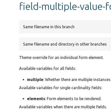
field-multiple-value-
Same filename in this branch
Same filename and directory in other branches
Theme override for an individual form element.
Available variables for all fields:
multiple
: Whether there are multiple instances 
Available variables for single cardinality fields:
elements
: Form elements to be rendered.
Available variables when there are multiple fields.