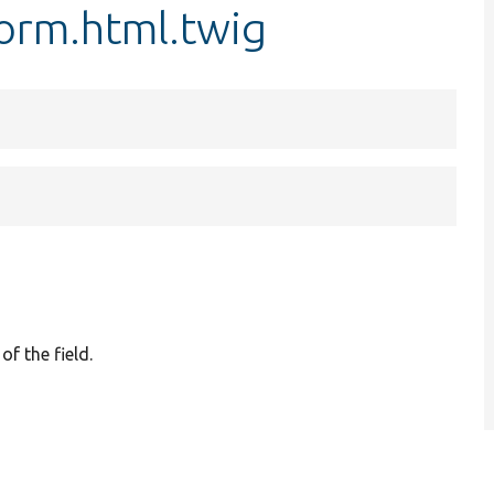
form.html.twig
of the field.