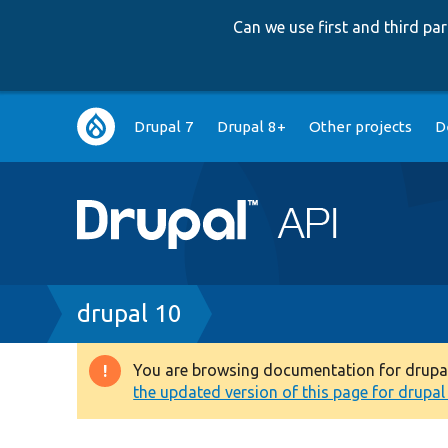
Can we use first and third p
Main
Drupal 7
Drupal 8+
Other projects
D
navigation
Breadcrumb
drupal 10
You are browsing documentation for drupal 1
Warning
the updated version of this page for drupal 1
message