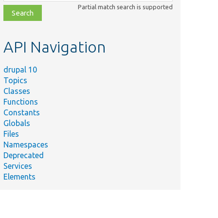
class,
Partial match search is supported
file,
topic,
etc.
API Navigation
drupal 10
Topics
Classes
Functions
Constants
Globals
Files
Namespaces
Deprecated
Services
Elements