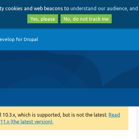
Skip
Skip
arty cookies and web beacons to
understand our audience, and 
to
to
main
search
Yes, please
No, do not track me
content
evelop for Drupal
0.3.x, which is supported, but is not the latest.
Read
1.x (the latest version).