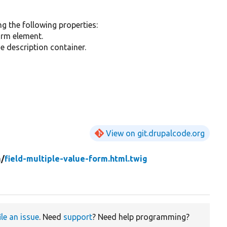
ng the following properties:
orm element.
he description container.
View on git.drupalcode.org
m/
field-multiple-value-form.html.twig
ile an issue
. Need
support
? Need help programming?