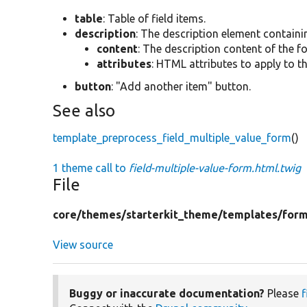
table
: Table of field items.
description
: The description element containi
content
: The description content of the f
attributes
: HTML attributes to apply to t
button
: "Add another item" button.
See also
template_preprocess_field_multiple_value_form
()
1 theme call to
field-multiple-value-form.html.twig
File
core/
themes/
starterkit_theme/
templates/
for
View source
Buggy or inaccurate documentation?
Please
f