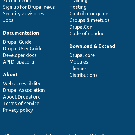
Social media
base
community
Training
Sign up for Drupal news
Hosting
Security advisories
Contributor guide
Jobs
Groups & meetups
DrupalCon
Documentation
Code of conduct
Drupal Guide
Download & Extend
Drupal User Guide
Developer docs
Drupal core
API.Drupal.org
Modules
Themes
About
Distributions
Web accessibility
Drupal Association
About Drupal.org
Terms of service
Privacy policy