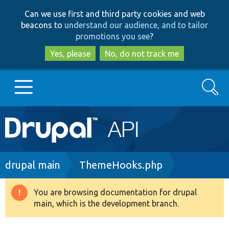
Skip
Skip
Can we use first and third party cookies and web
to
to
beacons to
understand our audience, and to tailor
main
search
promotions you see
?
content
Yes, please
No, do not track me
Search
Main
Go to Drupal.org
navigation
Drupal 7
Breadcrumb
drupal main
ThemeHooks.php
Drupal 8+
You are browsing documentation for drupal
Warning
main, which is the development branch.
message
Other projects