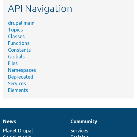
API Navigation
drupal main
Topics
Classes
Functions
Constants
Globals
Files
Namespaces
Deprecated
Services
Elements
News
Community
News
Our
Documentation
Drupal
Governance
items
Planet Drupal
community
code
of
Services