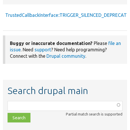
TrustedCallbackInterface::TRIGGER_SILENCED_DEPRECATI
Buggy or inaccurate documentation?
Please
file an
issue
. Need
support
? Need help programming?
Connect with the
Drupal community
.
Search drupal main
Function,
class,
Partial match search is supported
file,
topic,
etc.