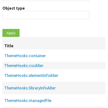
Object type
Title
ThemeHooks::container
ThemeHooks::cssAlter
ThemeHooks::elementInfoAlter
ThemeHooks::libraryInfoAlter
ThemeHooks::managedFile