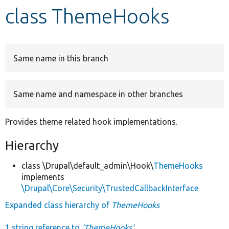
class ThemeHooks
Develop for Drupal
Same name in this branch
Same name and namespace in other branches
Provides theme related hook implementations.
Hierarchy
class \Drupal\default_admin\Hook\
ThemeHooks
implements
\Drupal\Core\Security\TrustedCallbackInterface
Expanded class hierarchy of
ThemeHooks
1 string reference to
'ThemeHooks'