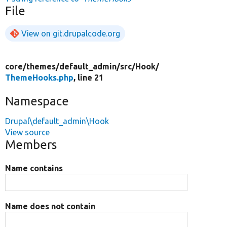
File
View on git.drupalcode.org
core/
themes/
default_admin/
src/
Hook/
ThemeHooks.php
, line 21
Namespace
Drupal\default_admin\Hook
View source
Members
Name contains
Name does not contain