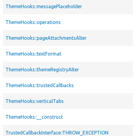
ThemeHooks::messagePlaceholder
ThemeHooks::operations
ThemeHooks::pageAttachmentsAlter
ThemeHooks::textFormat
ThemeHooks::themeRegistryAlter
ThemeHooks::trustedCallbacks
ThemeHooks::verticalTabs
ThemeHooks::__construct
TrustedCallbackInterface::THROW_EXCEPTION