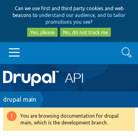
Skip
Skip
Can we use first and third party cookies and web
to
to
beacons to
understand our audience, and to tailor
main
search
promotions you see
?
content
Yes, please
No, do not track me
Search
Main
Go to Drupal.org
navigation
Drupal 7
Breadcrumb
drupal main
Drupal 8+
You are browsing documentation for drupal
Warning
main, which is the development branch.
message
Other projects