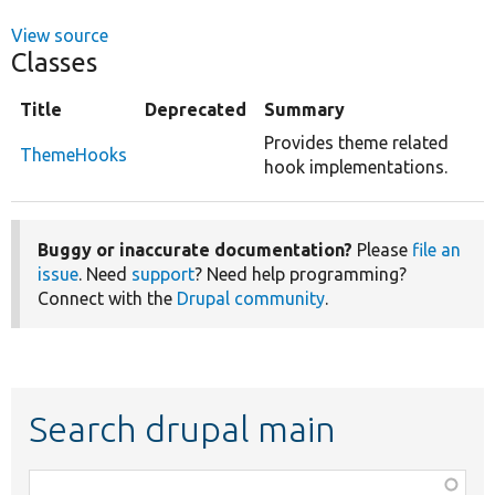
View source
Classes
Title
Deprecated
Summary
Provides theme related
ThemeHooks
hook implementations.
Buggy or inaccurate documentation?
Please
file an
issue
. Need
support
? Need help programming?
Connect with the
Drupal community
.
Search drupal main
Function,