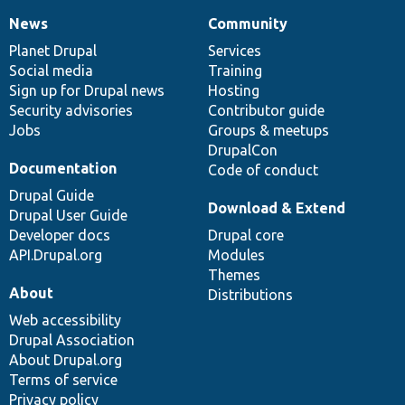
News
Community
News
Our
Documentation
Drupal
Governance
items
Planet Drupal
community
code
of
Services
Social media
base
community
Training
Sign up for Drupal news
Hosting
Security advisories
Contributor guide
Jobs
Groups & meetups
DrupalCon
Documentation
Code of conduct
Drupal Guide
Download & Extend
Drupal User Guide
Developer docs
Drupal core
API.Drupal.org
Modules
Themes
About
Distributions
Web accessibility
Drupal Association
About Drupal.org
Terms of service
Privacy policy