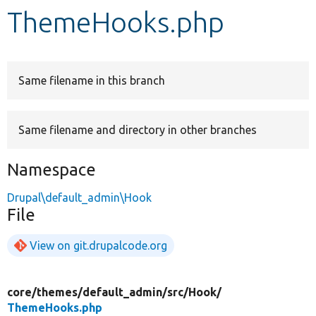
ThemeHooks.php
Develop for Drupal
Same filename in this branch
Same filename and directory in other branches
Namespace
Drupal\default_admin\Hook
File
View on git.drupalcode.org
core/
themes/
default_admin/
src/
Hook/
ThemeHooks.php