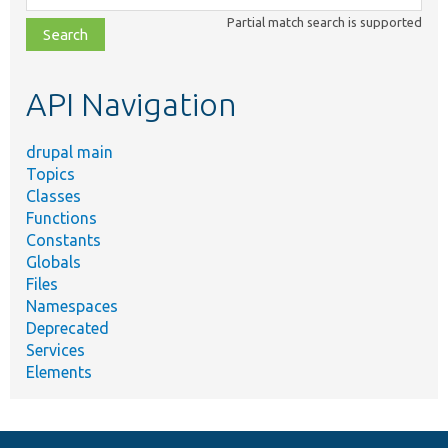
class,
Partial match search is supported
file,
topic,
etc.
API Navigation
drupal main
Topics
Classes
Functions
Constants
Globals
Files
Namespaces
Deprecated
Services
Elements