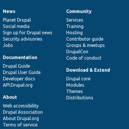
News
Community
News
Our
Documentation
Drupal
Governance
items
Planet Drupal
community
code
of
Services
Social media
base
community
Training
Sign up for Drupal news
Hosting
Security advisories
Contributor guide
Jobs
Groups & meetups
DrupalCon
Documentation
Code of conduct
Drupal Guide
Download & Extend
Drupal User Guide
Developer docs
Drupal core
API.Drupal.org
Modules
Themes
About
Distributions
Web accessibility
Drupal Association
About Drupal.org
Terms of service