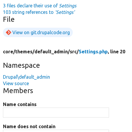
3 files declare their use of
Settings
103 string references to
'Settings'
File
View on git.drupalcode.org
core/
themes/
default_admin/
src/
Settings.php
, line 20
Namespace
Drupal\default_admin
View source
Members
Name contains
Name does not contain