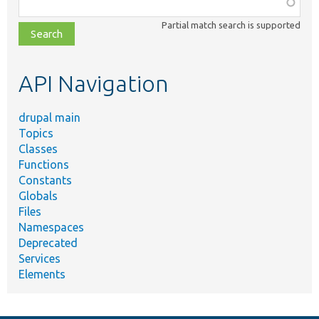
Function,
class,
Partial match search is supported
file,
topic,
etc.
API Navigation
drupal main
Topics
Classes
Functions
Constants
Globals
Files
Namespaces
Deprecated
Services
Elements