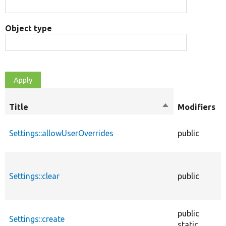
Object type
Title
Sort
Modifiers
descending
Settings::allowUserOverrides
public
Settings::clear
public
public
Settings::create
static