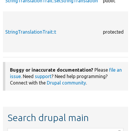
StringTranslationTrait::setStringTranslation
public
StringTranslationTrait::t
protected
Buggy or inaccurate documentation?
Please
file an
issue
. Need
support
? Need help programming?
Connect with the
Drupal community
.
Search drupal main