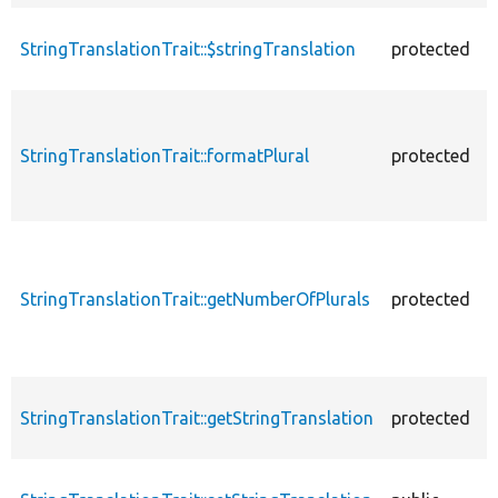
StringTranslationTrait::$stringTranslation
protected
StringTranslationTrait::formatPlural
protected
StringTranslationTrait::getNumberOfPlurals
protected
StringTranslationTrait::getStringTranslation
protected