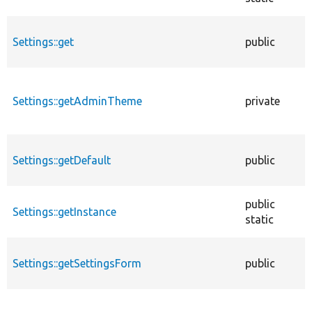
Settings::get
public
Settings::getAdminTheme
private
Settings::getDefault
public
public
Settings::getInstance
static
Settings::getSettingsForm
public