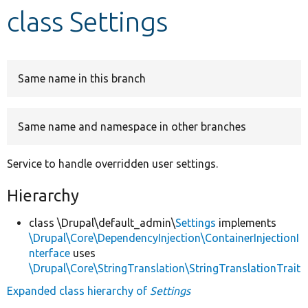
class Settings
Develop for Drupal
Same name in this branch
Same name and namespace in other branches
Service to handle overridden user settings.
Hierarchy
class \Drupal\default_admin\
Settings
implements
\Drupal\Core\DependencyInjection\ContainerInjectionI
nterface
uses
\Drupal\Core\StringTranslation\StringTranslationTrait
Expanded class hierarchy of
Settings