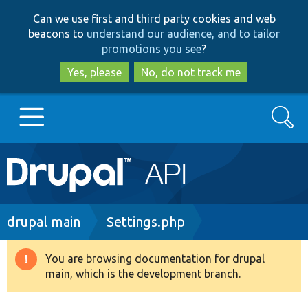
Skip
Skip
Can we use first and third party cookies and web
to
to
beacons to
understand our audience, and to tailor
main
search
promotions you see
?
content
Yes, please
No, do not track me
Search
Main
Go to Drupal.org
navigation
Drupal 7
Breadcrumb
drupal main
Settings.php
Drupal 8+
You are browsing documentation for drupal
Warning
main, which is the development branch.
message
Other projects