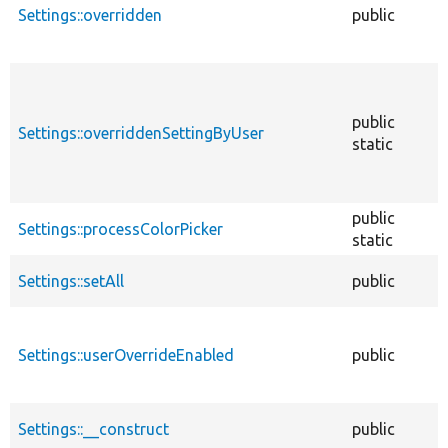
Settings::overridden
public
public
Settings::overriddenSettingByUser
static
public
Settings::processColorPicker
static
Settings::setAll
public
Settings::userOverrideEnabled
public
Settings::__construct
public