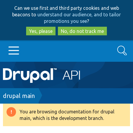
Skip
Skip
Can we use first and third party cookies and web
to
to
beacons to
understand our audience, and to tailor
main
search
promotions you see
?
content
Yes, please
No, do not track me
Search
Main
Go to Drupal.org
navigation
Drupal 7
Breadcrumb
drupal main
Drupal 8+
You are browsing documentation for drupal
Warning
main, which is the development branch.
message
Other projects