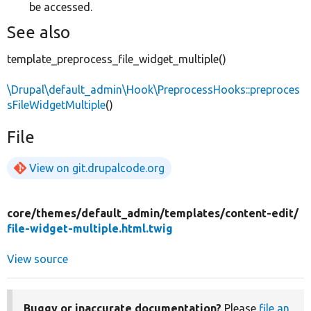
be accessed.
See also
template_preprocess_file_widget_multiple()
\Drupal\default_admin\Hook\PreprocessHooks::preproces
sFileWidgetMultiple
()
File
View on git.drupalcode.org
core/
themes/
default_admin/
templates/
content-edit/
file-widget-multiple.html.twig
View source
Buggy or inaccurate documentation?
Please
file an