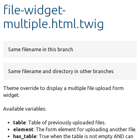
file-widget-
Develop for Drupal
multiple.html.twig
Same filename in this branch
Same filename and directory in other branches
Theme override to display a multiple file upload form
widget.
Available variables:
table
: Table of previously uploaded files.
element
: The form element for uploading another file.
has_table
: True when the table is not empty AND can