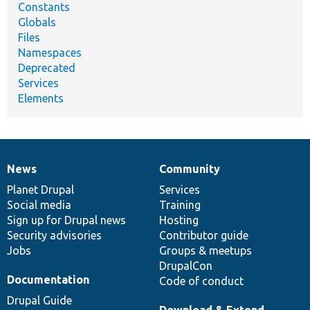
Constants
Globals
Files
Namespaces
Deprecated
Services
Elements
News
Community
News
Our
Documentation
Drupal
Governance
items
Planet Drupal
community
code
of
Services
Social media
base
community
Training
Sign up for Drupal news
Hosting
Security advisories
Contributor guide
Jobs
Groups & meetups
DrupalCon
Documentation
Code of conduct
Drupal Guide
Download & Extend