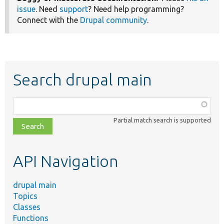
issue
. Need
support
? Need help programming?
Connect with the
Drupal community
.
Search drupal main
Function,
class,
Partial match search is supported
file,
topic,
etc.
API Navigation
drupal main
Topics
Classes
Functions