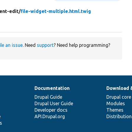
ent-edit/
file-widget-multiple.html.twig
ile an issue
. Need
support
? Need help programming?
Documentation
Download 
Drupal Guide
Drupal core
Drupal User Guide
Modules
Developer docs
Themes
e
API.Drupal.org
Distributio
s