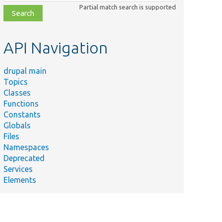
class,
Partial match search is supported
file,
topic,
etc.
API Navigation
drupal main
Topics
Classes
Functions
Constants
Globals
Files
Namespaces
Deprecated
Services
Elements