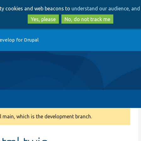
Skip
Skip
arty cookies and web beacons to
understand our audience, and 
to
to
main
search
Yes, please
No, do not track me
content
evelop for Drupal
 main, which is the development branch.