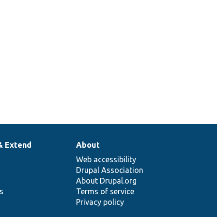
& Extend
About
Web accessibility
Drupal Association
About Drupal.org
ns
Terms of service
Privacy policy