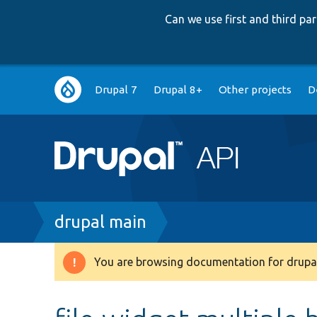
Can we use first and third p
Main
Drupal 7
Drupal 8+
Other projects
D
navigation
Breadcrumb
drupal main
You are browsing documentation for drupal
Warning
message