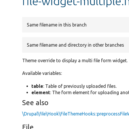
file-widget-multiple.
Same filename in this branch
Same filename and directory in other branches
Theme override to display a multi file form widget.
Available variables:
table
: Table of previously uploaded files.
element
: The form element for uploading anoth
See also
\Drupal\file\Hook\FileThemeHooks::preprocessFile
File