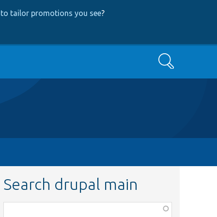
to tailor promotions you see
?
Search
Search drupal main
Function,