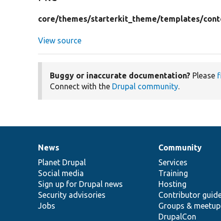
core/
themes/
starterkit_theme/
templates/
cont
View source
Buggy or inaccurate documentation?
Please
f
Connect with the
Drupal community
.
News
Community
News
Our
Documentation
Drupal
Governance
items
Planet Drupal
community
code
of
Services
Social media
base
community
Training
Sign up for Drupal news
Hosting
Security advisories
Contributor guid
Jobs
Groups & meetup
DrupalCon