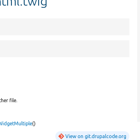
html.twig
er file.
WidgetMultiple
()
View on git.drupalcode.org