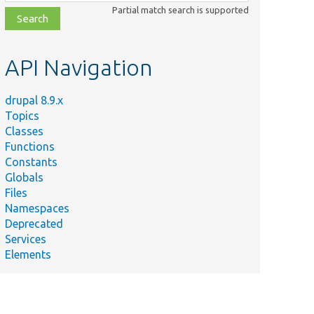
class,
Partial match search is supported
file,
topic,
etc.
API Navigation
drupal 8.9.x
Topics
Classes
Functions
Constants
Globals
Files
Namespaces
Deprecated
Services
Elements