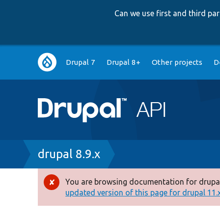
Can we use first and third p
Main
Drupal 7
Drupal 8+
Other projects
D
navigation
Breadcrumb
drupal 8.9.x
You are browsing documentation for drupal
Error
updated version of this page for drupal 11.x 
message