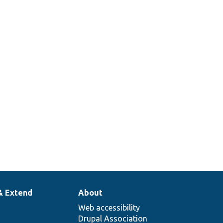
& Extend
About
Web accessibility
Drupal Association