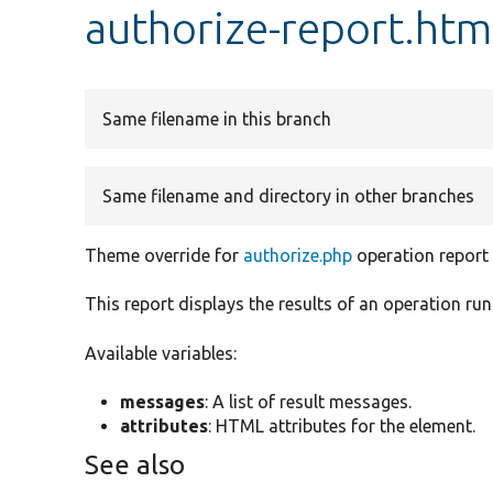
authorize-report.htm
Same filename in this branch
Same filename and directory in other branches
Theme override for
authorize.php
operation report
This report displays the results of an operation run
Available variables:
messages
: A list of result messages.
attributes
: HTML attributes for the element.
See also