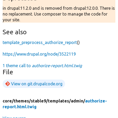
in drupal:11.2.0 and is removed from drupal:12.0.0. There is
no replacement. Use composer to manage the code for
your site.
See also
template_preprocess_authorize_report
()
https://www.drupal.org/node/3522119
1 theme call to
authorize-report.html.twig
File
View on git.drupalcode.org
core/
themes/
stable9/
templates/
admin/
authorize-
report.html.twig