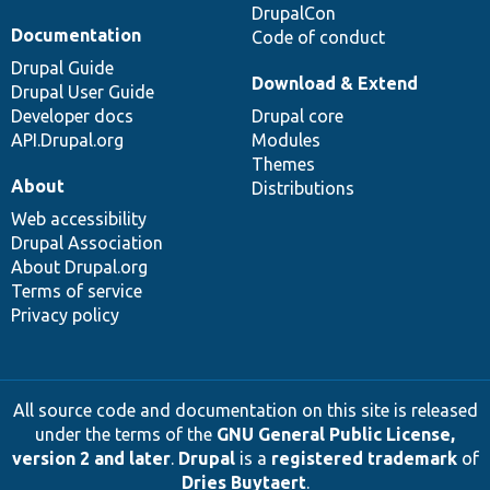
DrupalCon
Documentation
Code of conduct
Drupal Guide
Download & Extend
Drupal User Guide
Developer docs
Drupal core
API.Drupal.org
Modules
Themes
About
Distributions
Web accessibility
Drupal Association
About Drupal.org
Terms of service
Privacy policy
All source code and documentation on this site is released
under the terms of the
GNU General Public License,
version 2 and later
.
Drupal
is a
registered trademark
of
Dries Buytaert
.