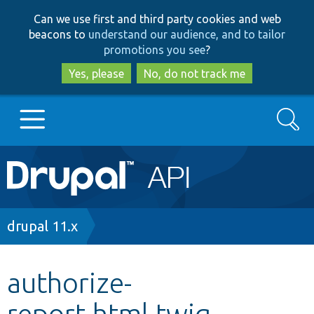
Skip
Skip
Can we use first and third party cookies and web
to
to
beacons to
understand our audience, and to tailor
main
search
promotions you see
?
content
Yes, please
No, do not track me
Search
Main
Go to Drupal.org
navigation
Drupal 7
Breadcrumb
drupal 11.x
Drupal 8+
authorize-
report.html.twig
Other projects