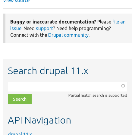
View source
Buggy or inaccurate documentation?
Please
file an
issue
. Need
support
? Need help programming?
Connect with the
Drupal community
.
Search drupal 11.x
Function,
class,
Partial match search is supported
file,
topic,
etc.
API Navigation
drupal 11.x