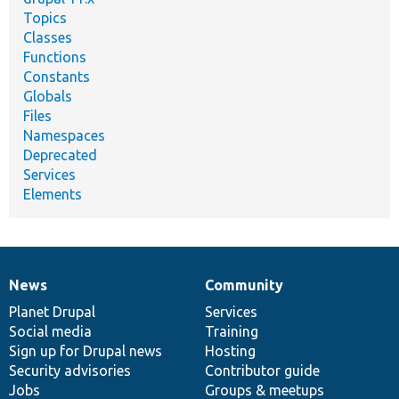
Topics
Classes
Functions
Constants
Globals
Files
Namespaces
Deprecated
Services
Elements
News
Community
News
Our
Documentation
Drupal
Governance
items
Planet Drupal
community
code
of
Services
Social media
base
community
Training
Sign up for Drupal news
Hosting
Security advisories
Contributor guide
Jobs
Groups & meetups