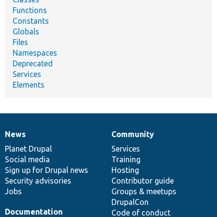
Functions
Constants
Globals
Files
Namespaces
Deprecated
Services
Elements
News
Community
News
Our
Documentation
Drupal
Governance
items
Planet Drupal
community
code
of
Services
Social media
base
community
Training
Sign up for Drupal news
Hosting
Security advisories
Contributor guide
Jobs
Groups & meetups
DrupalCon
Documentation
Code of conduct