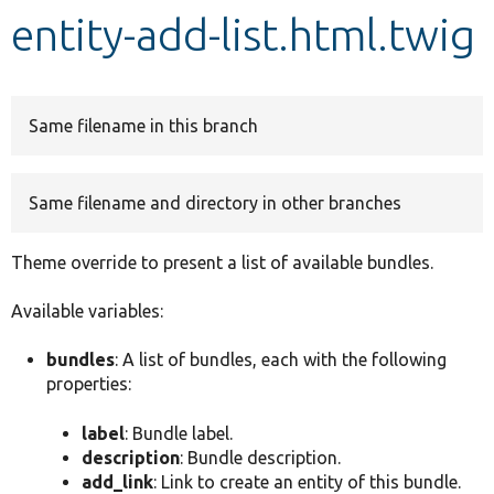
entity-add-list.html.twig
Develop for Drupal
Same filename in this branch
Same filename and directory in other branches
Theme override to present a list of available bundles.
Available variables:
bundles
: A list of bundles, each with the following
properties:
label
: Bundle label.
description
: Bundle description.
add_link
: Link to create an entity of this bundle.