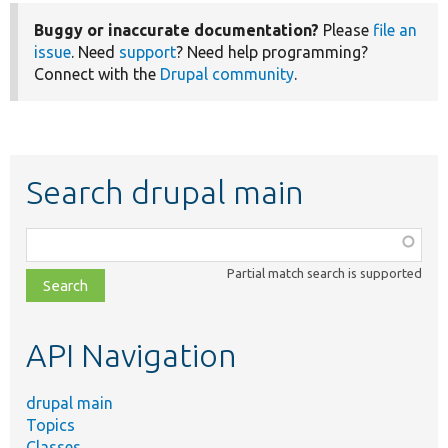
Buggy or inaccurate documentation?
Please
file an
issue
. Need
support
? Need help programming?
Connect with the
Drupal community
.
Search drupal main
Function,
class,
Partial match search is supported
file,
topic,
etc.
API Navigation
drupal main
Topics
Classes