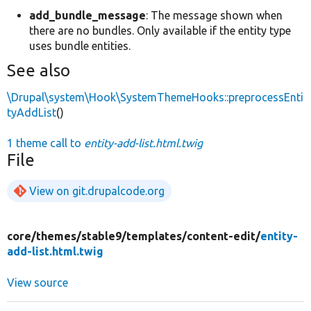
add_bundle_message
: The message shown when
there are no bundles. Only available if the entity type
uses bundle entities.
See also
\Drupal\system\Hook\SystemThemeHooks::preprocessEnti
tyAddList
()
1 theme call to
entity-add-list.html.twig
File
View on git.drupalcode.org
core/
themes/
stable9/
templates/
content-edit/
entity-
add-list.html.twig
View source