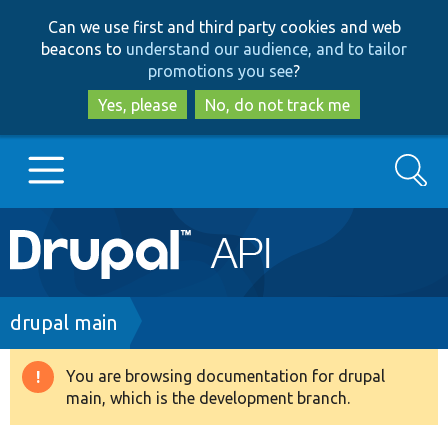
Skip
Skip
Can we use first and third party cookies and web
to
to
beacons to
understand our audience, and to tailor
main
search
promotions you see
?
content
Yes, please
No, do not track me
Search
Main
Go to Drupal.org
navigation
Drupal 7
Breadcrumb
drupal main
Drupal 8+
You are browsing documentation for drupal
Warning
main, which is the development branch.
message
Other projects