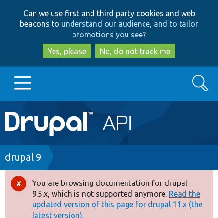
Skip
Skip
Can we use first and third party cookies and web
to
to
beacons to
understand our audience, and to tailor
main
search
promotions you see
?
content
Yes, please
No, do not track me
Search
Main
Go to Drupal.org
navigation
Drupal 7
Breadcrumb
drupal 9
Drupal 8+
You are browsing documentation for drupal
Error
9.5.x, which is not supported anymore.
Read the
message
updated version of this page for drupal 11.x (the
Other projects
latest version).