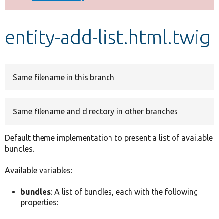
Develop for Drupal
entity-add-list.html.twig
Same filename in this branch
Same filename and directory in other branches
Default theme implementation to present a list of available
bundles.
Available variables:
bundles
: A list of bundles, each with the following
properties: