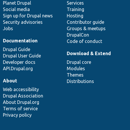
items
Planet Drupal
community
code
of
Services
Social media
base
community
Training
Sign up for Drupal news
Hosting
Security advisories
Contributor guide
Jobs
Groups & meetups
DrupalCon
Documentation
Code of conduct
Drupal Guide
Download & Extend
Drupal User Guide
Developer docs
Drupal core
API.Drupal.org
Modules
Themes
About
Distributions
Web accessibility
Drupal Association
About Drupal.org
Terms of service
Privacy policy