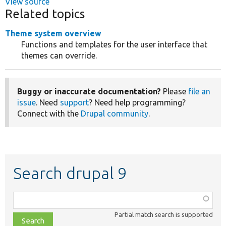
View source
Related topics
Theme system overview
Functions and templates for the user interface that
themes can override.
Buggy or inaccurate documentation?
Please
file an
issue
. Need
support
? Need help programming?
Connect with the
Drupal community
.
Search drupal 9
Function,
class,
Partial match search is supported
file,