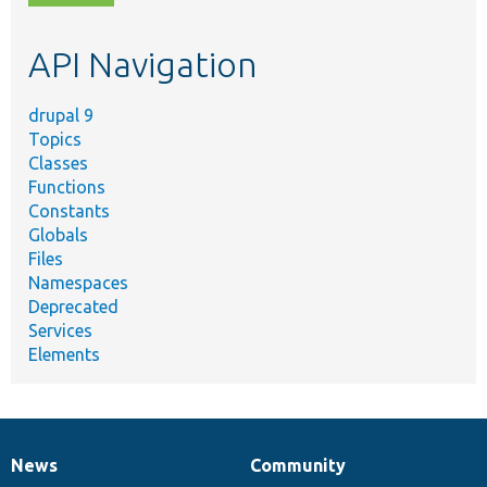
topic,
etc.
API Navigation
drupal 9
Topics
Classes
Functions
Constants
Globals
Files
Namespaces
Deprecated
Services
Elements
News
Community
News
Our
Documentation
Drupal
Governance