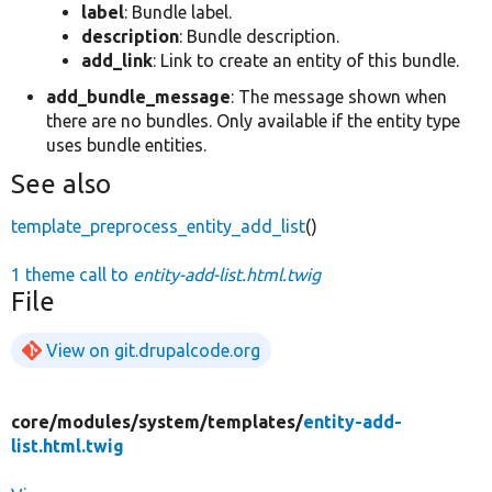
label
: Bundle label.
description
: Bundle description.
add_link
: Link to create an entity of this bundle.
add_bundle_message
: The message shown when
there are no bundles. Only available if the entity type
uses bundle entities.
See also
template_preprocess_entity_add_list
()
1 theme call to
entity-add-list.html.twig
File
View on git.drupalcode.org
core/
modules/
system/
templates/
entity-add-
list.html.twig