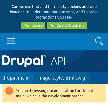
Skip
Skip
Can we use first and third party cookies and web
to
to
beacons to
understand our audience, and to tailor
main
search
promotions you see
?
content
Yes, please
No, do not track me
Search
Main
Go to Drupal.org
navigation
Drupal 7
Breadcrumb
drupal main
image-style.html.twig
Drupal 8+
You are browsing documentation for drupal
Warning
main, which is the development branch.
message
Other projects