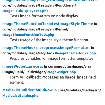
core/
modules/
image/
tests/
src/
Functional/
ImageFieldDisplayTest.php
Tests image formatters on node display.
ImageThemeFunctionTest::testImageStyleTheme
in
core/
modules/
image/
tests/
src/
Kernel/
ImageThemeFunctionTest.php
Tests usage of the image style theme function.
ImageThemeHooks::preprocessImageFormatter
in
core/
modules/
image/
src/
Hook/
ImageThemeHooks.php
Prepares variables for image formatter templates.
ImageWidget::process
in core/
modules/
image/
src/
Plugin/
Field/
FieldWidget/
ImageWidget.php
Form API callback: Processes an image_image field
element.
MediaListBuilder::buildRow
in core/
modules/
media/
src/
MediaListBuilder.php