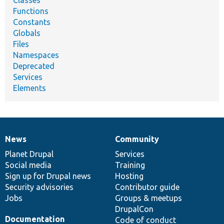
Functions
Constants
Globals
Files
Namespaces
Deprecated
Services
Elements
News
Community
News
Our
Documentation
Drupal
Governance
items
Planet Drupal
community
code
of
Services
Social media
base
community
Training
Sign up for Drupal news
Hosting
Security advisories
Contributor guide
Jobs
Groups & meetups
DrupalCon
Documentation
Code of conduct