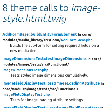
8 theme calls to
image-
Develop for Drupal
style.html.twig
AddFormBase::buildEntityFormElement
in core/
modules/
media_library/
src/
Form/
AddFormBase.php
Builds the sub-form for setting required fields on a
new media item.
ImageDimensionsTest::testImageDimensions
in core/
modules/
image/
tests/
src/
Functional/
ImageDimensionsTest.php
Tests styled image dimensions cumulatively.
ImageFieldDisplayTest::testImageLoadingAttribute
in
core/
modules/
image/
tests/
src/
Functional/
ImageFieldDisplayTest.php
Tests for image loading attribute settings.
ImageFieldDisplayTest::_testImageFieldFormatters
in