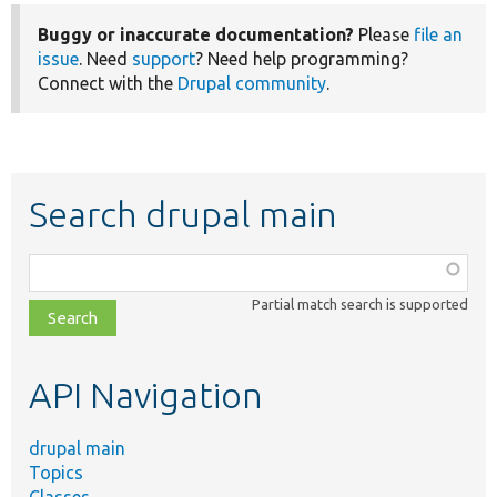
Buggy or inaccurate documentation?
Please
file an
issue
. Need
support
? Need help programming?
Connect with the
Drupal community
.
Search drupal main
Function,
class,
Partial match search is supported
file,
topic,
etc.
API Navigation
drupal main
Topics
Classes