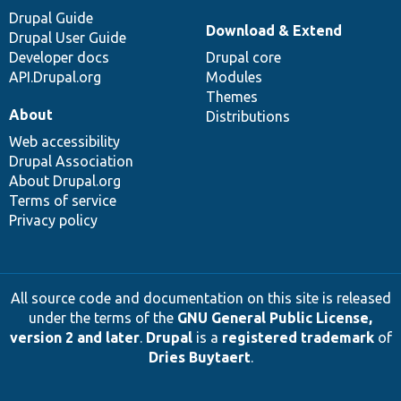
Drupal Guide
Download & Extend
Drupal User Guide
Developer docs
Drupal core
API.Drupal.org
Modules
Themes
About
Distributions
Web accessibility
Drupal Association
About Drupal.org
Terms of service
Privacy policy
All source code and documentation on this site is released
under the terms of the
GNU General Public License,
version 2 and later
.
Drupal
is a
registered trademark
of
Dries Buytaert
.