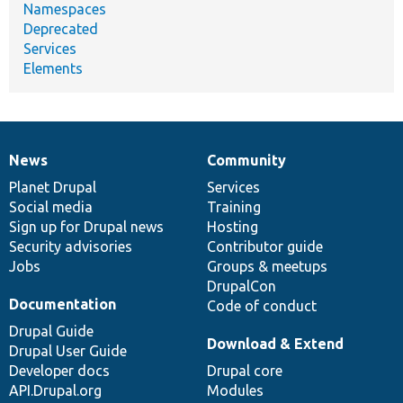
Namespaces
Deprecated
Services
Elements
News
Community
News
Our
Documentation
Drupal
Governance
items
Planet Drupal
community
code
of
Services
Social media
base
community
Training
Sign up for Drupal news
Hosting
Security advisories
Contributor guide
Jobs
Groups & meetups
DrupalCon
Documentation
Code of conduct
Drupal Guide
Download & Extend
Drupal User Guide
Developer docs
Drupal core
API.Drupal.org
Modules