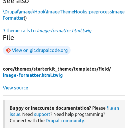
See also
\Drupal\image\Hook\ImageThemeHooks::preprocessImage
Formatter
()
3 theme calls to
image-formatter.html.twig
File
View on git.drupalcode.org
core/
themes/
starterkit_theme/
templates/
field/
image-formatter.html.twig
View source
Buggy or inaccurate documentation?
Please
file an
issue
. Need
support
? Need help programming?
Connect with the
Drupal community
.