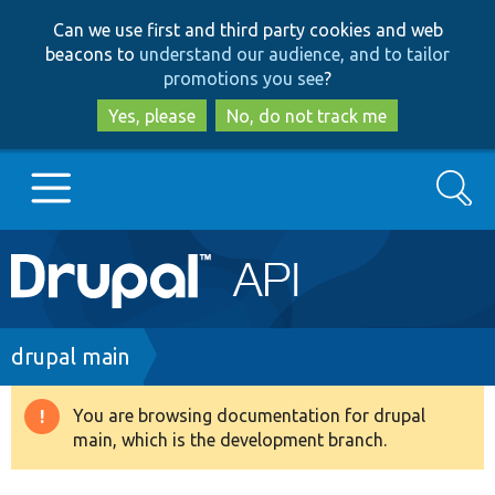
Skip
Skip
Can we use first and third party cookies and web
to
to
beacons to
understand our audience, and to tailor
main
search
promotions you see
?
content
Yes, please
No, do not track me
Search
Main
Go to Drupal.org
navigation
Drupal 7
Breadcrumb
drupal main
Drupal 8+
You are browsing documentation for drupal
Warning
main, which is the development branch.
message
Other projects