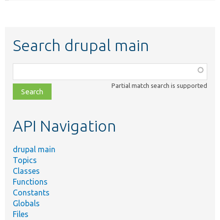
Search drupal main
Function,
class,
Partial match search is supported
file,
topic,
etc.
API Navigation
drupal main
Topics
Classes
Functions
Constants
Globals
Files