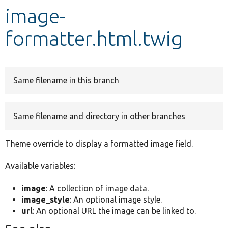
image-
Develop for Drupal
formatter.html.twig
Same filename in this branch
Same filename and directory in other branches
Theme override to display a formatted image field.
Available variables:
image
: A collection of image data.
image_style
: An optional image style.
url
: An optional URL the image can be linked to.