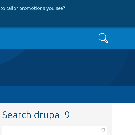
to tailor promotions you see
?
Search
Search drupal 9
Function,