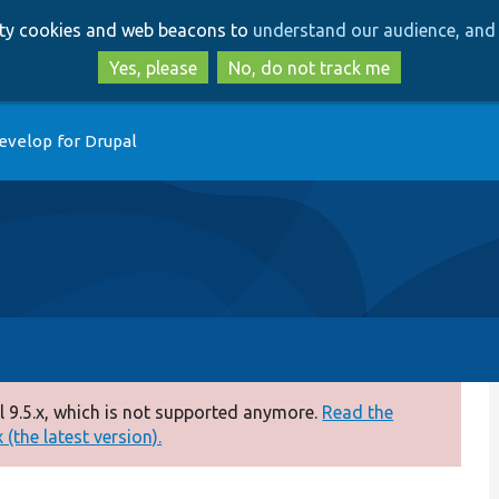
Skip
Skip
arty cookies and web beacons to
understand our audience, and 
to
to
main
search
Yes, please
No, do not track me
content
evelop for Drupal
 9.5.x, which is not supported anymore.
Read the
(the latest version).