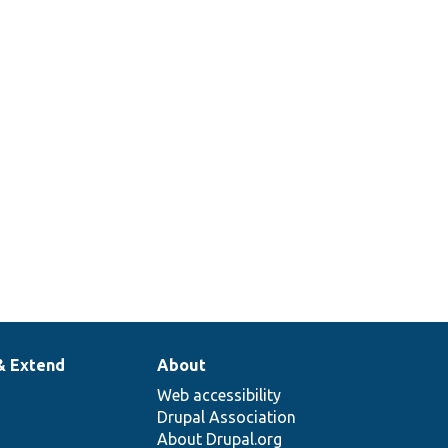
& Extend
About
Web accessibility
Drupal Association
About Drupal.org