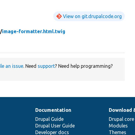
View on git.drupalcode.org
d/
image-formatter.html.twig
ile an issue
. Need
support
? Need help programming?
Documentation
Download 
Drupal Guide
Drupal core
Drupal User Guide
Modules
Developer docs
Themes