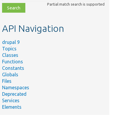
class,
Partial match search is supported
file,
topic,
etc.
API Navigation
drupal 9
Topics
Classes
Functions
Constants
Globals
Files
Namespaces
Deprecated
Services
Elements