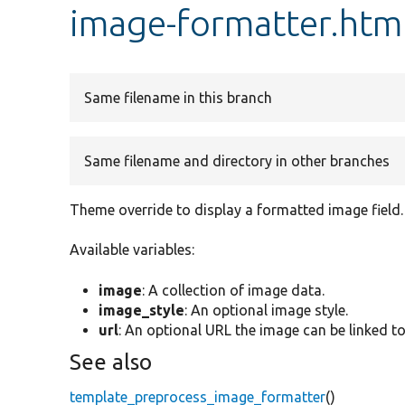
image-formatter.htm
Same filename in this branch
Same filename and directory in other branches
Theme override to display a formatted image field.
Available variables:
image
: A collection of image data.
image_style
: An optional image style.
url
: An optional URL the image can be linked to
See also
template_preprocess_image_formatter
()