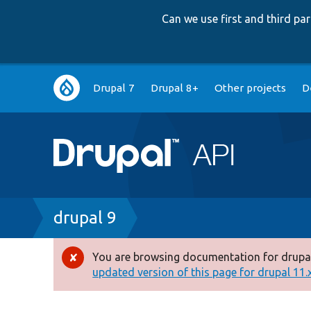
Can we use first and third p
Main
Drupal 7
Drupal 8+
Other projects
D
navigation
Breadcrumb
drupal 9
You are browsing documentation for drupal
Error
updated version of this page for drupal 11.x 
message