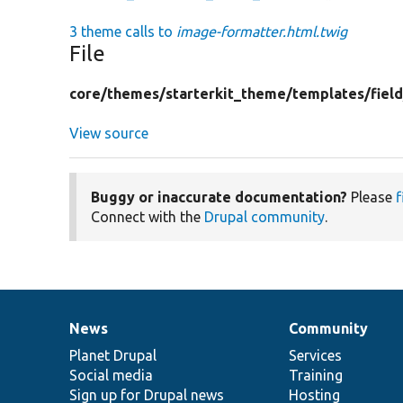
3 theme calls to
image-formatter.html.twig
File
core/
themes/
starterkit_theme/
templates/
fiel
View source
Buggy or inaccurate documentation?
Please
f
Connect with the
Drupal community
.
News
Community
News
Our
Documentation
Drupal
Governance
items
Planet Drupal
community
code
of
Services
Social media
base
community
Training
Sign up for Drupal news
Hosting