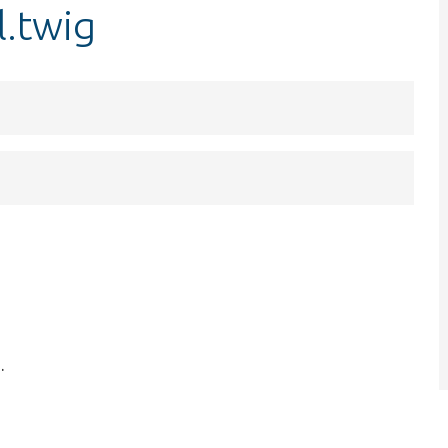
l.twig
.