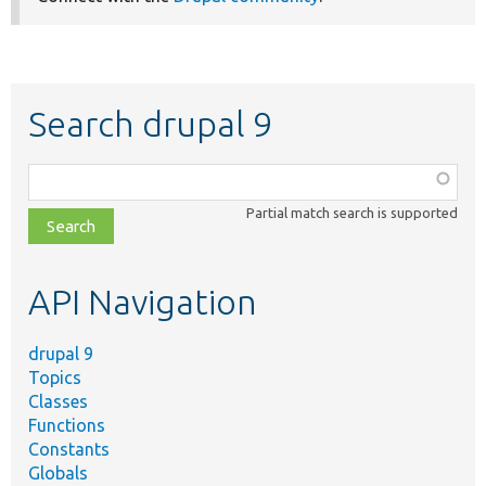
Search drupal 9
Function,
class,
Partial match search is supported
file,
topic,
etc.
API Navigation
drupal 9
Topics
Classes
Functions
Constants
Globals