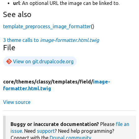
url
: An optional URL the image can be linked to.
See also
template_preprocess_image_formatter
()
3 theme calls to
image-formatter.html.twig
File
View on git.drupalcode.org
core/
themes/
classy/
templates/
field/
image-
formatter.html.twig
View source
Buggy or inaccurate documentation?
Please
file an
issue
. Need
support
? Need help programming?
Connect with the
Drupal community
.