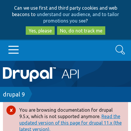
Skip
Skip
Can we use first and third party cookies and web
to
to
beacons to
understand our audience, and to tailor
main
search
promotions you see
?
content
Yes, please
No, do not track me
Search
Main
Go to Drupal.org
navigation
Drupal 7
Breadcrumb
drupal 9
Drupal 8+
You are browsing documentation for drupal
Error
9.5.x, which is not supported anymore.
Read the
message
updated version of this page for drupal 11.x (the
Other projects
latest version).