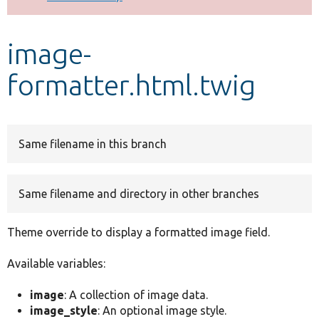
Develop for Drupal
image-
formatter.html.twig
Same filename in this branch
Same filename and directory in other branches
Theme override to display a formatted image field.
Available variables:
image
: A collection of image data.
image_style
: An optional image style.