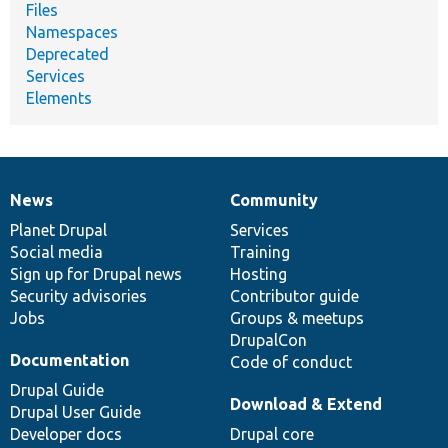
Files
Namespaces
Deprecated
Services
Elements
News
Community
News
Our
Documentation
Drupal
Governance
items
Planet Drupal
community
code
of
Services
Social media
base
community
Training
Sign up for Drupal news
Hosting
Security advisories
Contributor guide
Jobs
Groups & meetups
DrupalCon
Documentation
Code of conduct
Drupal Guide
Download & Extend
Drupal User Guide
Developer docs
Drupal core