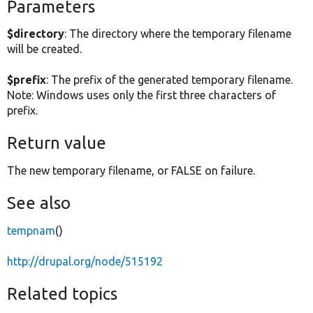
Parameters
$directory
: The directory where the temporary filename
will be created.
$prefix
: The prefix of the generated temporary filename.
Note: Windows uses only the first three characters of
prefix.
Return value
The new temporary filename, or FALSE on failure.
See also
tempnam
()
http://drupal.org/node/515192
Related topics