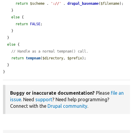
return
$scheme
 . 
'://'
 . 
drupal_basename
(
$filename
);

    }

else
 {

return
FALSE
;

    }

  }

else
 {

// Handle as a normal tempnam() call.
return
tempnam
(
$directory
, 
$prefix
);

  }

}
Buggy or inaccurate documentation?
Please
file an
issue
. Need
support
? Need help programming?
Connect with the
Drupal community
.