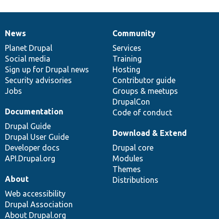
News
Community
News
Our
Documentation
Drupal
Governance
items
Planet Drupal
community
code
of
Services
Social media
base
community
Training
Sign up for Drupal news
Hosting
Security advisories
Contributor guide
Jobs
Groups & meetups
DrupalCon
Documentation
Code of conduct
Drupal Guide
Download & Extend
Drupal User Guide
Developer docs
Drupal core
API.Drupal.org
Modules
Themes
About
Distributions
Web accessibility
Drupal Association
About Drupal.org