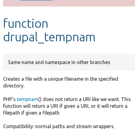
Develop for Drupal
function
drupal_tempnam
Same name and namespace in other branches
Creates a file with a unique filename in the specified
directory.
PHP's
tempnam
() does not return a URI like we want. This
function will return a URI if given a URI, or it will return a
filepath if given a filepath.
Compatibility: normal paths and stream wrappers.