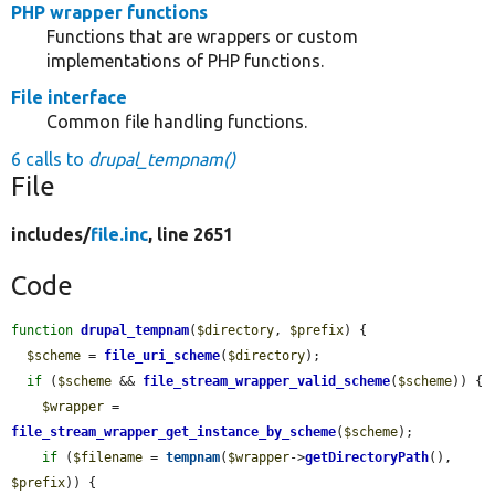
PHP wrapper functions
Functions that are wrappers or custom
implementations of PHP functions.
File interface
Common file handling functions.
6 calls to
drupal_tempnam()
File
includes/
file.inc
, line 2651
Code
function
drupal_tempnam
(
$directory
, 
$prefix
) {

$scheme
 = 
file_uri_scheme
(
$directory
);

if
 (
$scheme
 && 
file_stream_wrapper_valid_scheme
(
$scheme
)) {

$wrapper
 = 
file_stream_wrapper_get_instance_by_scheme
(
$scheme
);

if
 (
$filename
 = 
tempnam
(
$wrapper
->
getDirectoryPath
(), 
$prefix
)) {
