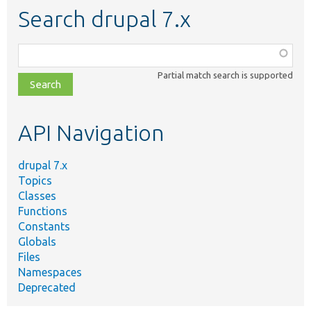
Search drupal 7.x
Function,
class,
Partial match search is supported
file,
topic,
etc.
API Navigation
drupal 7.x
Topics
Classes
Functions
Constants
Globals
Files
Namespaces
Deprecated