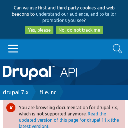
Skip
Skip
Can we use first and third party cookies and web
to
to
beacons to
understand our audience, and to tailor
main
search
promotions you see
?
content
Yes, please
No, do not track me
Search
Main
Go to Drupal.org
navigation
Drupal 7
Breadcrumb
drupal 7.x
file.inc
Drupal 8+
You are browsing documentation for drupal 7.x,
Error
which is not supported anymore.
Read the
message
updated version of this page for drupal 11.x (the
Other projects
latest version).