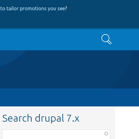
to tailor promotions you see
?
Search
Search drupal 7.x
Function,