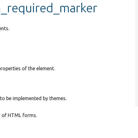
m_required_marker
nts.
properties of the element.
e to be implemented by themes.
y of HTML forms.