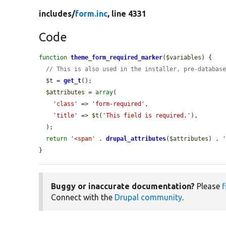
includes/
form.inc
, line 4331
Code
function
theme_form_required_marker
(
$variables
) {

// This is also used in the installer, pre-databas
$t
 = 
get_t
();

$attributes
 = 
array
(

'class'
 => 
'form-required'
,

'title'
 => 
$t
(
'This field is required.'
),

  );

return
'<span'
 . 
drupal_attributes
(
$attributes
) . 
}
Buggy or inaccurate documentation?
Please
f
Connect with the
Drupal community
.