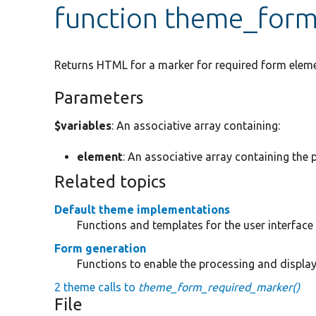
function theme_for
Returns HTML for a marker for required form eleme
Parameters
$variables
: An associative array containing:
element
: An associative array containing the 
Related topics
Default theme implementations
Functions and templates for the user interfac
Form generation
Functions to enable the processing and displa
2 theme calls to
theme_form_required_marker()
File