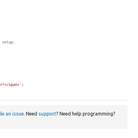
e setup.
'>*</span>'
;

ile an issue
. Need
support
? Need help programming?