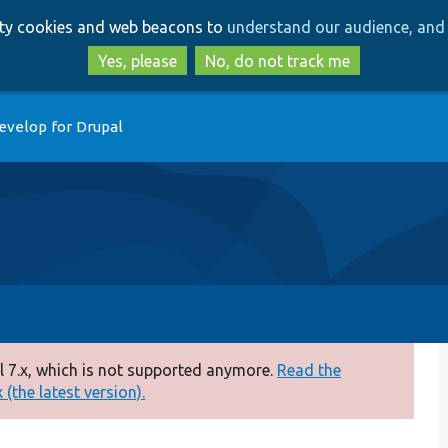
Skip
Skip
arty cookies and web beacons to
understand our audience, and 
to
to
main
search
Yes, please
No, do not track me
content
evelop for Drupal
 7.x, which is not supported anymore.
Read the
(the latest version).