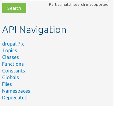
class,
Partial match search is supported
file,
topic,
etc.
API Navigation
drupal 7.x
Topics
Classes
Functions
Constants
Globals
Files
Namespaces
Deprecated