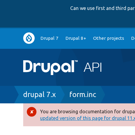
Can we use first and third p
Main
Drupal 7
Drupal 8+
Other projects
D
navigation
Breadcrumb
drupal 7.x
form.inc
You are browsing documentation for drupal
Error
updated version of this page for drupal 11.x 
message