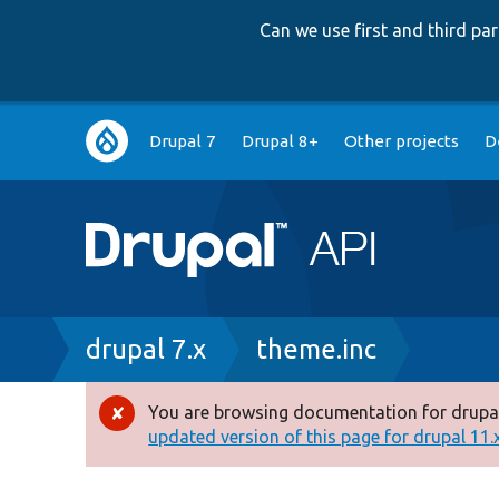
Can we use first and third p
Main
Drupal 7
Drupal 8+
Other projects
D
navigation
Breadcrumb
drupal 7.x
theme.inc
You are browsing documentation for drupal
Error
updated version of this page for drupal 11.x 
message