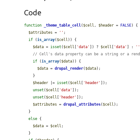
Code
function
_theme_table_cell
(
$cell
, 
$header
 = 
FALSE
) {

$attributes
 = 
''
;

if
 (
is_array
(
$cell
)) {

$data
 = 
isset
(
$cell
[
'data'
]) ? 
$cell
[
'data'
] : 
'
// Cell's data property can be a string or a ren
if
 (
is_array
(
$data
)) {

$data
 = 
drupal_render
(
$data
);

    }

$header
 |= 
isset
(
$cell
[
'header'
]);

unset
(
$cell
[
'data'
]);

unset
(
$cell
[
'header'
]);

$attributes
 = 
drupal_attributes
(
$cell
);

  }

else
 {

$data
 = 
$cell
;

  }
