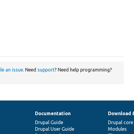
ile an issue
. Need
support
? Need help programming?
Documentation
Download 
Drupal Guide
Drupal core
Drupal User Guide
Modules