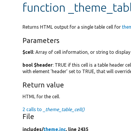
function _theme_tabl
Returns HTML output for a single table cell for
the
Parameters
$cell
: Array of cell information, or string to display 
bool $header
: TRUE if this cell is a table header cel
with element 'header' set to TRUE, that will overri
Return value
HTML for the cell.
2 calls to
_theme_table_cell()
File
includes/
theme.inc
, line 2435