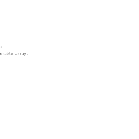
'
;

derable array.