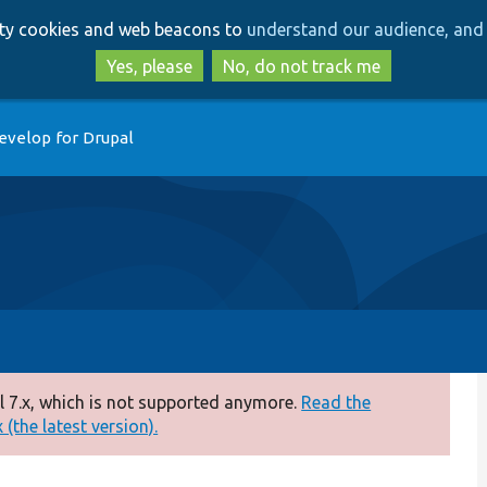
Skip
Skip
arty cookies and web beacons to
understand our audience, and 
to
to
main
search
Yes, please
No, do not track me
content
evelop for Drupal
 7.x, which is not supported anymore.
Read the
(the latest version).