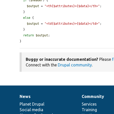
if
 (
$header
) {

$output
 = 
"<th{$attributes}>{$data}</th>"
;

  }

else
 {

$output
 = 
"<td{$attributes}>{$data}</td>"
;

  }

return
$output
;

}
Buggy or inaccurate documentation?
Please
f
Connect with the
Drupal community
.
News
Community
News
Our
Documentation
Drupal
Governance
items
Planet Drupal
community
code
of
Services
Social media
base
community
Training