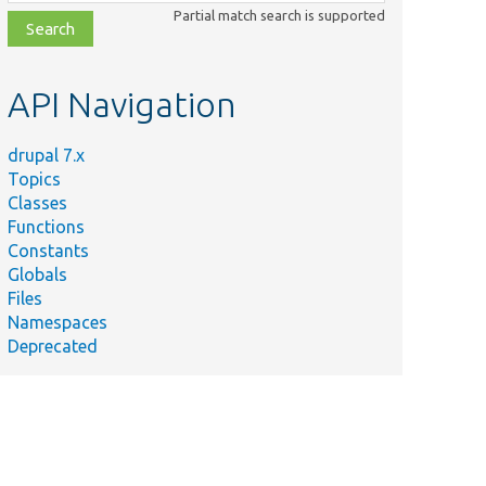
class,
Partial match search is supported
file,
topic,
etc.
API Navigation
drupal 7.x
Topics
Classes
Functions
Constants
Globals
Files
Namespaces
Deprecated