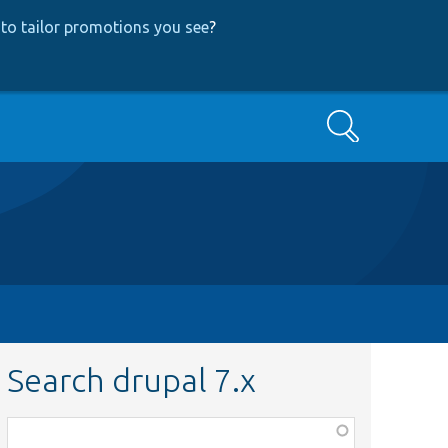
to tailor promotions you see
?
Search
Search drupal 7.x
Function,