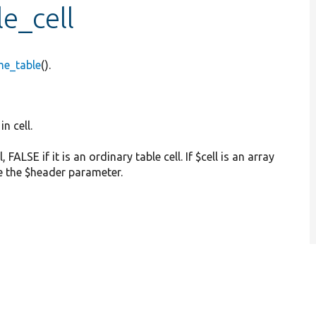
e_cell
me_table
().
in cell.
l, FALSE if it is an ordinary table cell. If $cell is an array
de the $header parameter.