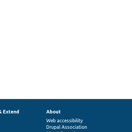
& Extend
About
Web accessibility
Drupal Association