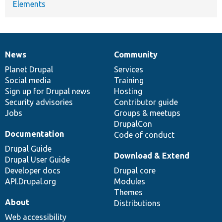
Elements
News
Community
News
Our
Documentation
Drupal
Governance
items
Planet Drupal
community
code
of
Services
Social media
base
community
Training
Sign up for Drupal news
Hosting
Security advisories
Contributor guide
Jobs
Groups & meetups
DrupalCon
Documentation
Code of conduct
Drupal Guide
Download & Extend
Drupal User Guide
Developer docs
Drupal core
API.Drupal.org
Modules
Themes
About
Distributions
Web accessibility