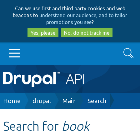
Skip
Skip
Can we use first and third party cookies and web
to
to
beacons to
understand our audience, and to tailor
main
search
promotions you see
?
content
Yes, please
No, do not track me
Search
Main
Go to Drupal.org
navigation
Drupal 7
Breadcrumb
Home
drupal
Main
Search
Drupal 8+
Search for
book
Other projects