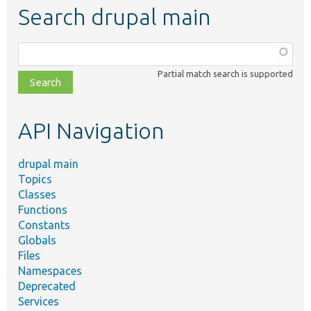
Search drupal main
Function,
class,
Partial match search is supported
file,
topic,
etc.
API Navigation
drupal main
Topics
Classes
Functions
Constants
Globals
Files
Namespaces
Deprecated
Services