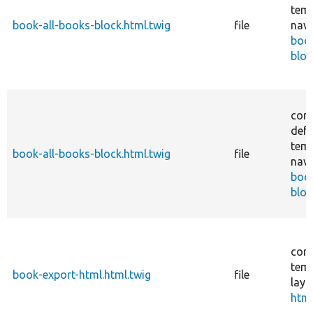
temp
book-all-books-block.html.twig
file
navi
boo
bloc
core
defa
temp
book-all-books-block.html.twig
file
navi
boo
bloc
core
temp
book-export-html.html.twig
file
layo
html