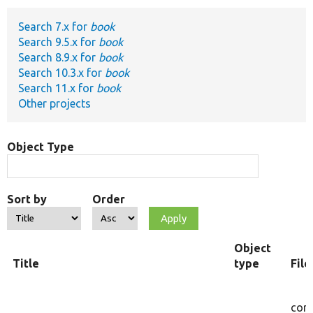
Search 7.x for
book
Develop for Drupal
Search 9.5.x for
book
Search 8.9.x for
book
Search 10.3.x for
book
Search 11.x for
book
Other projects
Object Type
Sort by
Order
Object
Title
type
Fil
core