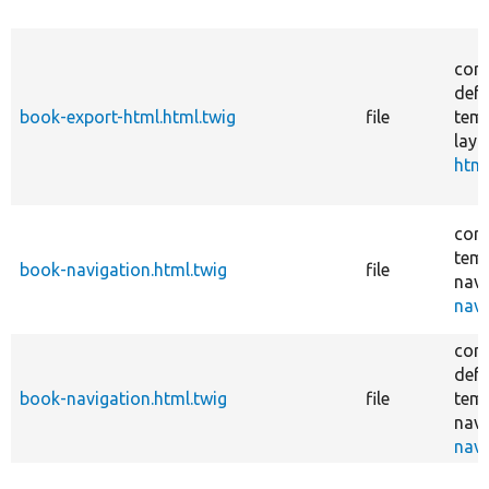
core
defa
book-export-html.html.twig
file
temp
layo
html
core
temp
book-navigation.html.twig
file
navi
navi
core
defa
book-navigation.html.twig
file
temp
navi
navi