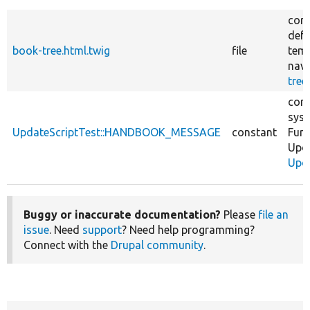
core
defa
book-tree.html.twig
file
temp
navi
tree
core
sys
UpdateScriptTest::HANDBOOK_MESSAGE
constant
Func
Upd
Upda
Buggy or inaccurate documentation?
Please
file an
issue
. Need
support
? Need help programming?
Connect with the
Drupal community
.