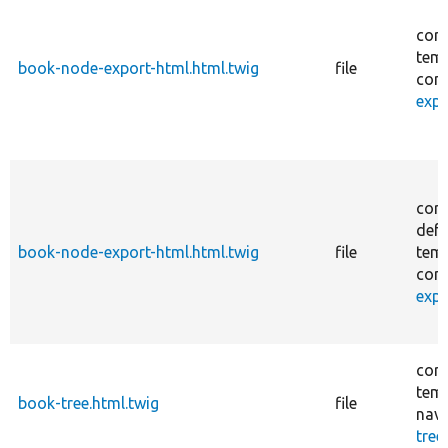
core
temp
book-node-export-html.html.twig
file
cont
expo
core
defa
book-node-export-html.html.twig
file
temp
cont
expo
core
temp
book-tree.html.twig
file
navi
tree