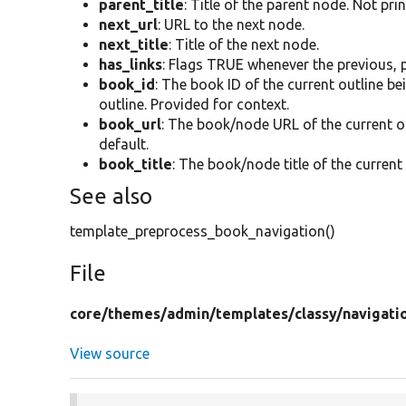
parent_title
: Title of the parent node. Not pri
next_url
: URL to the next node.
next_title
: Title of the next node.
has_links
: Flags TRUE whenever the previous, p
book_id
: The book ID of the current outline b
outline. Provided for context.
book_url
: The book/node URL of the current o
default.
book_title
: The book/node title of the current
See also
template_preprocess_book_navigation()
File
core/
themes/
admin/
templates/
classy/
navigati
View source