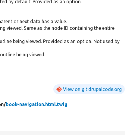
nted by default. Provided as an option.
arent or next data has a value.
eing viewed. Same as the node ID containing the entire
utline being viewed. Provided as an option. Not used by
 outline being viewed.
View on git.drupalcode.org
on/
book-navigation.html.twig