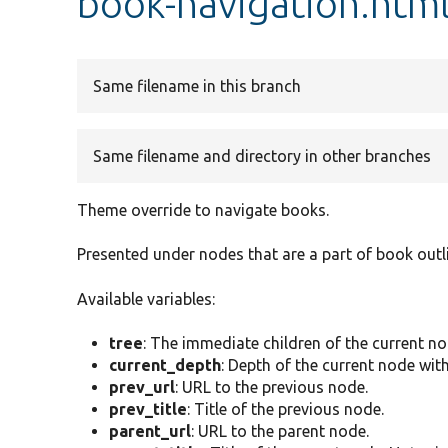
book-navigation.html
Same filename in this branch
Same filename and directory in other branches
Theme override to navigate books.
Presented under nodes that are a part of book outl
Available variables:
tree
: The immediate children of the current no
current_depth
: Depth of the current node with
prev_url
: URL to the previous node.
prev_title
: Title of the previous node.
parent_url
: URL to the parent node.