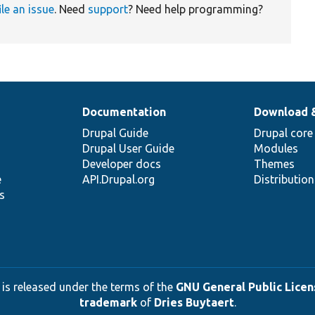
ile an issue
. Need
support
? Need help programming?
Documentation
Download 
Drupal Guide
Drupal core
Drupal User Guide
Modules
Developer docs
Themes
e
API.Drupal.org
Distributio
s
 is released under the terms of the
GNU General Public Licens
trademark
of
Dries Buytaert
.