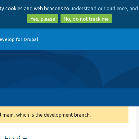
Skip
Skip
arty cookies and web beacons to
understand our audience, and 
to
to
main
search
Yes, please
No, do not track me
content
evelop for Drupal
 main, which is the development branch.