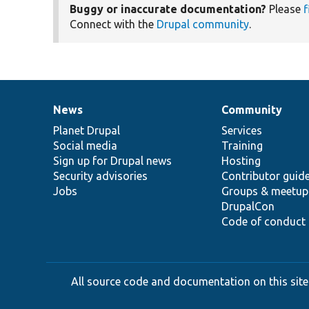
Buggy or inaccurate documentation?
Please
f
Connect with the
Drupal community
.
News
Community
News
Our
Documentation
Drupal
Governance
items
Planet Drupal
community
code
of
Services
Social media
base
community
Training
Sign up for Drupal news
Hosting
Security advisories
Contributor guid
Jobs
Groups & meetup
DrupalCon
Code of conduct
All source code and documentation on this site