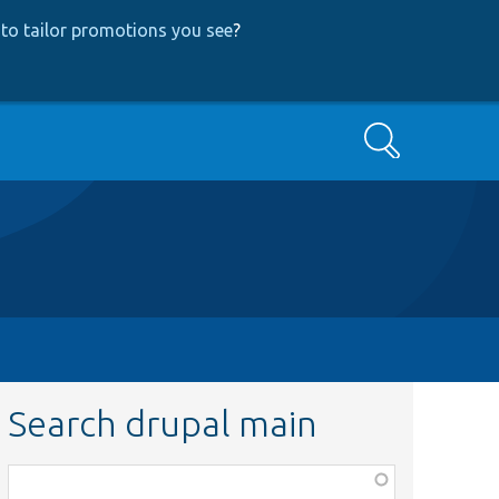
to tailor promotions you see
?
Search
Search drupal main
Function,