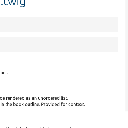
.twig
ines.
de rendered as an unordered list.
in the book outline. Provided for context.