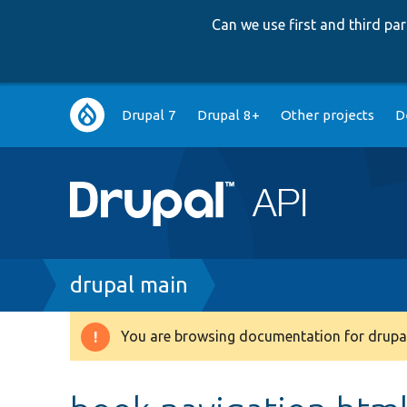
Can we use first and third p
Main
Drupal 7
Drupal 8+
Other projects
D
navigation
Breadcrumb
drupal main
You are browsing documentation for drupal
Warning
message