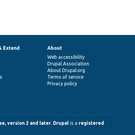
& Extend
About
Web accessibility
Drupal Association
About Drupal.org
ns
Terms of service
Privacy policy
e, version 2 and later
.
Drupal
is a
registered