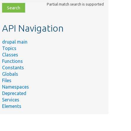
class,
Partial match search is supported
file,
topic,
etc.
API Navigation
drupal main
Topics
Classes
Functions
Constants
Globals
Files
Namespaces
Deprecated
Services
Elements