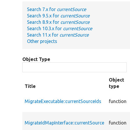
Search 7.x for
currentSource
Search 9.5.x for
currentSource
Search 8.9.x for
currentSource
Search 10.3.x for
currentSource
Search 11.x for
currentSource
Other projects
Object Type
Object
Title
type
MigrateExecutable::currentSourceIds
function
MigrateIdMapInterface::currentSource
function