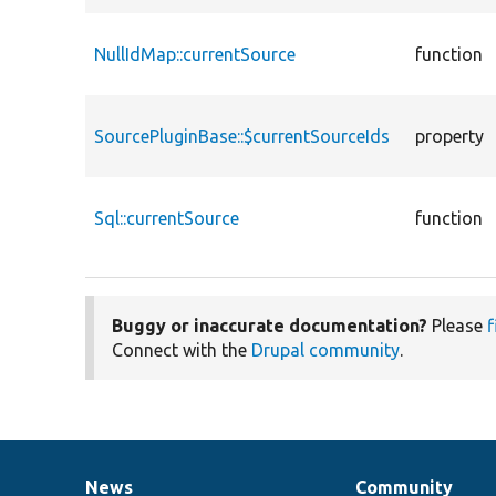
NullIdMap::currentSource
function
SourcePluginBase::$currentSourceIds
property
Sql::currentSource
function
Buggy or inaccurate documentation?
Please
f
Connect with the
Drupal community
.
News
Community