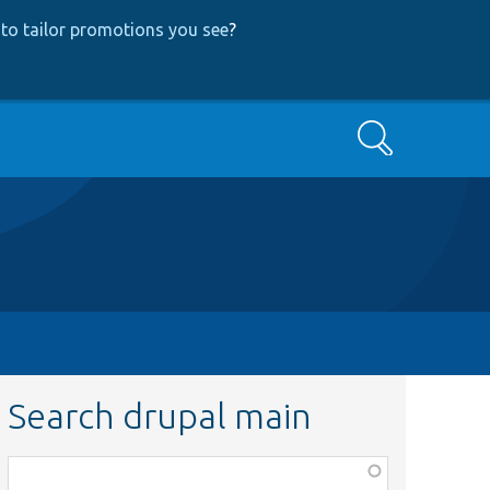
to tailor promotions you see
?
Search
Search drupal main
Function,