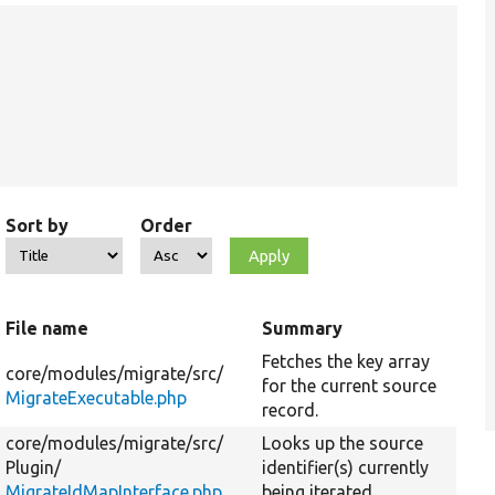
Sort by
Order
File name
Summary
Fetches the key array
core/
modules/
migrate/
src/
for the current source
MigrateExecutable.php
record.
core/
modules/
migrate/
src/
Looks up the source
Plugin/
identifier(s) currently
MigrateIdMapInterface.php
being iterated.