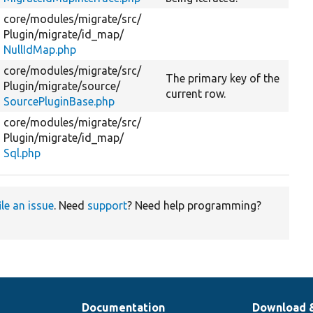
core/
modules/
migrate/
src/
Plugin/
migrate/
id_map/
NullIdMap.php
core/
modules/
migrate/
src/
The primary key of the
Plugin/
migrate/
source/
current row.
SourcePluginBase.php
core/
modules/
migrate/
src/
Plugin/
migrate/
id_map/
Sql.php
ile an issue
. Need
support
? Need help programming?
Documentation
Download 