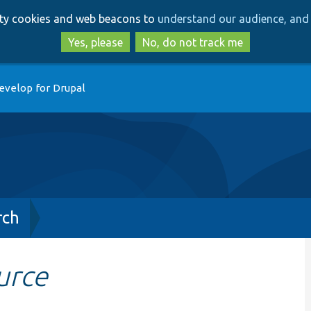
Skip
Skip
arty cookies and web beacons to
understand our audience, and 
to
to
main
search
Yes, please
No, do not track me
content
evelop for Drupal
rch
urce