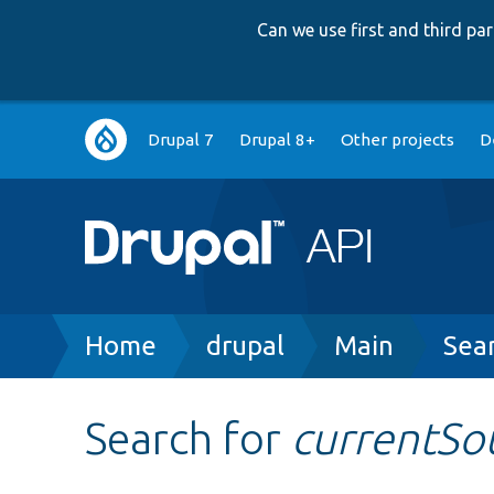
Can we use first and third p
Main
Drupal 7
Drupal 8+
Other projects
D
navigation
Breadcrumb
Home
drupal
Main
Sea
Search for
currentSo