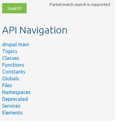
class,
Partial match search is supported
file,
topic,
etc.
API Navigation
drupal main
Topics
Classes
Functions
Constants
Globals
Files
Namespaces
Deprecated
Services
Elements