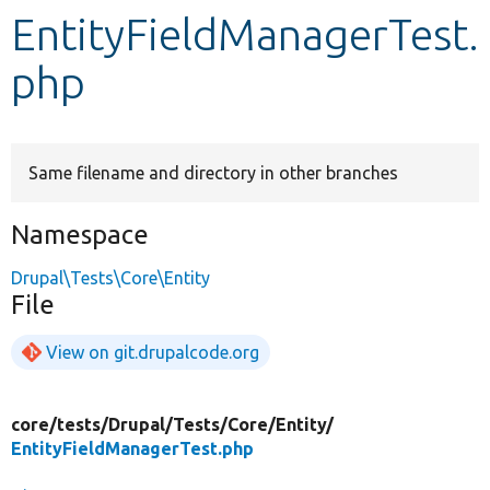
EntityFieldManagerTest.
Develop for Drupal
php
Same filename and directory in other branches
Namespace
Drupal\Tests\Core\Entity
File
View on git.drupalcode.org
core/
tests/
Drupal/
Tests/
Core/
Entity/
EntityFieldManagerTest.php