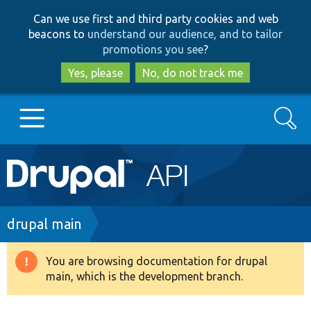
Skip
Skip
Can we use first and third party cookies and web
to
to
beacons to
understand our audience, and to tailor
main
search
promotions you see
?
content
Yes, please
No, do not track me
Search
Main
Go to Drupal.org
navigation
Drupal 7
Breadcrumb
drupal main
Drupal 8+
You are browsing documentation for drupal
Warning
main, which is the development branch.
message
Other projects