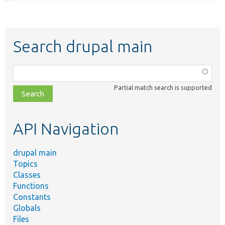
Search drupal main
Function,
class,
Partial match search is supported
file,
topic,
etc.
API Navigation
drupal main
Topics
Classes
Functions
Constants
Globals
Files