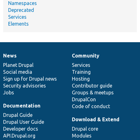
Namespaces
Deprecated
Services
Elements
News
Community
News
Our
Documentation
Drupal
Governance
items
Planet Drupal
community
code
of
Services
Social media
base
community
Training
Sign up for Drupal news
Hosting
Security advisories
Contributor guide
Jobs
Groups & meetups
DrupalCon
Documentation
Code of conduct
Drupal Guide
Download & Extend
Drupal User Guide
Developer docs
Drupal core
API.Drupal.org
Modules