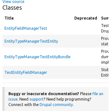
View source
Classes
Title
Deprecated
Sum
Tests
EntityFieldManagerTest
Drupa
Provi
EntityTypeManagerTestEntity
stati
Provi
EntityTypeManagerTestEntityBundle
dumm
imple
Stub 
TestEntityFieldManager
Entit
Buggy or inaccurate documentation?
Please
file an
issue
. Need
support
? Need help programming?
Connect with the
Drupal community
.