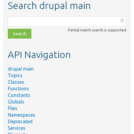
Search drupal main
Function,
class,
Partial match search is supported
file,
topic,
etc.
API Navigation
drupal main
Topics
Classes
Functions
Constants
Globals
Files
Namespaces
Deprecated
Services