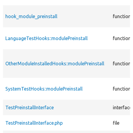
hook_module_preinstall
function
LanguageTestHooks::modulePreinstall
function
OtherModuleInstalledHooks::modulePreinstall
function
SystemTestHooks::modulePreinstall
function
TestPreinstallInterface
interface
TestPreinstallInterface.php
file