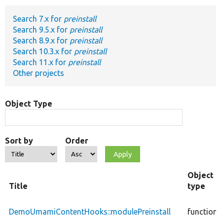
Search 7.x for
preinstall
Develop for Drupal
Search 9.5.x for
preinstall
Search 8.9.x for
preinstall
Search 10.3.x for
preinstall
Search 11.x for
preinstall
Other projects
Object Type
Sort by
Order
Object
Title
type
DemoUmamiContentHooks::modulePreinstall
function