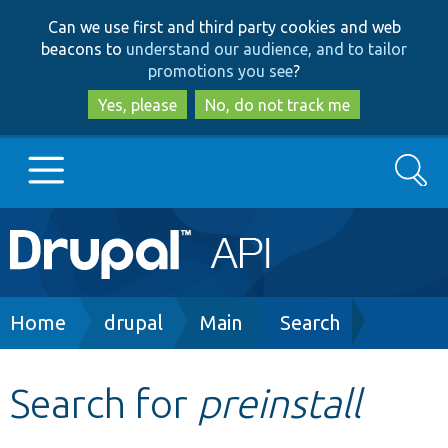
Skip
Skip
Can we use first and third party cookies and web
to
to
beacons to
understand our audience, and to tailor
main
search
promotions you see
?
content
Yes, please
No, do not track me
Search
Main
Go to Drupal.org
navigation
Drupal 7
Breadcrumb
Home
drupal
Main
Search
Drupal 8+
Search for
preinstall
Other projects