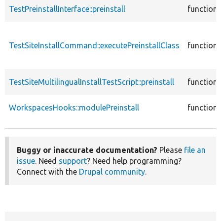
TestPreinstallInterface::preinstall
function
TestSiteInstallCommand::executePreinstallClass
function
TestSiteMultilingualInstallTestScript::preinstall
function
WorkspacesHooks::modulePreinstall
function
Buggy or inaccurate documentation?
Please
file an
issue
. Need
support
? Need help programming?
Connect with the
Drupal community
.