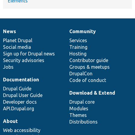
Elements
News
Community
News
Our
Documentation
Drupal
Governance
items
Planet Drupal
community
code
of
Services
Social media
base
community
Training
Sign up for Drupal news
Hosting
Security advisories
Contributor guide
Jobs
Groups & meetups
DrupalCon
Documentation
Code of conduct
Drupal Guide
Download & Extend
Drupal User Guide
Developer docs
Drupal core
API.Drupal.org
Modules
Themes
About
Distributions
Web accessibility