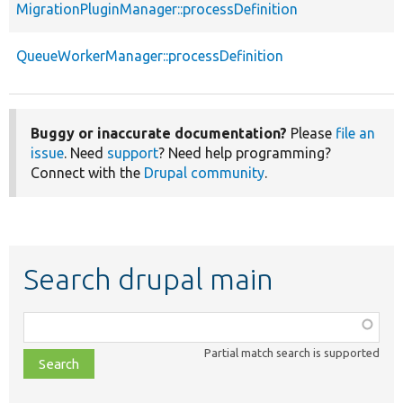
MigrationPluginManager::processDefinition
QueueWorkerManager::processDefinition
Buggy or inaccurate documentation?
Please
file an
issue
. Need
support
? Need help programming?
Connect with the
Drupal community
.
Search drupal main
Function,
class,
Partial match search is supported
file,
topic,
etc.