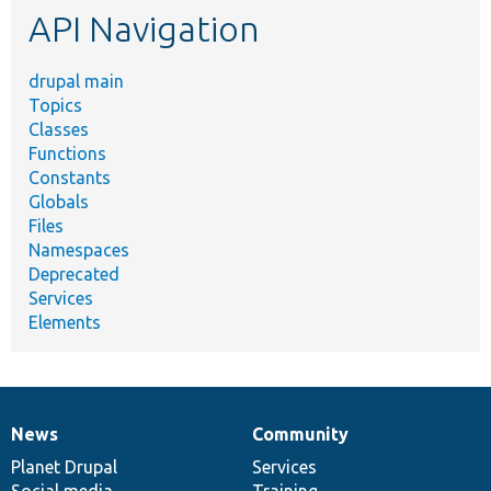
API Navigation
drupal main
Topics
Classes
Functions
Constants
Globals
Files
Namespaces
Deprecated
Services
Elements
News
Community
News
Our
Documentation
Drupal
Governance
items
Planet Drupal
community
code
of
Services
Social media
base
community
Training