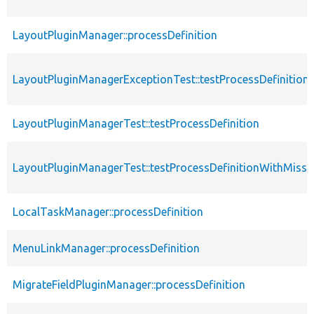
LayoutPluginManager::processDefinition
LayoutPluginManagerExceptionTest::testProcessDefinition
LayoutPluginManagerTest::testProcessDefinition
LayoutPluginManagerTest::testProcessDefinitionWithMiss
LocalTaskManager::processDefinition
MenuLinkManager::processDefinition
MigrateFieldPluginManager::processDefinition