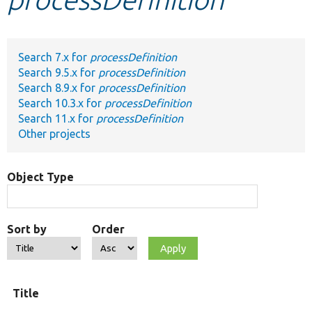
Develop for Drupal
Search 7.x for
processDefinition
Search 9.5.x for
processDefinition
Search 8.9.x for
processDefinition
Search 10.3.x for
processDefinition
Search 11.x for
processDefinition
Other projects
Object Type
Sort by
Order
Title