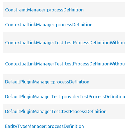
ConstraintManager::processDefinition
ContextualLinkManager::processDefinition
ContextualLinkManagerTest::testProcessDefinitionWithou
ContextualLinkManagerTest::testProcessDefinitionWithout
DefaultPluginManager::processDefinition
DefaultPluginManagerTest::providerTestProcessDefinition
DefaultPluginManagerTest::testProcessDefinition
EntityTypeManager::processDefinition