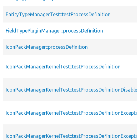
EntityTypeManagerTest::testProcessDefinition
FieldTypePluginManager::processDefinition
IconPackManager::processDefinition
IconPackManagerKernelTest::testProcessDefinition
IconPackManagerKernelTest::testProcessDefinitionDisable
IconPackManagerKernelTest::testProcessDefinitionExcept
IconPackManagerKernelTest::testProcessDefinitionExcepti