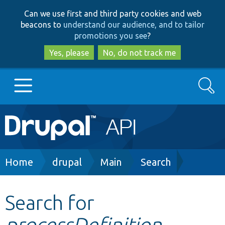
Skip
Skip
Can we use first and third party cookies and web
to
to
beacons to
understand our audience, and to tailor
main
search
promotions you see
?
content
Yes, please
No, do not track me
Search
Main
Go to Drupal.org
navigation
Drupal 7
Breadcrumb
Home
drupal
Main
Search
Drupal 8+
Search for
processDefinition
Other projects