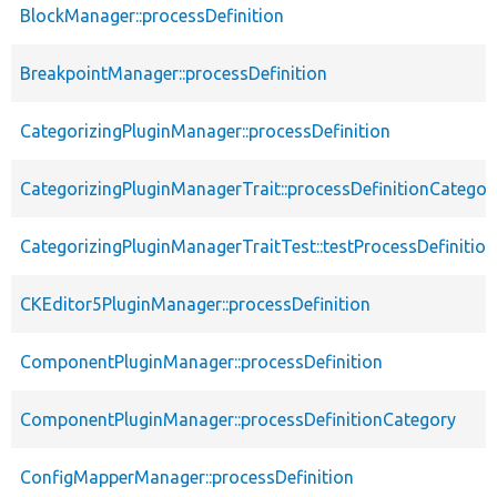
BlockManager::processDefinition
BreakpointManager::processDefinition
CategorizingPluginManager::processDefinition
CategorizingPluginManagerTrait::processDefinitionCategor
CategorizingPluginManagerTraitTest::testProcessDefinitio
CKEditor5PluginManager::processDefinition
ComponentPluginManager::processDefinition
ComponentPluginManager::processDefinitionCategory
ConfigMapperManager::processDefinition