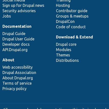
Sign up for Drupal news
Hosting
Security advisories
Contributor guide
Jobs
Groups & meetups
DrupalCon
Documentation
Code of conduct
Drupal Guide
Download & Extend
Drupal User Guide
Developer docs
Drupal core
API.Drupal.org
Modules
Themes
About
Distributions
Web accessibility
Drupal Association
About Drupal.org
Terms of service
Privacy policy