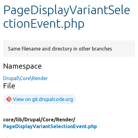
PageDisplayVariantSele
Develop for Drupal
ctionEvent.php
Same filename and directory in other branches
Namespace
Drupal\Core\Render
File
View on git.drupalcode.org
core/
lib/
Drupal/
Core/
Render/
PageDisplayVariantSelectionEvent.php