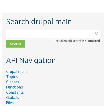
Search drupal main
Function,
class,
Partial match search is supported
file,
topic,
etc.
API Navigation
drupal main
Topics
Classes
Functions
Constants
Globals
Files