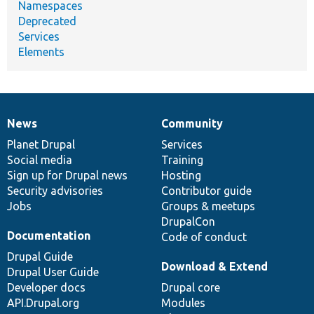
Namespaces
Deprecated
Services
Elements
News
Community
News
Our
Documentation
Drupal
Governance
items
Planet Drupal
community
code
of
Services
Social media
base
community
Training
Sign up for Drupal news
Hosting
Security advisories
Contributor guide
Jobs
Groups & meetups
DrupalCon
Documentation
Code of conduct
Drupal Guide
Download & Extend
Drupal User Guide
Developer docs
Drupal core
API.Drupal.org
Modules