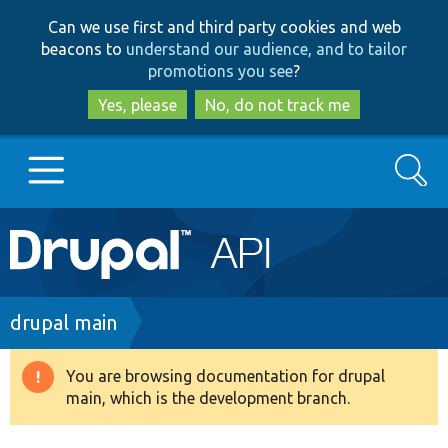
Skip
Skip
Can we use first and third party cookies and web
to
to
beacons to
understand our audience, and to tailor
main
search
promotions you see
?
content
Yes, please
No, do not track me
Search
Main
Go to Drupal.org
navigation
Drupal 7
Breadcrumb
drupal main
Drupal 8+
You are browsing documentation for drupal
Warning
main, which is the development branch.
message
Other projects