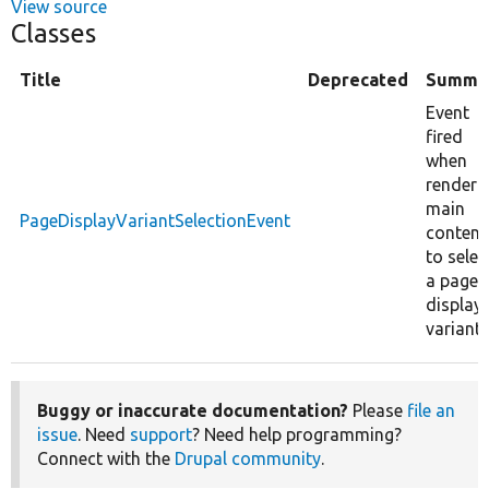
View source
Classes
Title
Deprecated
Summa
Event
fired
when
renderi
main
PageDisplayVariantSelectionEvent
content
to selec
a page
display
variant.
Buggy or inaccurate documentation?
Please
file an
issue
. Need
support
? Need help programming?
Connect with the
Drupal community
.