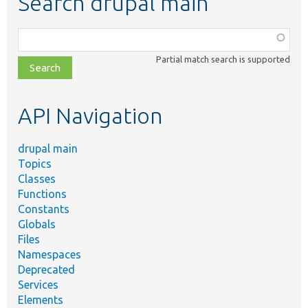
Search drupal main
Function,
class,
Partial match search is supported
file,
topic,
etc.
API Navigation
drupal main
Topics
Classes
Functions
Constants
Globals
Files
Namespaces
Deprecated
Services
Elements