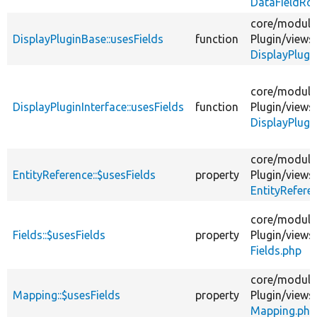
DataFieldRo
core/
module
DisplayPluginBase::usesFields
function
Plugin/
views
DisplayPlugi
core/
module
DisplayPluginInterface::usesFields
function
Plugin/
views
DisplayPlugi
core/
module
EntityReference::$usesFields
property
Plugin/
views
EntityRefere
core/
module
Fields::$usesFields
property
Plugin/
views
Fields.php
core/
module
Mapping::$usesFields
property
Plugin/
views
Mapping.php