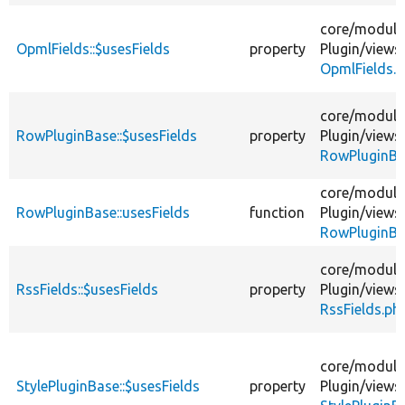
core/
module
OpmlFields::$usesFields
property
Plugin/
views
OpmlFields.
core/
module
RowPluginBase::$usesFields
property
Plugin/
views
RowPluginBa
core/
module
RowPluginBase::usesFields
function
Plugin/
views
RowPluginBa
core/
module
RssFields::$usesFields
property
Plugin/
views
RssFields.ph
core/
module
StylePluginBase::$usesFields
property
Plugin/
views