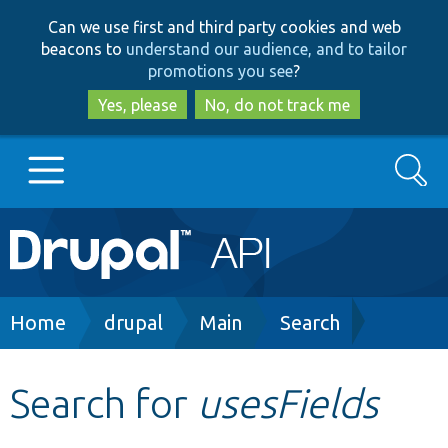
Skip
Skip
Can we use first and third party cookies and web
to
to
beacons to
understand our audience, and to tailor
main
search
promotions you see
?
content
Yes, please
No, do not track me
Search
Main
Go to Drupal.org
navigation
Drupal 7
Breadcrumb
Home
drupal
Main
Search
Drupal 8+
Search for
usesFields
Other projects