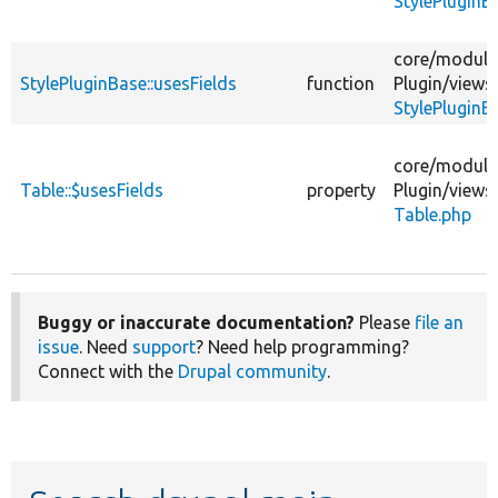
StylePluginB
core/
module
StylePluginBase::usesFields
function
Plugin/
views
StylePluginB
core/
module
Table::$usesFields
property
Plugin/
views
Table.php
Buggy or inaccurate documentation?
Please
file an
issue
. Need
support
? Need help programming?
Connect with the
Drupal community
.