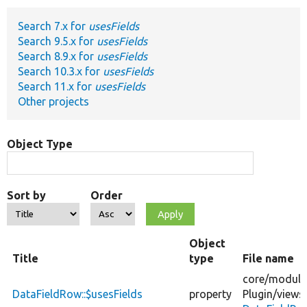
Search 7.x for
usesFields
Develop for Drupal
Search 9.5.x for
usesFields
Search 8.9.x for
usesFields
Search 10.3.x for
usesFields
Search 11.x for
usesFields
Other projects
Object Type
Sort by
Order
Object
Title
type
File name
core/
module
DataFieldRow::$usesFields
property
Plugin/
views