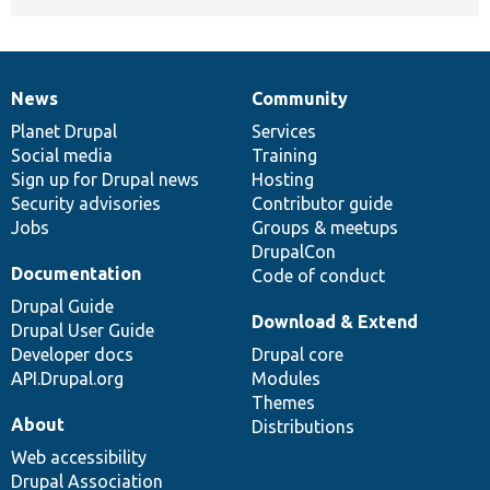
News
Community
News
Our
Documentation
Drupal
Governance
items
Planet Drupal
community
code
of
Services
Social media
base
community
Training
Sign up for Drupal news
Hosting
Security advisories
Contributor guide
Jobs
Groups & meetups
DrupalCon
Documentation
Code of conduct
Drupal Guide
Download & Extend
Drupal User Guide
Developer docs
Drupal core
API.Drupal.org
Modules
Themes
About
Distributions
Web accessibility
Drupal Association