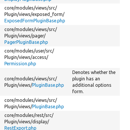
core/
modules/
views/
src/
Plugin/
views/
exposed_form/
ExposedFormPluginBase.php
core/
modules/
views/
src/
Plugin/
views/
pager/
PagerPluginBase.php
core/
modules/
user/
src/
Plugin/
views/
access/
Permission.php
Denotes whether the
core/
modules/
views/
src/
plugin has an
Plugin/
views/
PluginBase.php
additional options
form.
core/
modules/
views/
src/
Plugin/
views/
PluginBase.php
core/
modules/
rest/
src/
Plugin/
views/
display/
RestExport.php