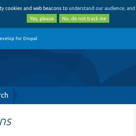
Skip
Skip
arty cookies and web beacons to
understand our audience, and 
to
to
main
search
Yes, please
No, do not track me
content
evelop for Drupal
rch
ns