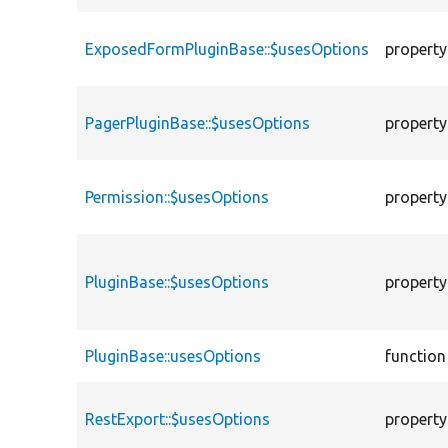
ExposedFormPluginBase::$usesOptions
property
PagerPluginBase::$usesOptions
property
Permission::$usesOptions
property
PluginBase::$usesOptions
property
PluginBase::usesOptions
function
RestExport::$usesOptions
property