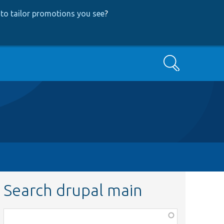
to tailor promotions you see
?
Search
Search drupal main
Function,