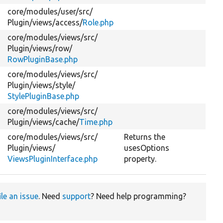
core/
modules/
user/
src/
Plugin/
views/
access/
Role.php
core/
modules/
views/
src/
Plugin/
views/
row/
RowPluginBase.php
core/
modules/
views/
src/
Plugin/
views/
style/
StylePluginBase.php
core/
modules/
views/
src/
Plugin/
views/
cache/
Time.php
core/
modules/
views/
src/
Returns the
Plugin/
views/
usesOptions
ViewsPluginInterface.php
property.
ile an issue
. Need
support
? Need help programming?