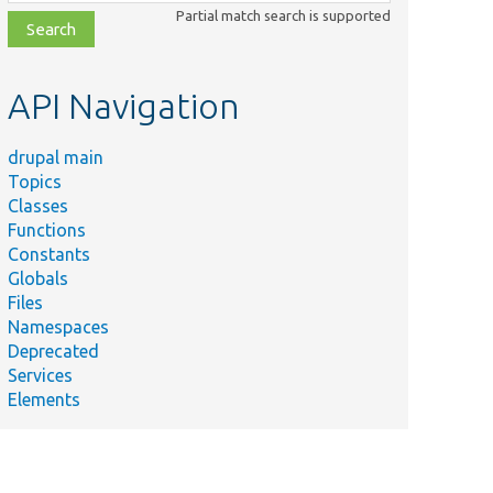
class,
Partial match search is supported
file,
topic,
etc.
API Navigation
drupal main
Topics
Classes
Functions
Constants
Globals
Files
Namespaces
Deprecated
Services
Elements