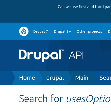
Can we use first and third p
Main
Drupal 7
Drupal 8+
Other projects
D
navigation
Breadcrumb
Home
drupal
Main
Sea
Search for
usesOptio