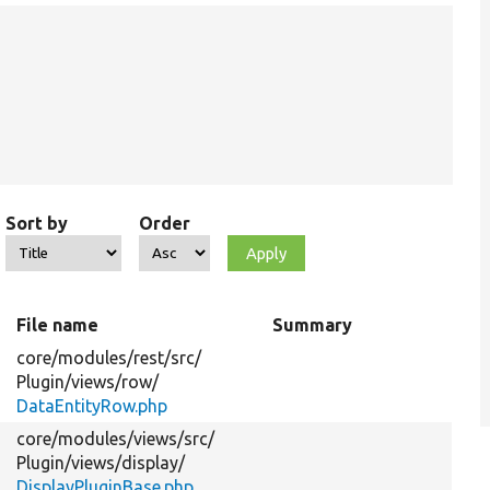
Sort by
Order
File name
Summary
core/
modules/
rest/
src/
Plugin/
views/
row/
DataEntityRow.php
core/
modules/
views/
src/
Plugin/
views/
display/
DisplayPluginBase.php