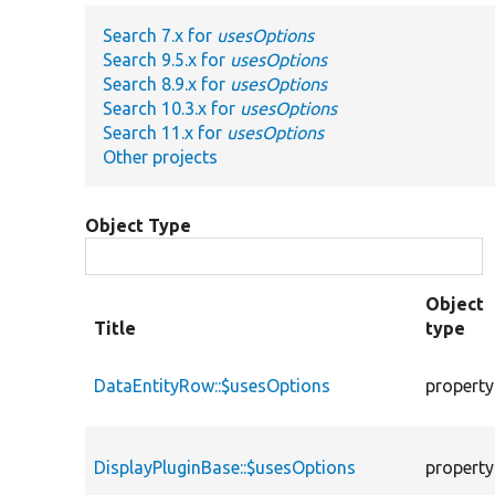
Search 7.x for
usesOptions
Search 9.5.x for
usesOptions
Search 8.9.x for
usesOptions
Search 10.3.x for
usesOptions
Search 11.x for
usesOptions
Other projects
Object Type
Object
Title
type
DataEntityRow::$usesOptions
property
DisplayPluginBase::$usesOptions
property