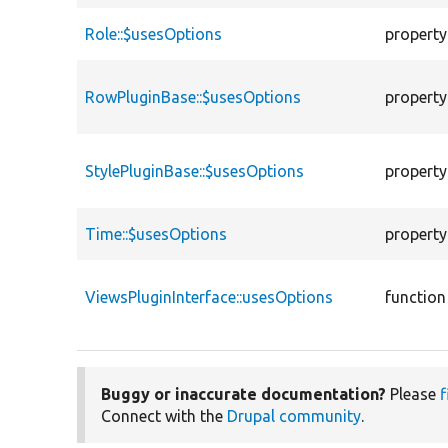
Role::$usesOptions
property
RowPluginBase::$usesOptions
property
StylePluginBase::$usesOptions
property
Time::$usesOptions
property
ViewsPluginInterface::usesOptions
function
Buggy or inaccurate documentation?
Please
f
Connect with the
Drupal community
.