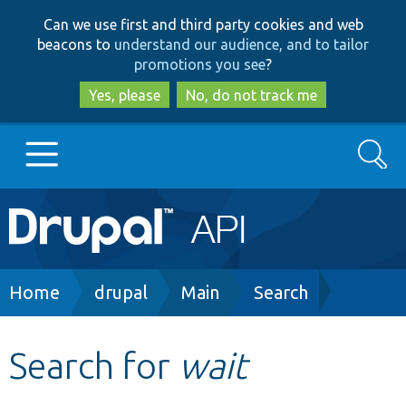
Skip
Skip
Can we use first and third party cookies and web
to
to
beacons to
understand our audience, and to tailor
main
search
promotions you see
?
content
Yes, please
No, do not track me
Search
Main
Go to Drupal.org
navigation
Drupal 7
Breadcrumb
Home
drupal
Main
Search
Drupal 8+
Search for
wait
Other projects