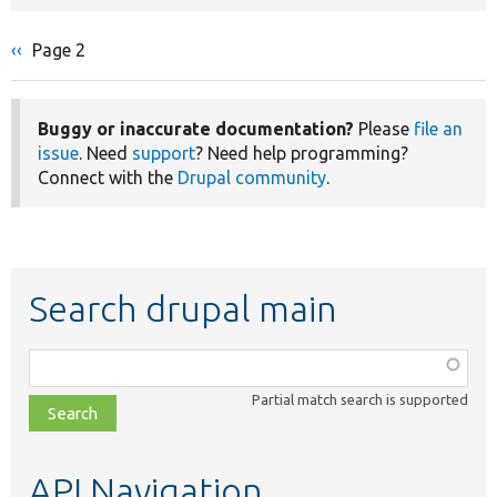
Previous
‹‹
Page 2
Pagination
page
Buggy or inaccurate documentation?
Please
file an
issue
. Need
support
? Need help programming?
Connect with the
Drupal community
.
Search drupal main
Function,
class,
Partial match search is supported
file,
topic,
etc.
API Navigation