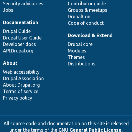
Security advisories
Contributor guide
Jobs
Groups & meetups
DrupalCon
Documentation
Code of conduct
Drupal Guide
Download & Extend
Drupal User Guide
Developer docs
Drupal core
API.Drupal.org
Modules
Themes
About
Distributions
Web accessibility
Drupal Association
About Drupal.org
Terms of service
Privacy policy
All source code and documentation on this site is released
under the terms of the
GNU General Public License,