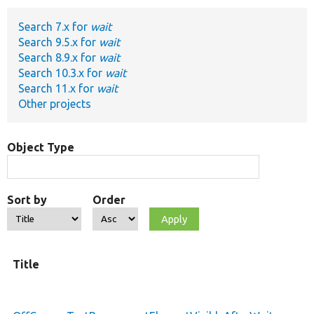
Search 7.x for
wait
Develop for Drupal
Search 9.5.x for
wait
Search 8.9.x for
wait
Search 10.3.x for
wait
Search 11.x for
wait
Other projects
Object Type
Sort by
Order
Title