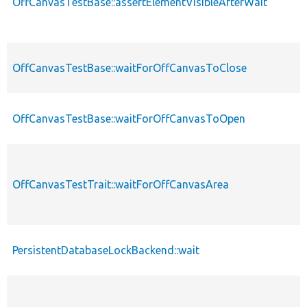
OffCanvasTestBase::assertElementVisibleAfterWait
OffCanvasTestBase::waitForOffCanvasToClose
OffCanvasTestBase::waitForOffCanvasToOpen
OffCanvasTestTrait::waitForOffCanvasArea
PersistentDatabaseLockBackend::wait