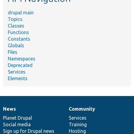
drupal main
Topics
Classes
Functions
Constants
Globals
Files
Namespaces
Deprecated
Services
Elements
News
Community
News
Our
Documentation
Drupal
Governance
items
Planet Drupal
community
code
of
Services
Social media
base
community
Training
Sign up for Drupal news
Hosting