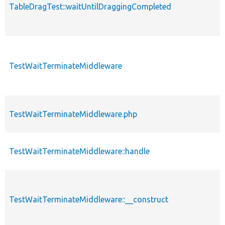
TableDragTest::waitUntilDraggingCompleted
TestWaitTerminateMiddleware
TestWaitTerminateMiddleware.php
TestWaitTerminateMiddleware::handle
TestWaitTerminateMiddleware::__construct