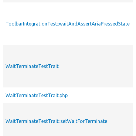
ToolbarIntegrationTest::waitAndAssertAriaPressedState
WaitTerminateTestTrait
WaitTerminateTestTrait.php
WaitTerminateTestTrait::setWaitForTerminate