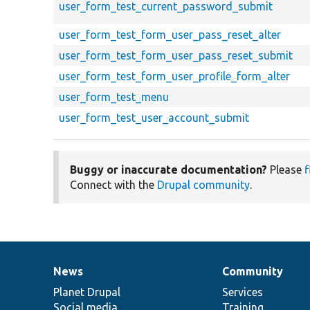
user_form_test_current_password_submit
user_form_test_form_user_pass_reset_alter
user_form_test_form_user_pass_reset_submit
user_form_test_form_user_profile_form_alter
user_form_test_menu
user_form_test_user_account_submit
Buggy or inaccurate documentation?
Please
f
Connect with the
Drupal community
.
News
Community
News
Our
Documentation
Drupal
Governance
items
Planet Drupal
community
code
of
Services
Social media
base
community
Training