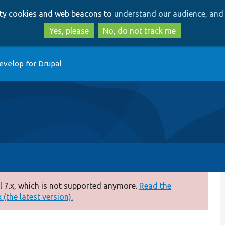
Skip
Skip
arty cookies and web beacons to
understand our audience, and 
to
to
main
search
Yes, please
No, do not track me
content
evelop for Drupal
 7.x, which is not supported anymore.
Read the
(the latest version).