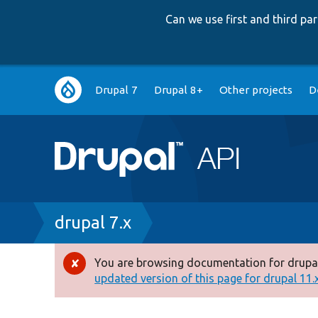
Can we use first and third p
Main
Drupal 7
Drupal 8+
Other projects
D
navigation
Breadcrumb
drupal 7.x
You are browsing documentation for drupal
Error
updated version of this page for drupal 11.x 
message