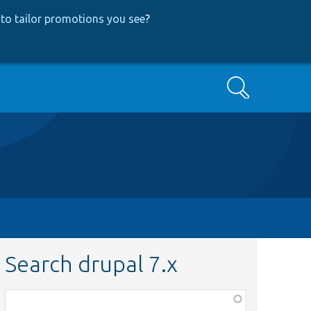
to tailor promotions you see
?
Search
Search drupal 7.x
Function,