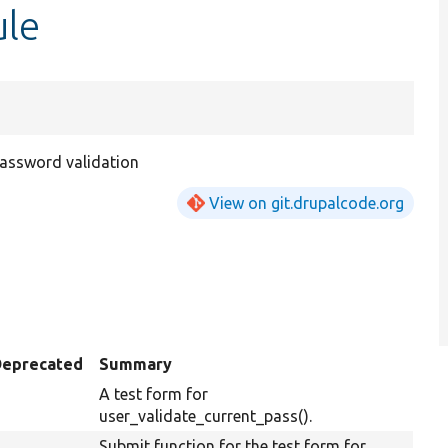
ule
assword validation
View on git.drupalcode.org
Deprecated
Summary
A test form for
user_validate_current_pass().
Submit function for the test form for