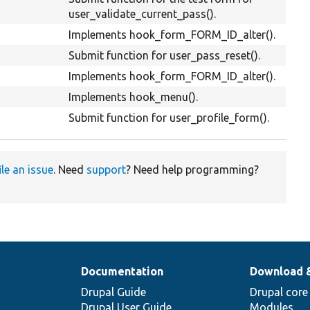
user_validate_current_pass().
Implements hook_form_FORM_ID_alter().
Submit function for user_pass_reset().
Implements hook_form_FORM_ID_alter().
Implements hook_menu().
Submit function for user_profile_form().
ile an issue
. Need
support
? Need help programming?
Documentation
Download 
Drupal Guide
Drupal core
Drupal User Guide
Modules