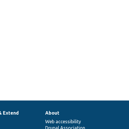
& Extend
About
Web accessibility
Drupal Association