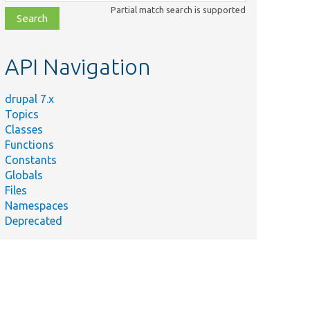
class,
Partial match search is supported
file,
topic,
etc.
API Navigation
drupal 7.x
Topics
Classes
Functions
Constants
Globals
Files
Namespaces
Deprecated