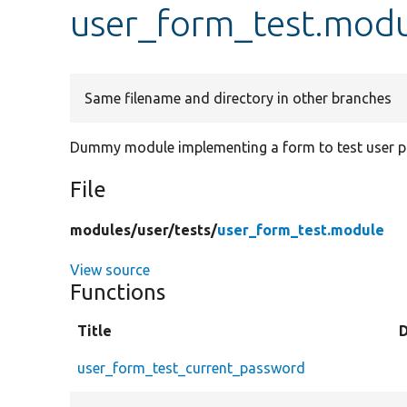
user_form_test.mod
Same filename and directory in other branches
Dummy module implementing a form to test user p
File
modules/
user/
tests/
user_form_test.module
View source
Functions
Title
user_form_test_current_password